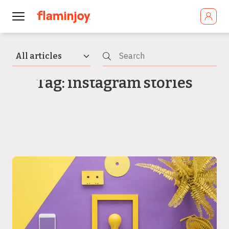
Tag: instagram stories