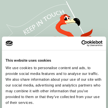
This website uses cookies
We use cookies to personalise content and ads, to
provide social media features and to analyse our traffic.
We also share information about your use of our site with
our social media, advertising and analytics partners who
may combine it with other information that you’ve
provided to them or that they’ve collected from your use
of their services.
Join our informed community