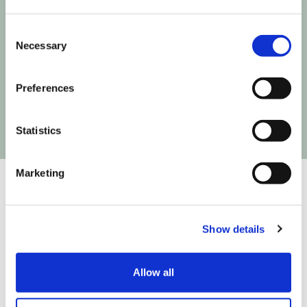
Consent
Next time Influencer Marketing makes a move,
Necessary
Selection
you'll be the first to know!
Preferences
Statistics
Marketing
Show details
We are on a mission to build the infrastructure that
connects creativity to commerce so you can create
easier, test faster and fly higher. We do that in
Allow all
partnership with: