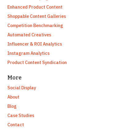
Enhanced Product Content
Shoppable Content Galleries
Competition Benchmarking
Automated Creatives
Influencer & ROI Analytics
Instagram Analytics
Product Content Syndication
More
Social Display
About
Blog
Case Studies
Contact