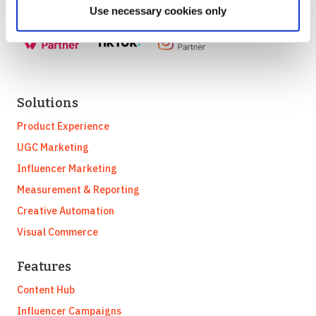
Use necessary cookies only
Solutions
Product Experience
UGC Marketing
Influencer Marketing
Measurement & Reporting
Creative Automation
Visual Commerce
Features
Content Hub
Influencer Campaigns