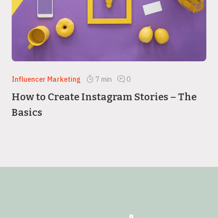
Influencer Marketing
7
min
0
How to Create Instagram Stories – The
Basics