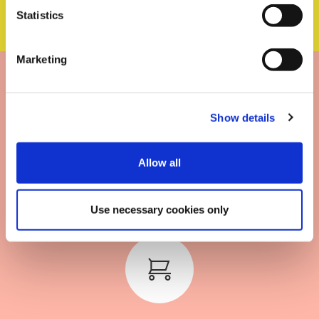
Statistics
Marketing
Show details
Scalable for any type of
Allow all
business
Use necessary cookies only