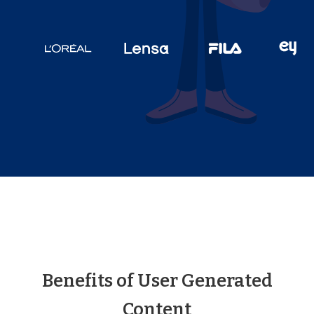
Benefits of User Generated
Content