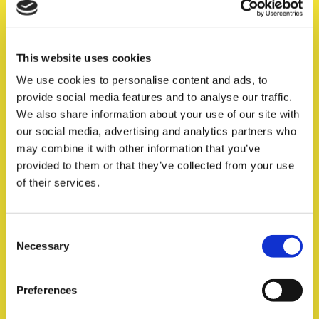
This website uses cookies
We use cookies to personalise content and ads, to
provide social media features and to analyse our traffic.
We also share information about your use of our site with
our social media, advertising and analytics partners who
Source authentic content
Flami
Opti
Ins
Ha
may combine it with other information that you’ve
bran
les
exp
enh
provided to them or that they’ve collected from your use
Turn User-Generated Content into your most powerful
of their services.
organic marketing tool. Gather trustable content from
relevant content creators and brand advocates.
Consent
Find out more
Necessary
Selection
Preferences