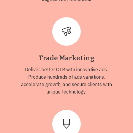
Trade Marketing
Deliver better CTR with innovative ads.
Produce hundreds of ads variations,
accelerate growth, and secure clients with
unique technology.