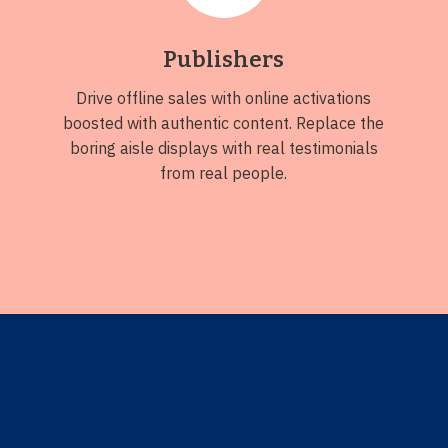
Publishers
Drive offline sales with online activations
boosted with authentic content. Replace the
boring aisle displays with real testimonials
from real people.