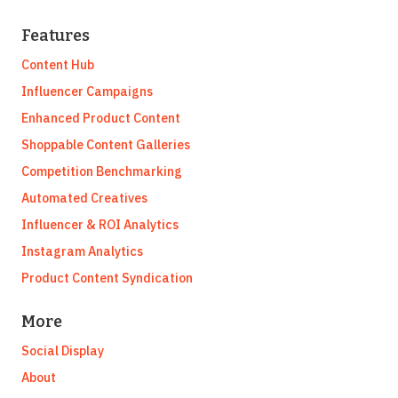
Features
Content Hub
Influencer Campaigns
Enhanced Product Content
Shoppable Content Galleries
Competition Benchmarking
Automated Creatives
Influencer & ROI Analytics
Instagram Analytics
Product Content Syndication
More
Social Display
About