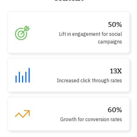
50%
Lift in engagement for social
campaigns
13X
Increased click through rates
60%
Growth for conversion rates