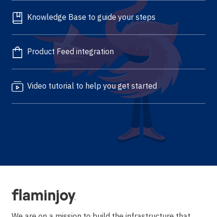
Knowledge Base to guide your steps
Product Feed integration
Video tutorial to help you get started
We are on a mission to build the infrastructure that