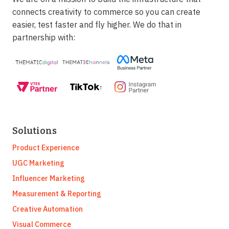
connects creativity to commerce so you can create
easier, test faster and fly higher. We do that in
partnership with:
Solutions
Product Experience
UGC Marketing
Influencer Marketing
Measurement & Reporting
Creative Automation
Visual Commerce