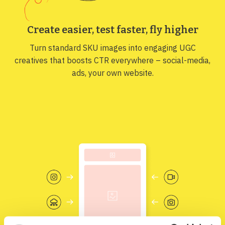
Create easier, test faster, fly higher
Turn standard SKU images into engaging UGC
creatives that boosts CTR everywhere – social-media,
ads, your own website.