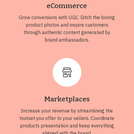
eCommerce
Grow conversions with UGC. Ditch the boring
product photos and inspire customers
through authentic content generated by
brand ambassadors.
Marketplaces
Increase your revenue by streamlining the
toolset you offer to your sellers. Coordinate
products presentation and keep everything
aligned with the brand.