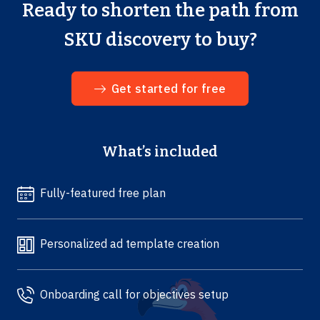
Ready to shorten the path from
SKU discovery to buy?
Get started for free
What’s included
Fully-featured free plan
Personalized ad template creation
Onboarding call for objectives setup