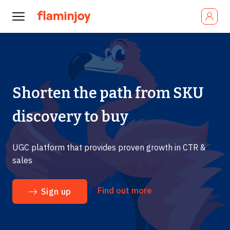
Shorten the path from SKU
discovery to buy
UGC platform that provides proven growth in CTR &
sales
Find out more
Sign up