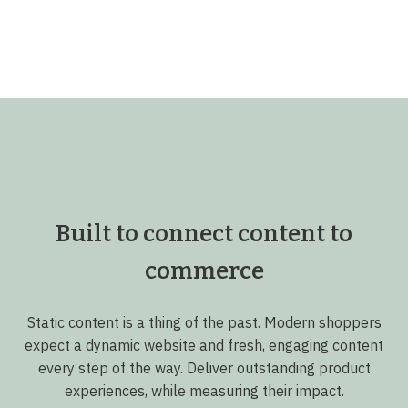
Built to connect content to
commerce
Static content is a thing of the past. Modern shoppers
expect a dynamic website and fresh, engaging content
every step of the way. Deliver outstanding product
experiences, while measuring their impact.