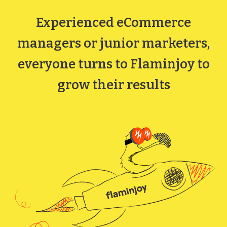
Experienced eCommerce
managers or junior marketers,
everyone turns to Flaminjoy to
grow their results