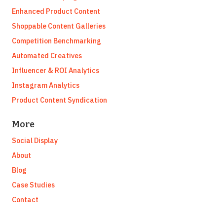
Enhanced Product Content
Shoppable Content Galleries
Competition Benchmarking
Automated Creatives
Influencer & ROI Analytics
Instagram Analytics
Product Content Syndication
More
Social Display
About
Blog
Case Studies
Contact