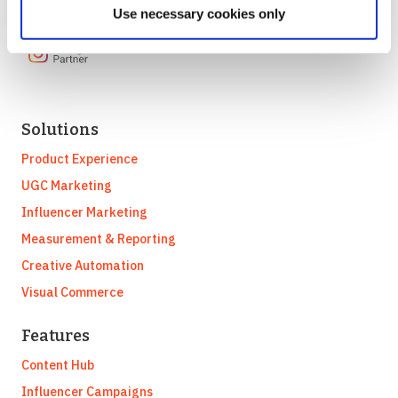
Use necessary cookies only
Solutions
Product Experience
UGC Marketing
Influencer Marketing
Measurement & Reporting
Creative Automation
Visual Commerce
Features
Content Hub
Influencer Campaigns