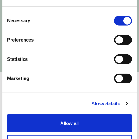
Consent
Next time Influencer Marketing makes a move,
Necessary
Selection
you'll be the first to know!
Preferences
Statistics
Marketing
Show details
We are on a mission to build the infrastructure that
connects creativity to commerce so you can create
easier, test faster and fly higher. We do that in
Allow all
partnership with: