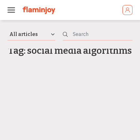
Tag: social media algorithms