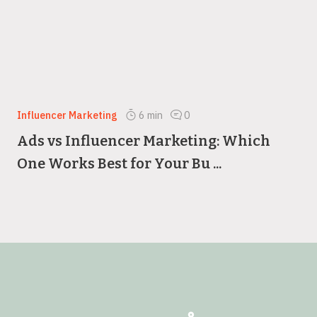
Influencer Marketing
6
min
0
Ads vs Influencer Marketing: Which
One Works Best for Your Bu ...