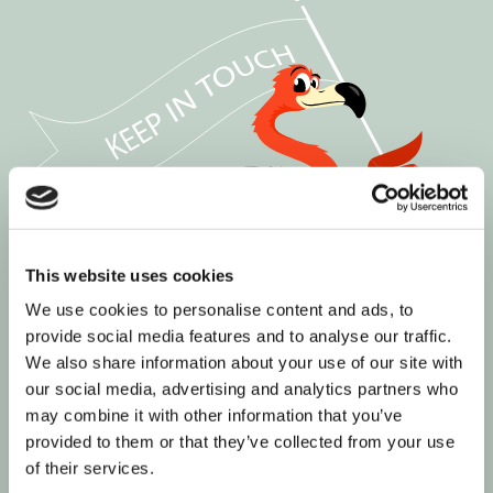
This website uses cookies
We use cookies to personalise content and ads, to
provide social media features and to analyse our traffic.
We also share information about your use of our site with
our social media, advertising and analytics partners who
may combine it with other information that you’ve
provided to them or that they’ve collected from your use
of their services.
Join our informed community