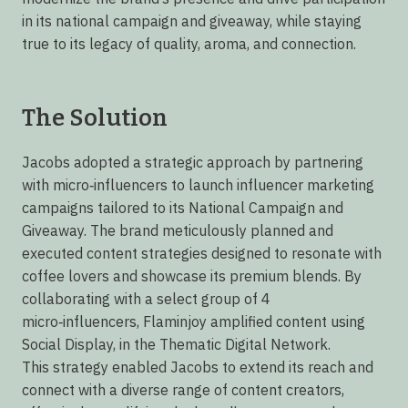
in its national campaign and giveaway, while staying
true to its legacy of quality, aroma, and connection.
The Solution
Jacobs adopted a strategic approach by partnering
with micro‑influencers to launch influencer marketing
campaigns tailored to its National Campaign and
Giveaway. The brand meticulously planned and
executed content strategies designed to resonate with
coffee lovers and showcase its premium blends. By
collaborating with a select group of 4
micro‑influencers, Flaminjoy amplified content using
Social Display, in the Thematic Digital Network.
This strategy enabled Jacobs to extend its reach and
connect with a diverse range of content creators,