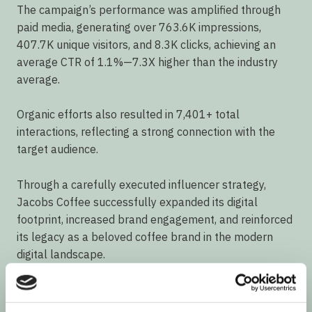
The campaign’s performance was amplified through
paid media, generating over 763.6K impressions,
407.7K unique visitors, and 8.3K clicks, achieving an
average CTR of 1.1%—7.3X higher than the industry
average.
Organic efforts also resulted in 7,401+ total
interactions, reflecting a strong connection with the
target audience.
Through a carefully executed influencer strategy,
Jacobs Coffee successfully expanded its digital
footprint, increased brand engagement, and reinforced
its legacy as a beloved coffee brand in the modern
digital landscape.
Services used: