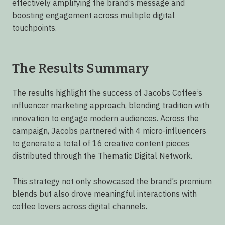
effectively amplifying the brand’s message and
boosting engagement across multiple digital
touchpoints.
The Results Summary
The results highlight the success of Jacobs Coffee’s
influencer marketing approach, blending tradition with
innovation to engage modern audiences. Across the
campaign, Jacobs partnered with 4 micro-influencers
to generate a total of 16 creative content pieces
distributed through the Thematic Digital Network.
This strategy not only showcased the brand’s premium
blends but also drove meaningful interactions with
coffee lovers across digital channels.