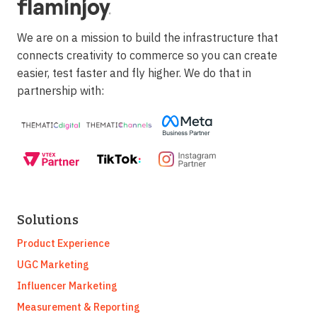
We are on a mission to build the infrastructure that
connects creativity to commerce so you can create
easier, test faster and fly higher. We do that in
partnership with:
Solutions
Product Experience
UGC Marketing
Influencer Marketing
Measurement & Reporting