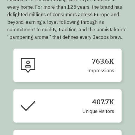
every home. For more than 125 years, the brand has
delighted millions of consumers across Europe and
beyond, earning a loyal following through its
commitment to quality, tradition, and the unmistakable
“pampering aroma” that defines every Jacobs brew.
763.6K
Impressions
407.7K
Unique visitors