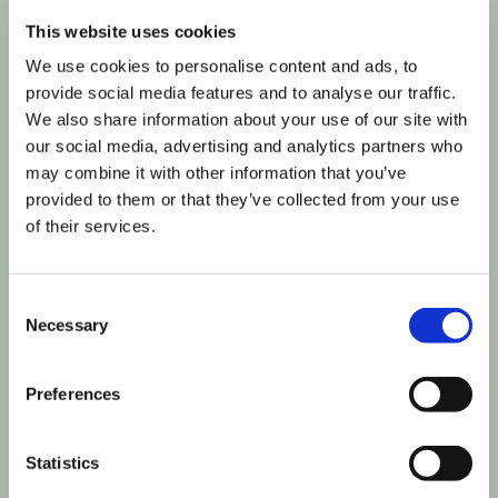
Influencer Marketing
•
Measurement & Reporting
•
Publishers ADS
•
Social Display (Managed
This website uses cookies
Services)
We use cookies to personalise content and ads, to
provide social media features and to analyse our traffic.
We also share information about your use of our site with
our social media, advertising and analytics partners who
may combine it with other information that you’ve
provided to them or that they’ve collected from your use
of their services.
Consent
Necessary
Selection
Preferences
Statistics