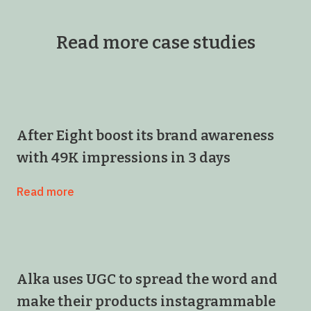
Read more case studies
After Eight boost its brand awareness
with 49K impressions in 3 days
Read more
Alka uses UGC to spread the word and
make their products instagrammable