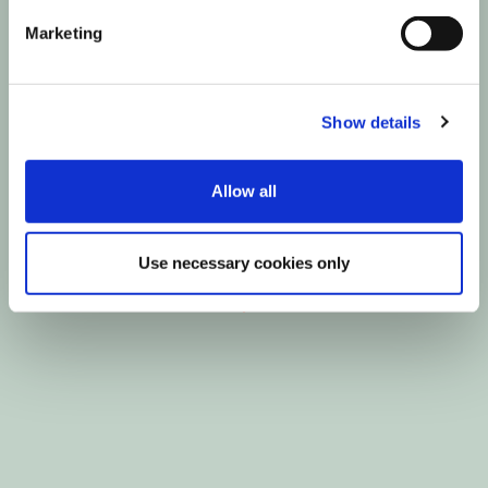
Marketing
Show details
Allow all
Use necessary cookies only
Show all