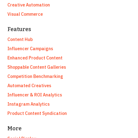
Creative Automation
Visual Commerce
Features
Content Hub
Influencer Campaigns
Enhanced Product Content
Shoppable Content Galleries
Competition Benchmarking
Automated Creatives
Influencer & ROI Analytics
Instagram Analytics
Product Content Syndication
More