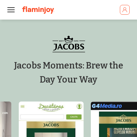
Jacobs Moments: Brew the
Day Your Way