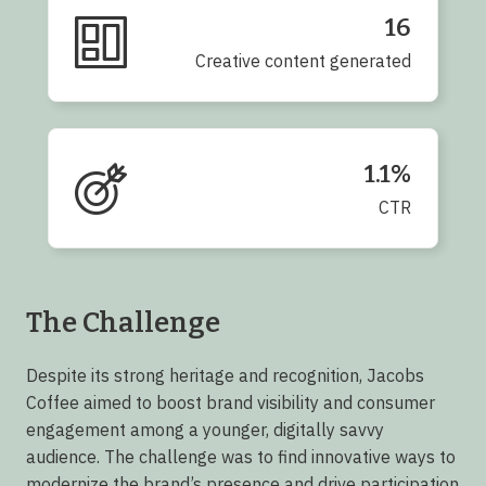
16
Creative content generated
1.1%
CTR
The Challenge
Despite its strong heritage and recognition, Jacobs
Coffee aimed to boost brand visibility and consumer
engagement among a younger, digitally savvy
audience. The challenge was to find innovative ways to
modernize the brand’s presence and drive participation