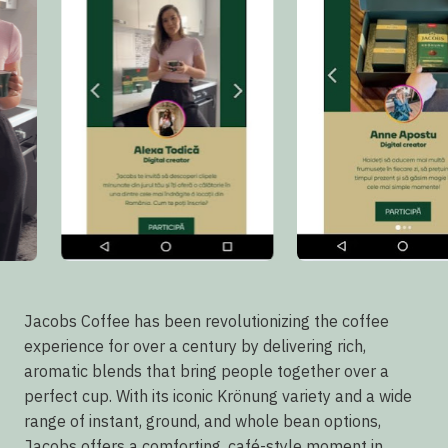
Jacobs Coffee has been revolutionizing the coffee
experience for over a century by delivering rich,
aromatic blends that bring people together over a
perfect cup. With its iconic Krönung variety and a wide
range of instant, ground, and whole bean options,
Jacobs offers a comforting, café-style moment in