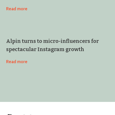
Read more
Alpin turns to micro-influencers for
spectacular Instagram growth
Read more