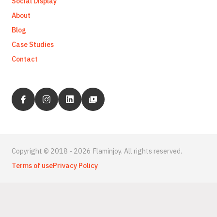
Social Display
About
Blog
Case Studies
Contact
Copyright © 2018 - 2026 Flaminjoy. All rights reserved.
Terms of use
Privacy Policy