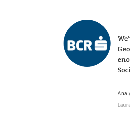
We’
Geo
eno
Soc
Analy
Laura