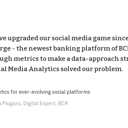
ve upgraded our social media game since
rge - the newest banking platform of BCR
ugh metrics to make a data-approach str
ial Media Analytics solved our problem.
tics for ever-evolving social platforms
 Plugaru, Digital Expert, BCR