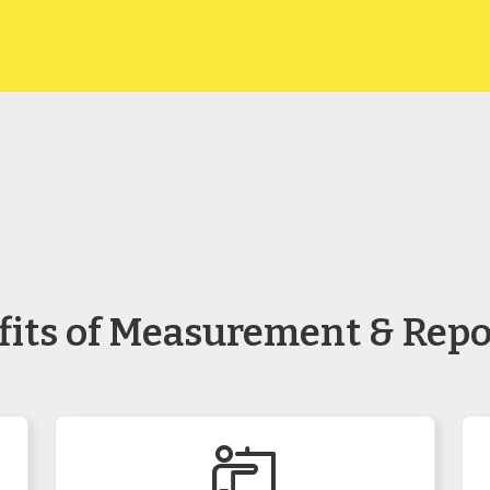
fits of Measurement & Repo