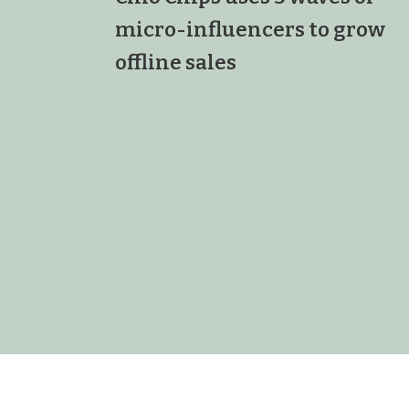
micro-influencers to grow
offline sales