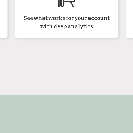
See what works for your account
s
with deep analytics