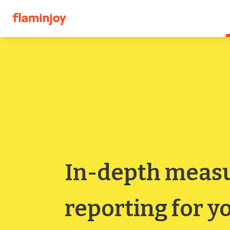
In-depth meas
reporting for yo