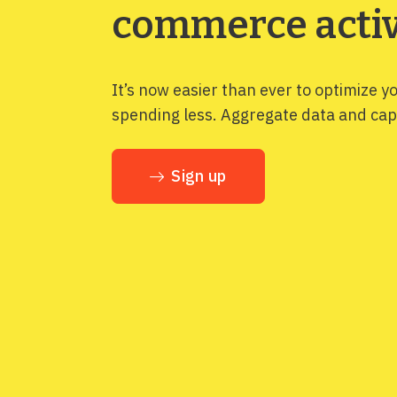
commerce activ
It’s now easier than ever to optimize y
spending less. Aggregate data and capt
Sign up