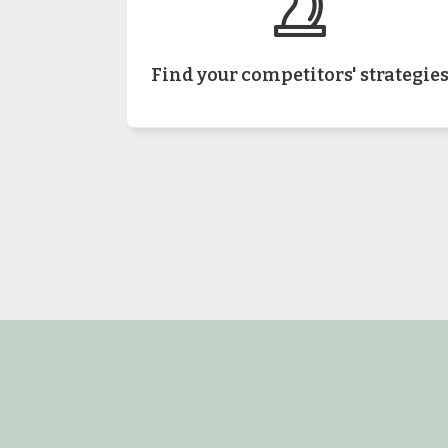
Find your competitors' strategie