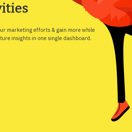
ities
our marketing efforts & gain more while
ure insights in one single dashboard.