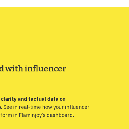
d with influencer
s clarity and factual data on
.
See in real-time how your influencer
form in Flaminjoy’s dashboard.