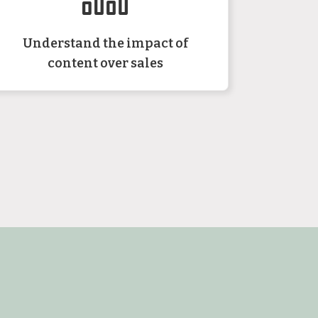
Understand the impact of
content over sales