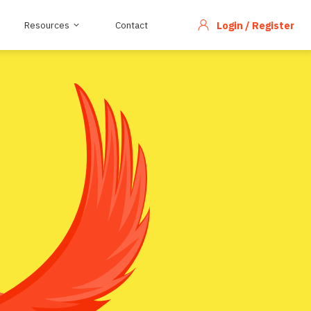
Resources
Contact
Login / Register