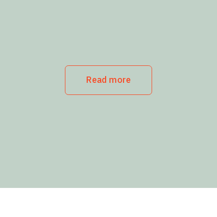
Read more