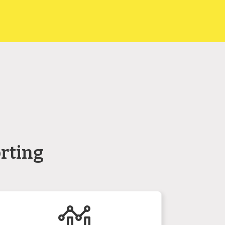
rting