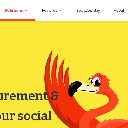
Solutions
Features
Social Display
About
urement &
ur social