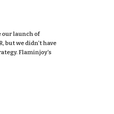
 our launch of
, but we didn’t have
ategy. Flaminjoy's