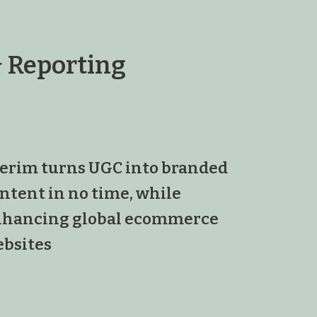
 Reporting
erim turns UGC into branded
ntent in no time, while
hancing global ecommerce
bsites