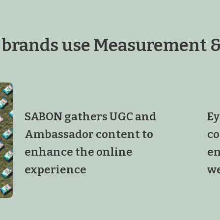
 brands use Measurement &
SABON gathers UGC and
Ey
Ambassador content to
co
enhance the online
en
experience
we