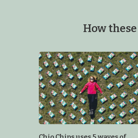
How these
Chio Chips uses 5 waves of