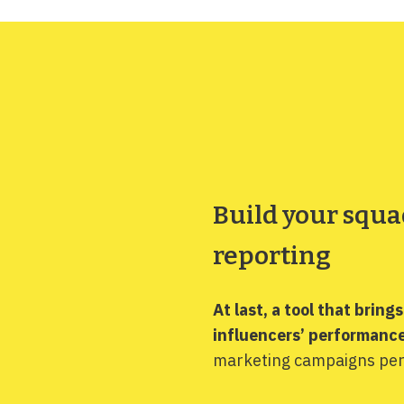
Build your squa
reporting
At last, a tool that bring
influencers’ performance
marketing campaigns per