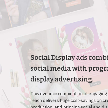
Social Display ads comb
social media with prog
display advertising.
This dynamic combination of engaging
reach delivers huge cost-savings on cr
production, and bringing social and di