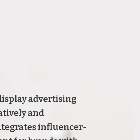
isplay advertising
atively and
ntegrates influencer-