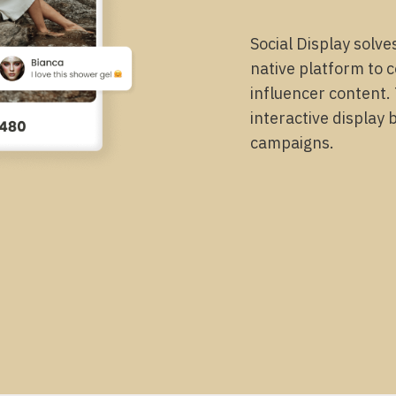
Social Display solve
native platform to 
influencer content.
interactive display 
campaigns.