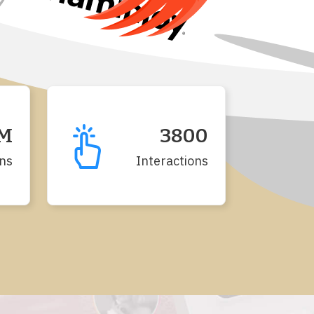
2M
3800
ns
Interactions