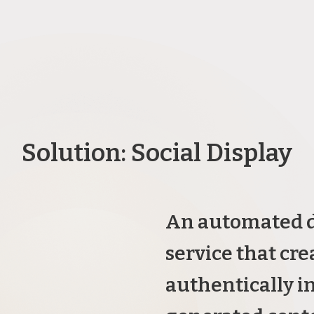
Solution: Social Display
An automated d
service that cre
authentically i