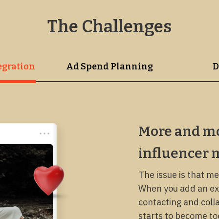
The Challenges
r Marketing Integration
Ad Spend Planning
D
More and mo
influencer 
The issue is that me
When you add an ext
contacting and colla
starts to become too 