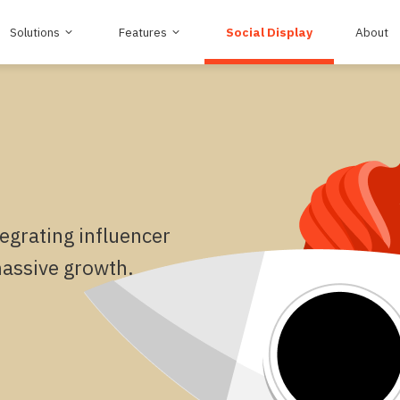
Solutions
Features
Social Display
About
egrating influencer
massive growth.