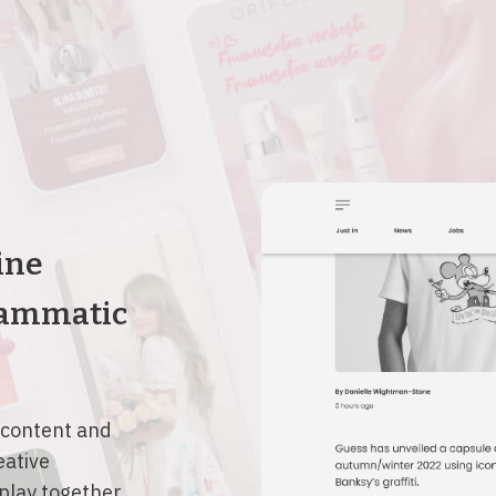
ine
rammatic
 content and
eative
splay together