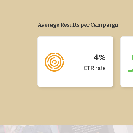
Average Results per Campaign
4%
CTR rate