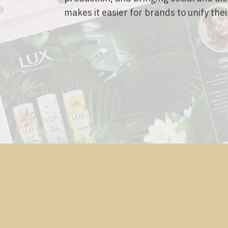
makes it easier for brands to unify thei