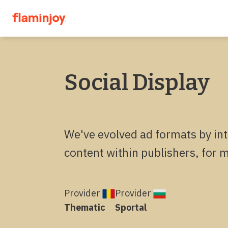
Social Display
We've evolved ad formats by int
content within publishers, for 
Provider
Provider
Thematic
Sportal