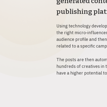
generated conte
publishing plat
Using technology develope
the right micro-influence
audience profile and then
related to a specific cam
The posts are then autom
hundreds of creatives in 
have a higher potential t