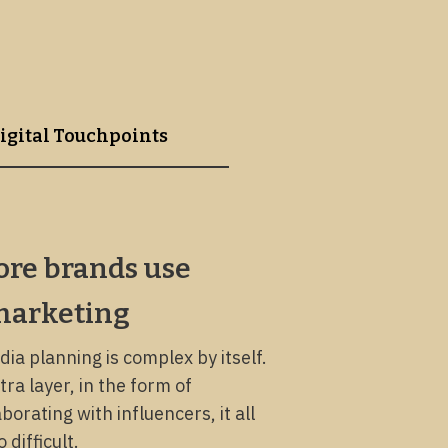
igital Touchpoints
re brands use
marketing
dia planning is complex by itself.
ra layer, in the form of
borating with influencers, it all
difficult.