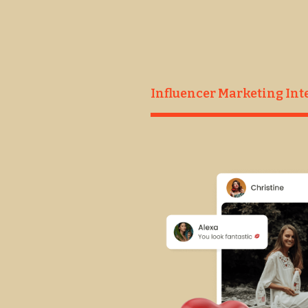
Influence