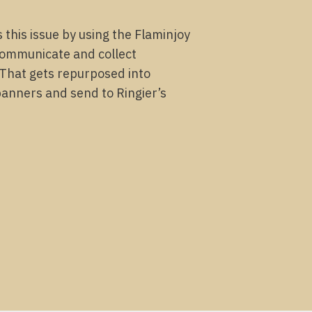
s this issue by using the Flaminjoy
communicate and collect
 That gets repurposed into
banners and send to Ringier’s