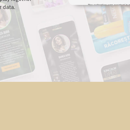
r data.