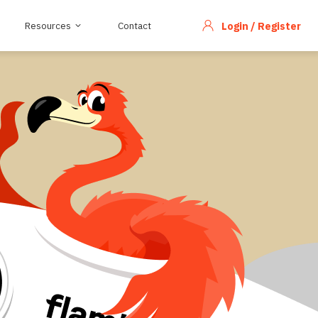
Resources
Contact
Login / Register