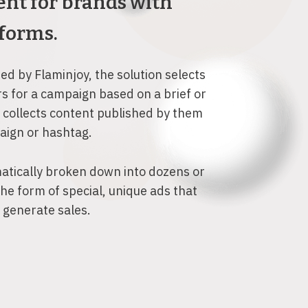
nt for brands with
forms.
d by Flaminjoy, the solution selects
rs for a campaign based on a brief or
 collects content published by them
paign or hashtag.
atically broken down into dozens or
the form of special, unique ads that
o generate sales.