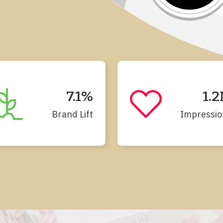
7.1%
1.
Brand Lift
Impressio