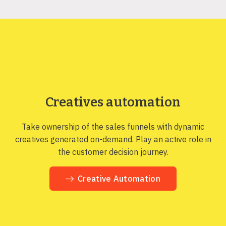
Creatives automation
Take ownership of the sales funnels with dynamic
creatives generated on-demand. Play an active role in
the customer decision journey.
Creative Automation