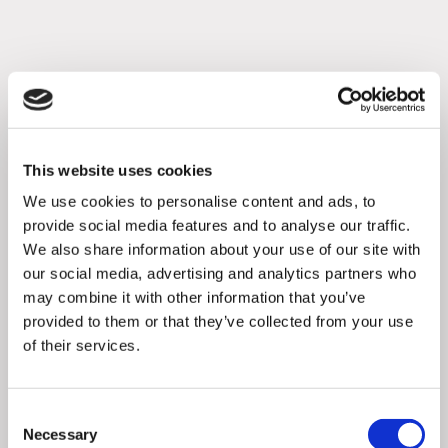
This website uses cookies
We use cookies to personalise content and ads, to
provide social media features and to analyse our traffic.
We also share information about your use of our site with
our social media, advertising and analytics partners who
may combine it with other information that you’ve
provided to them or that they’ve collected from your use
of their services.
Articles
,
Partnerships
3
min
0
Flaminjoy and Thematic Channels
Consent
launch the new innovative ser ...
Necessary
Selection