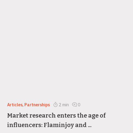
Articles
,
Partnerships
2
min
0
Market research enters the age of
influencers: Flaminjoy and ...