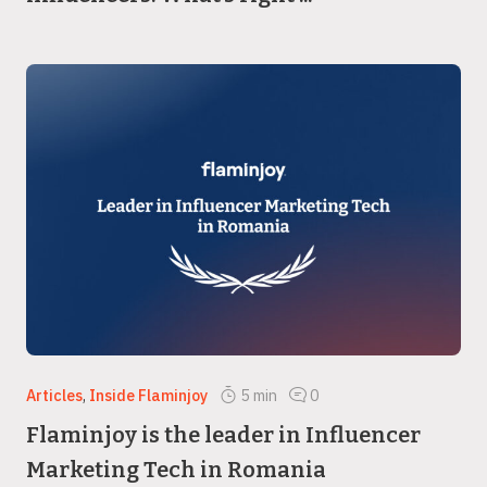
Articles
,
Inside Flaminjoy
5
min
0
Flaminjoy is the leader in Influencer
Marketing Tech in Romania