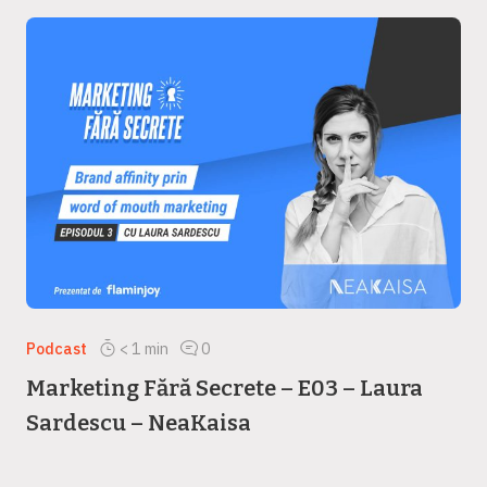
Podcast
< 1
min
0
Marketing Fără Secrete – E03 – Laura
Sardescu – NeaKaisa