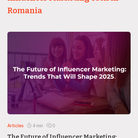
Romania
Articles
4
min
0
The Future of Influencer Marketing: