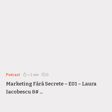
Podcast
< 1
min
0
Marketing Fără Secrete – E01 – Laura
Iacobescu &# ...