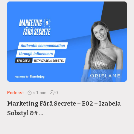
Podcast
< 1
min
0
Marketing Fără Secrete – E02 – Izabela
Sobstyl &# ...