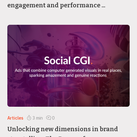
engagement and performance ...
Articles
3
min
0
Unlocking new dimensions in brand