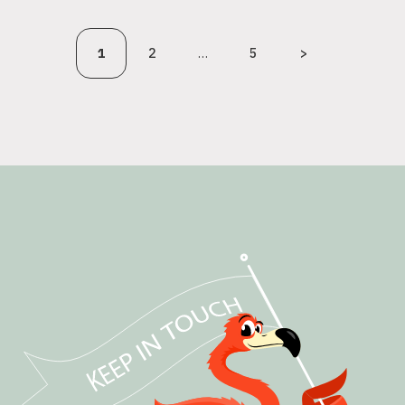
1
2
…
5
>