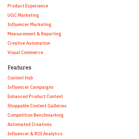
Product Experience
UGC Marketing
Influencer Marketing
Measurement & Reporting
Creative Automation
Visual Commerce
Features
Content Hub
Influencer Campaigns
Enhanced Product Content
Shoppable Content Galleries
Competition Benchmarking
Automated Creatives
Influencer & ROI Analytics