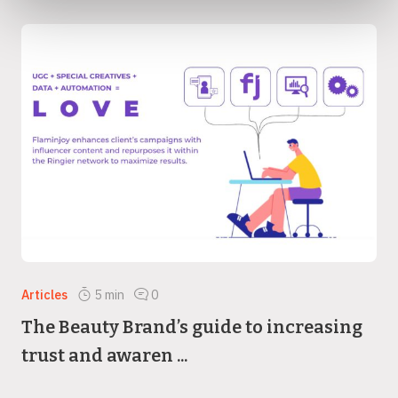
Articles
5
min
0
The Beauty Brand’s guide to increasing
trust and awaren ...