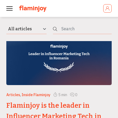
Articles
,
Inside Flaminjoy
5
min
0
Flaminjoy is the leader in
Influencer Marketing Tech in