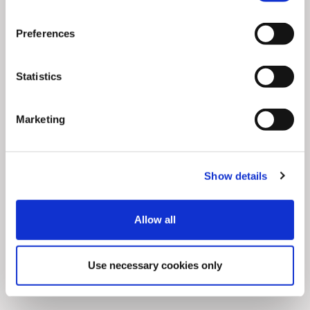
Preferences
Statistics
Marketing
Show details
Allow all
Articles
6
min
0
Achieve 10X higher CTR in the Retail
Use necessary cookies only
industry using Social Di ...