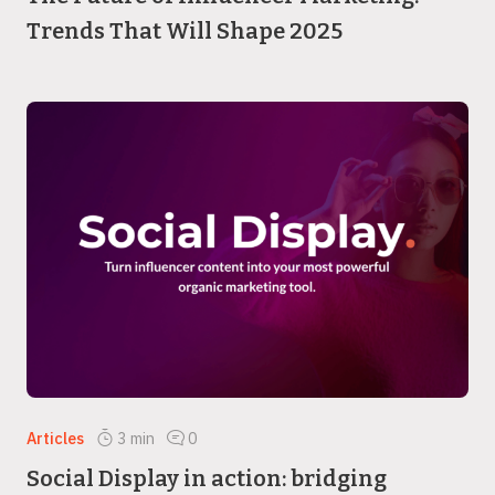
Trends That Will Shape 2025
Articles
3
min
0
Social Display in action: bridging