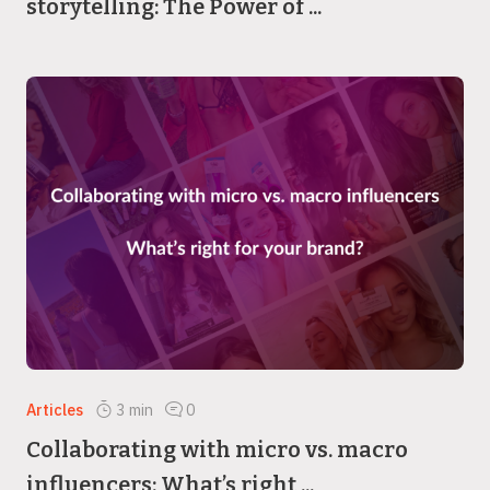
storytelling: The Power of ...
Articles
3
min
0
Collaborating with micro vs. macro
influencers: What’s right ...