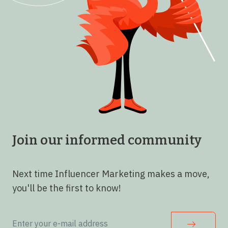
Join our informed community
Next time Influencer Marketing makes a move,
you'll be the first to know!