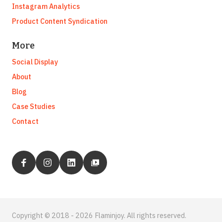
Instagram Analytics
Product Content Syndication
More
Social Display
About
Blog
Case Studies
Contact
Copyright © 2018 - 2026 Flaminjoy. All rights reserved.