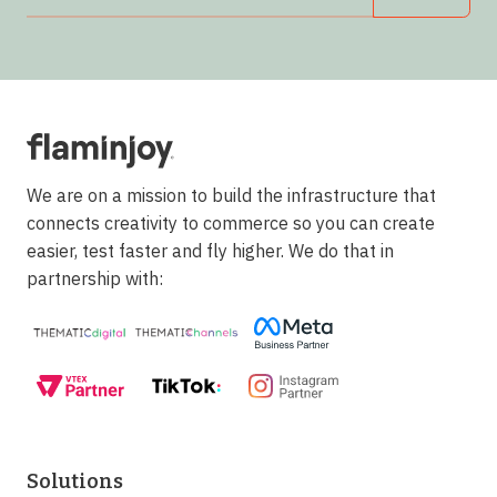
We are on a mission to build the infrastructure that
connects creativity to commerce so you can create
easier, test faster and fly higher. We do that in
partnership with:
Solutions