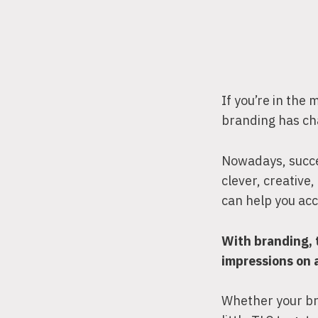
If you’re in the
branding has ch
Nowadays, succe
clever, creative
can help you ac
With branding, 
impressions on 
Whether your bra