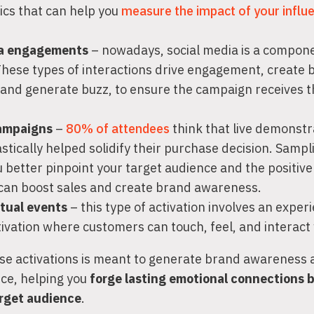
ics that can help you
measure the impact of your influ
ia engagements
– nowadays, social media is a compon
 These types of interactions drive engagement, create 
and generate buzz, to ensure the campaign receives t
ampaigns
–
80% of attendees
think that live demonstr
stically helped solidify their purchase decision. Samp
u better pinpoint your target audience and the positiv
can boost sales and create brand awareness.
rtual events
– this type of activation involves an exper
tivation where customers can touch, feel, and interact
se activations is meant to generate brand awareness a
nce, helping you
forge lasting emotional connections
arget audience
.