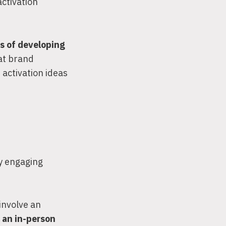
activation
s of developing
hat brand
 activation ideas
by engaging
involve an
s an in-person