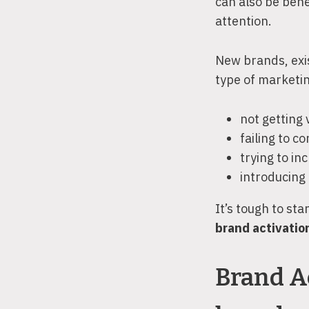
can also be bene
attention.
New brands, exis
type of marketing
not getting
failing to 
trying to i
introducing
It’s tough to st
brand activation
Brand Ac