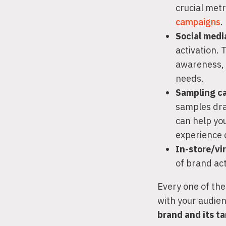
crucial metr
campaigns
.
Social med
activation.
awareness, 
needs.
Sampling c
samples dra
can help yo
experience 
In-store/vi
of brand ac
Every one of the
with your audie
brand and its t