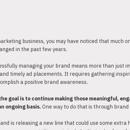
 marketing business, you may have noticed that much on
anged in the past few years.
ssfully managing your brand means more than just 
, and timely ad placements. It requires gathering inspir
complish a positive brand awareness.
the goal is to continue making those meaningful, en
an ongoing basis.
One way to do that is through brand 
nd is releasing a new line that could use some extra 