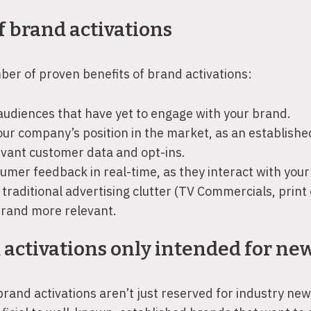
f brand activations
er of proven benefits of brand activations:
udiences that have yet to engage with your brand.
our company’s position in the market, as an establishe
evant customer data and opt-ins.
umer feedback in real-time, as they interact with your
traditional advertising clutter (TV Commercials, print o
rand more relevant.
 activations only intended for ne
brand activations aren’t just reserved for industry n