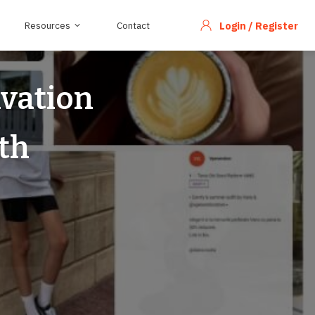
Resources
Contact
Login / Register
ivation
th