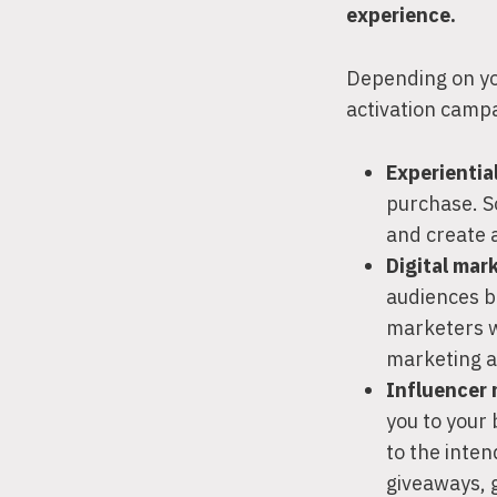
experience.
Depending on you
activation campa
Experientia
purchase. S
and create 
Digital mar
audiences b
marketers wi
marketing a
Influencer
you to your
to the inten
giveaways, 