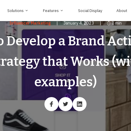
Solutions
Features
Social Display
About
Influencer Marketing
|
January 4, 2023
|
8
min
 Develop a Brand Act
trategy that Works (wi
examples)