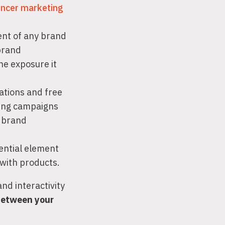
encer marketing
ent of any brand
brand
he exposure it
ations and free
ling campaigns
e brand
iential element
 with products.
nd interactivity
 between your