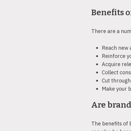
Benefits o
There are a numb
Reach new a
Reinforce y
Acquire rel
Collect cons
Cut through 
Make your b
Are brand
The benefits of 