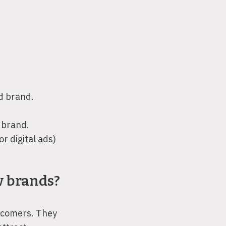
d brand.
 brand.
r digital ads)
w brands?
ewcomers. They