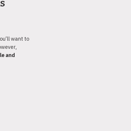
ks
ou’ll want to
owever,
le and