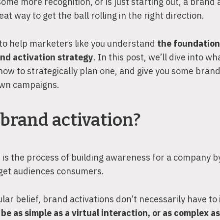
 some more recognition, or is just starting out, a brand 
at way to get the ball rolling in the right direction.
 to help marketers like you understand
the foundation
and activation strategy
. In this post, we’ll dive into w
 how to strategically plan one, and give you some brand
 own campaigns.
brand activation?
 is the process of building awareness for a company 
arget audiences consumers.
lar belief, brand activations don’t necessarily have to 
be as simple as a virtual interaction, or as complex a