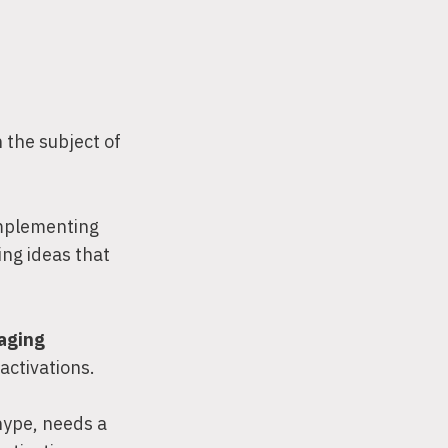
 the subject of
implementing
ing ideas that
gaging
activations.
hype, needs a