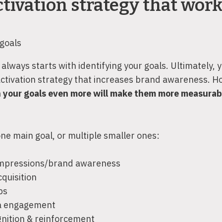
tivation strategy that wor
 goals
always starts with identifying your goals. Ultimately, y
activation strategy that increases brand awareness. H
 your goals even more will make them more measurab
ne main goal, or multiple smaller ones:
impressions/brand awareness
quisition
ps
ia engagement
nition & reinforcement