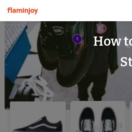
How to
S