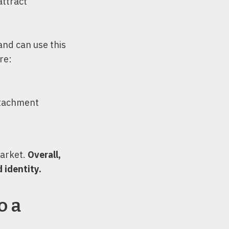
attract
and can use this
re:
ttachment
market.
Overall,
 identity.
o a