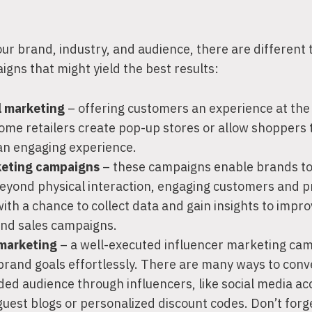
r brand, industry, and audience, there are different 
igns that might yield the best results:
l marketing
– offering customers an experience at the 
ome retailers create pop-up stores or allow shoppers 
an engaging experience.
keting campaigns
– these campaigns enable brands to
eyond physical interaction, engaging customers and p
th a chance to collect data and gain insights to impro
nd sales campaigns.
 marketing
– a well-executed influencer marketing cam
 brand goals effortlessly. There are many ways to con
ded audience through influencers, like social media a
guest blogs or personalized discount codes. Don’t forg