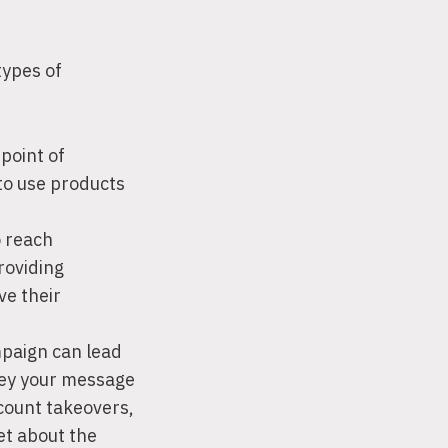
types of
point of
to use products
 reach
roviding
ve their
paign can lead
vey your message
ccount takeovers,
et about the