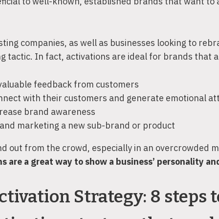
ficial to well-known, established brands that want to 
ting companies, as well as businesses looking to rebr
 tactic. In fact, activations are ideal for brands that a
 valuable feedback from customers
connect with their customers and generate emotional a
ncrease brand awareness
 and marketing a new sub-brand or product
and out from the crowd, especially in an overcrowded 
s are a great way to show a business’ personality and
tivation Strategy: 8 steps t