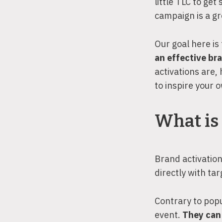
little TLC to get
campaign is a gre
Our goal here is
an effective br
activations are,
to inspire your
What is 
Brand activation
directly with t
Contrary to popu
event.
They can 