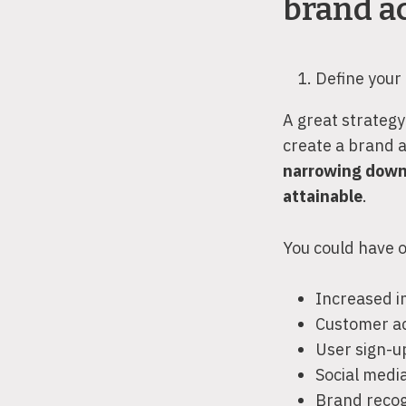
brand ac
Define your
A great strategy 
create a brand 
narrowing down
attainable
.
You could have o
Increased 
Customer ac
User sign-u
Social med
Brand recog