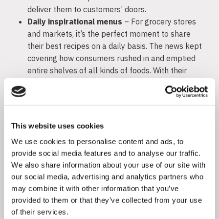
deliver them to customers’ doors.
Daily inspirational menus
– For grocery stores
and markets, it’s the perfect moment to share
their best recipes on a daily basis. The news kept
covering how consumers rushed in and emptied
entire shelves of all kinds of foods. With their
pantries and fridges full, all they need is a daily
dose of recipes that turn staples into wholesome
meals.
This website uses cookies
Retail
We use cookies to personalise content and ads, to
provide social media features and to analyse our traffic.
Create new norms for shopping
– The world of
We also share information about your use of our site with
retail can find influencers helpful in familiarizing
our social media, advertising and analytics partners who
their communities with new rules overnight.
may combine it with other information that you’ve
Instead of waiting to see how consumers adapt,
provided to them or that they’ve collected from your use
it’s more efficient to proactively educate their
of their services.
shopping habits.