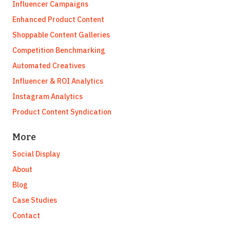
Influencer Campaigns
Enhanced Product Content
Shoppable Content Galleries
Competition Benchmarking
Automated Creatives
Influencer & ROI Analytics
Instagram Analytics
Product Content Syndication
More
Social Display
About
Blog
Case Studies
Contact