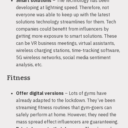
Smart solutions
– The technology has been
developing at lightning speed. Therefore, not
everyone was able to keep up with the latest
solutions technology streamlines for them. Tech
companies could benefit from influencers by
getting more exposure to smart solutions. These
can be VR business meetings, virtual assistants,
wireless charging stations, time-tracking software,
5G wireless networks, social media sentiment
analysis, etc.
Fitness
Offer digital versions
– Lots of gyms have
already adapted to the lockdown. They’ve been
streaming fitness routines that gym-goers can
safely perform at home. However, they need the
mass spread effect influencers are guaranteeing.