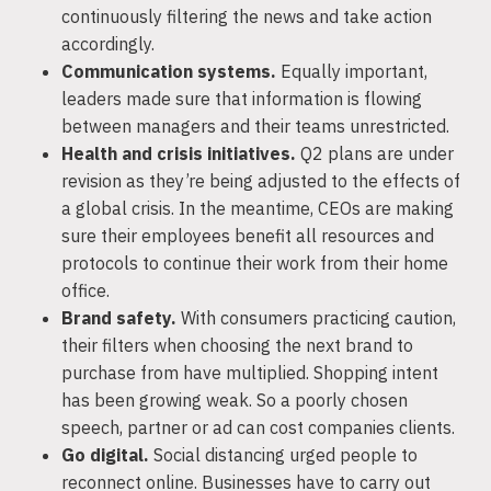
continuously filtering the news and take action
accordingly.
Communication systems.
Equally important,
leaders made sure that information is flowing
between managers and their teams unrestricted.
Health and crisis initiatives.
Q2 plans are under
revision as they’re being adjusted to the effects of
a global crisis. In the meantime, CEOs are making
sure their employees benefit all resources and
protocols to continue their work from their home
office.
Brand safety.
With consumers practicing caution,
their filters when choosing the next brand to
purchase from have multiplied. Shopping intent
has been growing weak. So a poorly chosen
speech, partner or ad can cost companies clients.
Go digital.
Social distancing urged people to
reconnect online. Businesses have to carry out