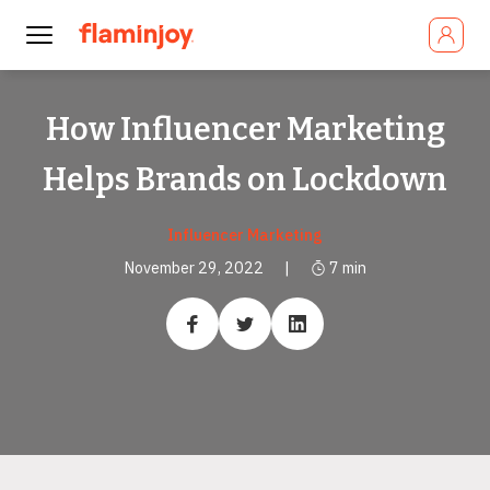
How Influencer Marketing
Helps Brands on Lockdown
Influencer Marketing
November 29, 2022
|
7
min