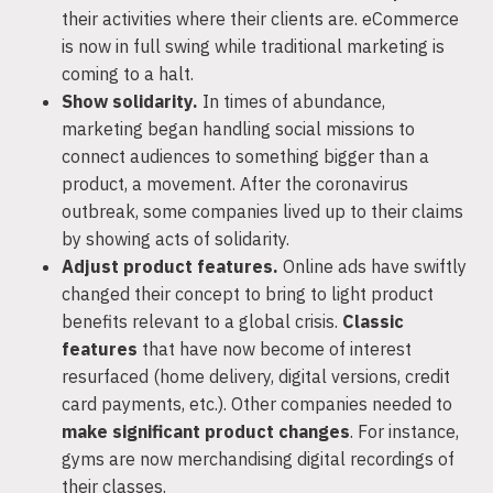
their activities where their clients are. eCommerce
is now in full swing while traditional marketing is
coming to a halt.
Show solidarity.
In times of abundance,
marketing began handling social missions to
connect audiences to something bigger than a
product, a movement. After the coronavirus
outbreak, some companies lived up to their claims
by showing acts of solidarity.
Adjust product features.
Online ads have swiftly
changed their concept to bring to light product
benefits relevant to a global crisis.
Classic
features
that have now become of interest
resurfaced (home delivery, digital versions, credit
card payments, etc.). Other companies needed to
make significant product changes
. For instance,
gyms are now merchandising digital recordings of
their classes.