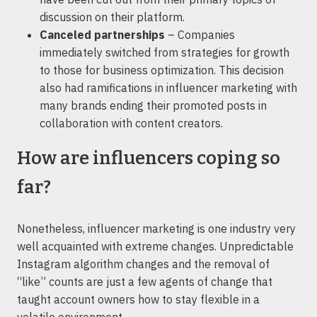
discussion on their platform.
Canceled partnerships
– Companies
immediately switched from strategies for growth
to those for business optimization. This decision
also had ramifications in influencer marketing with
many brands ending their promoted posts in
collaboration with content creators.
How are influencers coping so
far?
Nonetheless, influencer marketing is one industry very
well acquainted with extreme changes. Unpredictable
Instagram algorithm changes and the removal of
“like” counts are just a few agents of change that
taught account owners how to stay flexible in a
volatile environment.