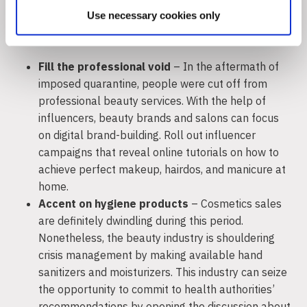
Use necessary cookies only
Beauty and Self-Care
Fill the professional void
– In the aftermath of
imposed quarantine, people were cut off from
professional beauty services. With the help of
influencers, beauty brands and salons can focus
on digital brand-building. Roll out influencer
campaigns that reveal online tutorials on how to
achieve perfect makeup, hairdos, and manicure at
home.
Accent on hygiene products
– Cosmetics sales
are definitely dwindling during this period.
Nonetheless, the beauty industry is shouldering
crisis management by making available hand
sanitizers and moisturizers. This industry can seize
the opportunity to commit to health authorities’
recommendations by opening the discussion about