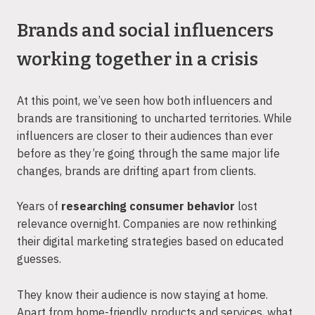
Brands and social influencers
working together in a crisis
At this point, we’ve seen how both influencers and
brands are transitioning to uncharted territories. While
influencers are closer to their audiences than ever
before as they’re going through the same major life
changes, brands are drifting apart from clients.
Years of
researching consumer behavior
lost
relevance overnight. Companies are now rethinking
their digital marketing strategies based on educated
guesses.
They know their audience is now staying at home.
Apart from home-friendly products and services, what