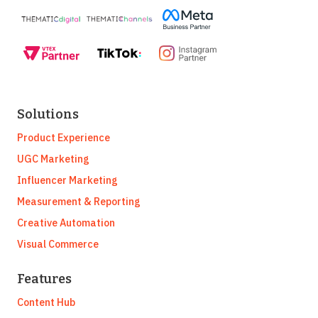
Solutions
Product Experience
UGC Marketing
Influencer Marketing
Measurement & Reporting
Creative Automation
Visual Commerce
Features
Content Hub