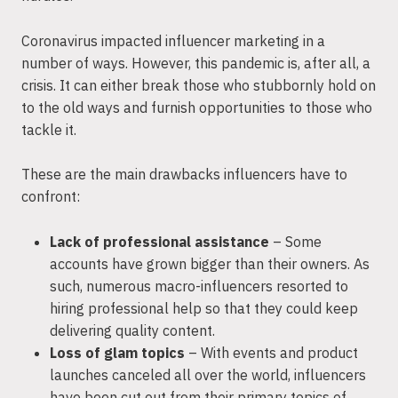
Coronavirus impacted influencer marketing in a
number of ways. However, this pandemic is, after all, a
crisis. It can either break those who stubbornly hold on
to the old ways and furnish opportunities to those who
tackle it.
These are the main drawbacks influencers have to
confront:
Lack of professional assistance
– Some
accounts have grown bigger than their owners. As
such, numerous macro-influencers resorted to
hiring professional help so that they could keep
delivering quality content.
Loss of glam topics
– With events and product
launches canceled all over the world, influencers
have been cut out from their primary topics of