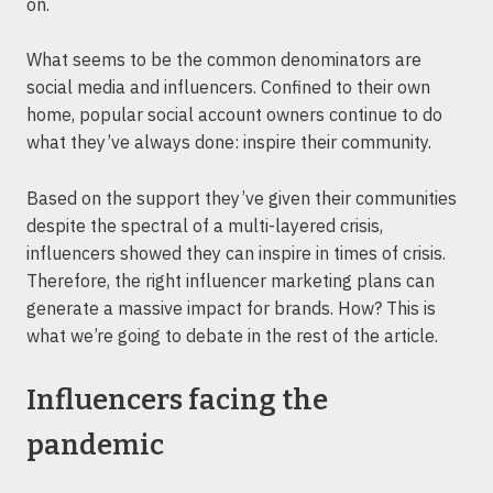
on.
What seems to be the common denominators are
social media and influencers. Confined to their own
home, popular social account owners continue to do
what they’ve always done: inspire their community.
Based on the support they’ve given their communities
despite the spectral of a multi-layered crisis,
influencers showed they can inspire in times of crisis.
Therefore, the right influencer marketing plans can
generate a massive impact for brands. How? This is
what we’re going to debate in the rest of the article.
Influencers facing the
pandemic