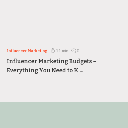
Influencer Marketing
11
min
0
Influencer Marketing Budgets –
Everything You Need to K ...