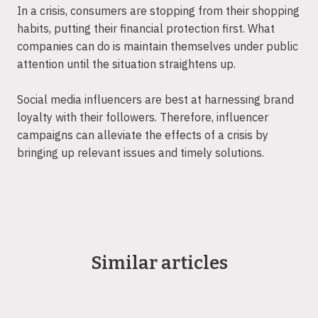
In a crisis, consumers are stopping from their shopping
habits, putting their financial protection first. What
companies can do is maintain themselves under public
attention until the situation straightens up.
Social media influencers are best at harnessing brand
loyalty with their followers. Therefore, influencer
campaigns can alleviate the effects of a crisis by
bringing up relevant issues and timely solutions.
Similar articles