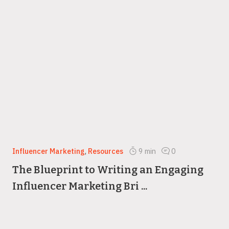
Influencer Marketing
,
Resources
9
min
0
The Blueprint to Writing an Engaging
Influencer Marketing Bri ...