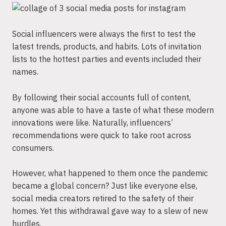
Social influencers were always the first to test the
latest trends, products, and habits. Lots of invitation
lists to the hottest parties and events included their
names.
By following their social accounts full of content,
anyone was able to have a taste of what these modern
innovations were like. Naturally, influencers’
recommendations were quick to take root across
consumers.
However, what happened to them once the pandemic
became a global concern? Just like everyone else,
social media creators retired to the safety of their
homes. Yet this withdrawal gave way to a slew of new
hurdles.