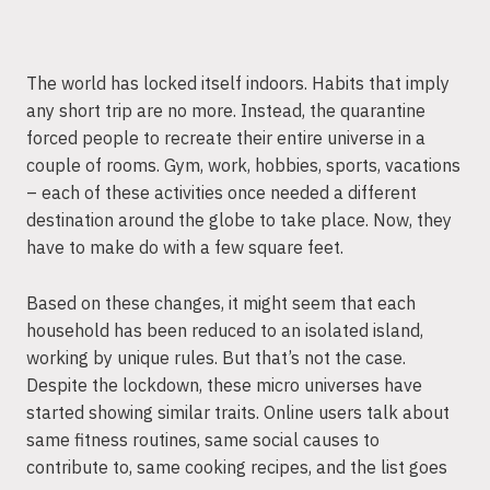
The world has locked itself indoors. Habits that imply
any short trip are no more. Instead, the quarantine
forced people to recreate their entire universe in a
couple of rooms. Gym, work, hobbies, sports, vacations
– each of these activities once needed a different
destination around the globe to take place. Now, they
have to make do with a few square feet.
Based on these changes, it might seem that each
household has been reduced to an isolated island,
working by unique rules. But that’s not the case.
Despite the lockdown, these micro universes have
started showing similar traits. Online users talk about
same fitness routines, same social causes to
contribute to, same cooking recipes, and the list goes