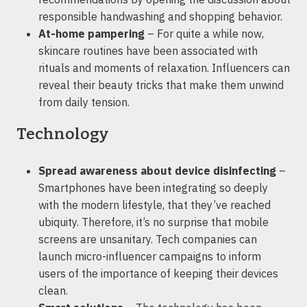
responsible handwashing and shopping behavior.
At-home pampering
– For quite a while now,
skincare routines have been associated with
rituals and moments of relaxation. Influencers can
reveal their beauty tricks that make them unwind
from daily tension.
Technology
Spread awareness about device disinfecting
–
Smartphones have been integrating so deeply
with the modern lifestyle, that they’ve reached
ubiquity. Therefore, it’s no surprise that mobile
screens are unsanitary. Tech companies can
launch micro-influencer campaigns to inform
users of the importance of keeping their devices
clean.