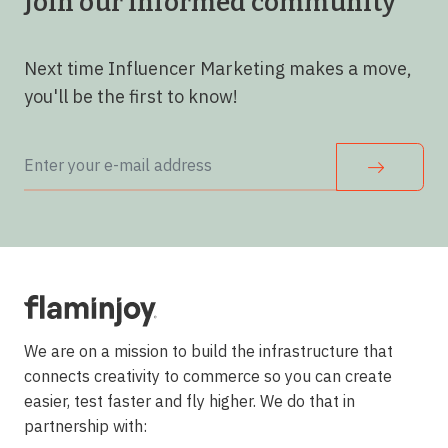
Join our informed community
Next time Influencer Marketing makes a move,
you'll be the first to know!
We are on a mission to build the infrastructure that
connects creativity to commerce so you can create
easier, test faster and fly higher. We do that in
partnership with: