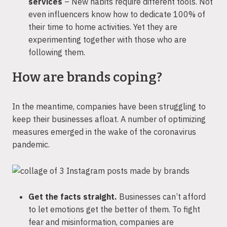
services
– New habits require different tools. Not
even influencers know how to dedicate 100% of
their time to home activities. Yet they are
experimenting together with those who are
following them.
How are brands coping?
In the meantime, companies have been struggling to
keep their businesses afloat. A number of optimizing
measures emerged in the wake of the coronavirus
pandemic.
Get the facts straight.
Businesses can’t afford
to let emotions get the better of them. To fight
fear and misinformation, companies are