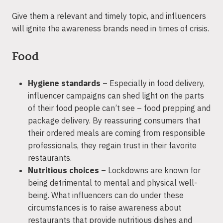
Give them a relevant and timely topic, and influencers
will ignite the awareness brands need in times of crisis.
Food
Hygiene standards
– Especially in food delivery,
influencer campaigns can shed light on the parts
of their food people can’t see – food prepping and
package delivery. By reassuring consumers that
their ordered meals are coming from responsible
professionals, they regain trust in their favorite
restaurants.
Nutritious choices
– Lockdowns are known for
being detrimental to mental and physical well-
being. What influencers can do under these
circumstances is to raise awareness about
restaurants that provide nutritious dishes and