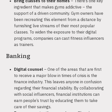
Bring classes to their homes
– There’s one key
ingredient that makes gyms addictive – the
support of a driven community. Gym owners have
been recreating this element from a distance by
furnishing live streams of their most popular
classes. To widen the exposure to their digital
programs, companies can cast fitness influencers
as trainers.
Banking
Digital counsel
– One of the areas that are first
to receive a major blow in times of crisis is the
finance industry. This leaves anyone in confusion
regarding their financial stability. By collaborating
with social influencers, financial institutions can
earn people’s trust by educating them to take
care of their savings.