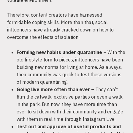
Therefore, content creators have harnessed
formidable coping skills. More than that, social
influencers have already cracked down on how to
overcome the effects of isolation:
Forming new habits under quarantine
– With the
old lifestyle torn to pieces, influencers have been
building new norms for living at home. As always,
their community was quick to test these versions
of modern quarantining.
Going live more often than ever
– They can’t
film the catwalk, exclusive parties or even a walk
in the park. But now, they have more time than
ever to sit down with their community and engage
with them in real time through Instagram Live.
Test out and approve of useful products and