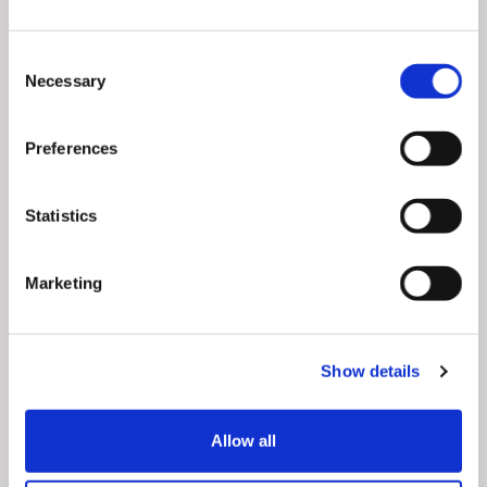
Emphasize essentials
– Consumers are open to
investing in products that they wouldn’t have
Consent
otherwise considered under normal circumstances.
Necessary
Selection
In coping with the effects of self-isolation,
consumers are looking into kitchen items, home
Preferences
office supplies, but also new means of
entertainment. For instance, social creators can
start conversations about toys, games or family-
Statistics
friendly furniture that boost quality family time at
home.
Marketing
Vouchers
– Since the rise of the pandemic, social
media has encouraged support for local
businesses. Popular Instagram accounts are
Show details
already urging followers to buy local. They are
posting lists of brands in the neighborhood that
were left vulnerable to Coronavirus. Gift vouchers
Allow all
provide a timely aid where customers buy for later
while keeping local businesses open.