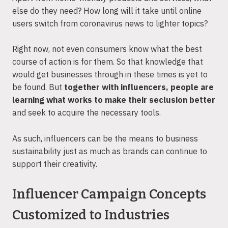
else do they need? How long will it take until online
users switch from coronavirus news to lighter topics?
Right now, not even consumers know what the best
course of action is for them. So that knowledge that
would get businesses through in these times is yet to
be found. But
together with influencers, people are
learning what works to make their seclusion better
and seek to acquire the necessary tools.
As such, influencers can be the means to business
sustainability just as much as brands can continue to
support their creativity.
Influencer Campaign Concepts
Customized to Industries