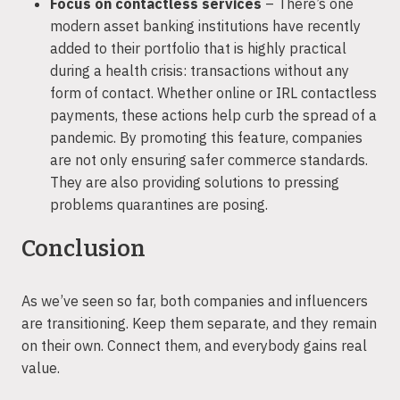
Focus on contactless services
– There’s one
modern asset banking institutions have recently
added to their portfolio that is highly practical
during a health crisis: transactions without any
form of contact. Whether online or IRL contactless
payments, these actions help curb the spread of a
pandemic. By promoting this feature, companies
are not only ensuring safer commerce standards.
They are also providing solutions to pressing
problems quarantines are posing.
Conclusion
As we’ve seen so far, both companies and influencers
are transitioning. Keep them separate, and they remain
on their own. Connect them, and everybody gains real
value.