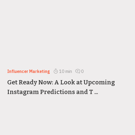
Influencer Marketing
10
min
0
Get Ready Now: A Look at Upcoming
Instagram Predictions and T ...