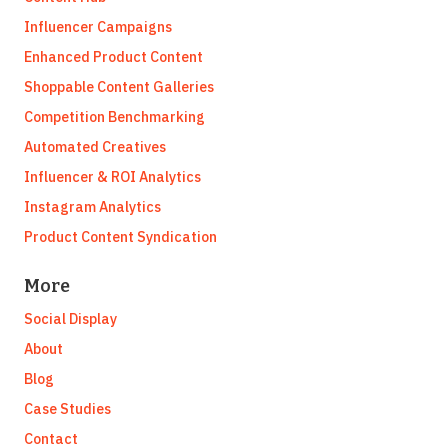
Influencer Campaigns
Enhanced Product Content
Shoppable Content Galleries
Competition Benchmarking
Automated Creatives
Influencer & ROI Analytics
Instagram Analytics
Product Content Syndication
More
Social Display
About
Blog
Case Studies
Contact