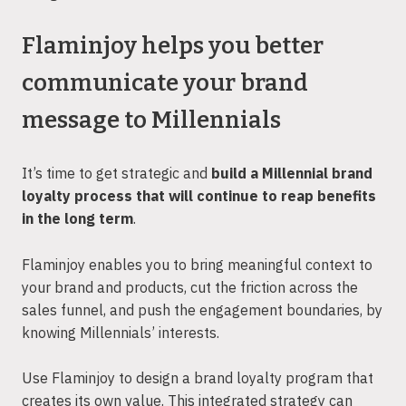
Flaminjoy helps you better
communicate your brand
message to Millennials
It’s time to get strategic and
build a Millennial brand
loyalty process that will continue to reap benefits
in the long term
.
Flaminjoy enables you to bring meaningful context to
your brand and products, cut the friction across the
sales funnel, and push the engagement boundaries, by
knowing Millennials’ interests.
Use Flaminjoy to design a brand loyalty program that
creates its own value. This integrated strategy can