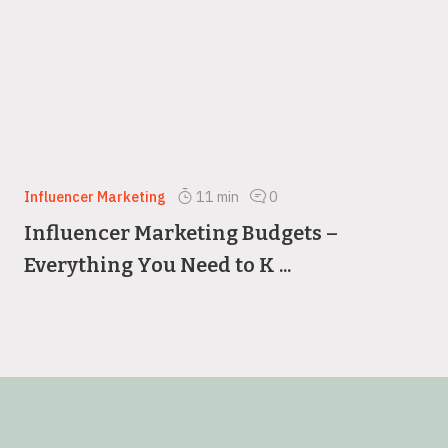
Influencer Marketing
11
min
0
Influencer Marketing Budgets –
Everything You Need to K ...