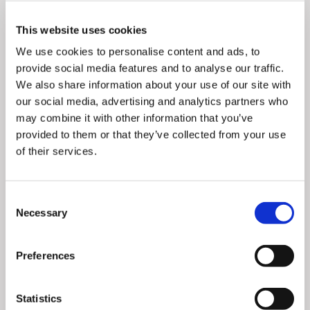
Millennials believe in their individual power to drive
This website uses cookies
change—and they’re more than willing to post about it.
We use cookies to personalise content and ads, to
According to the Deloitte Global 2021 Millennial and
provide social media features and to analyse our traffic.
Gen Z Survey,
34%
of Millennials created social media
We also share information about your use of our site with
content relating to an environmental, human rights,
our social media, advertising and analytics partners who
political or social issue last year.
may combine it with other information that you’ve
provided to them or that they’ve collected from your use
The
impact of social proof
for Millennials is also on
of their services.
the rise, as consumers funnel into larger, yet tightly
knit spheres of influence with a consistent set of
Consent
expectations and values when it comes to the things
Necessary
Selection
they buy.
In turn,
they expect businesses to resonate and do
Preferences
more to help bring about their vision of a better
future
. By aligning your brand values to theirs and
Statistics
repurposing their aggregated content, you can