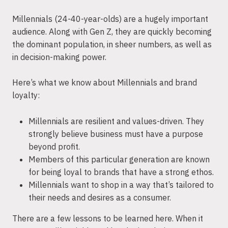
Millennials (24-40-year-olds) are a hugely important
audience. Along with Gen Z, they are quickly becoming
the dominant population, in sheer numbers, as well as
in decision-making power.
Here’s what we know about Millennials and brand
loyalty:
Millennials are resilient and values-driven. They
strongly believe business must have a purpose
beyond profit.
Members of this particular generation are known
for being loyal to brands that have a strong ethos.
Millennials want to shop in a way that’s tailored to
their needs and desires as a consumer.
There are a few lessons to be learned here. When it