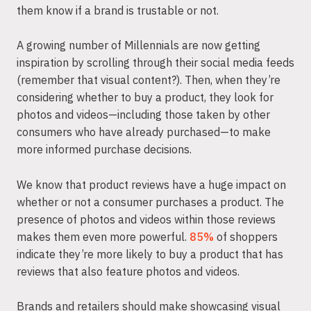
them know if a brand is trustable or not.
A growing number of Millennials are now getting
inspiration by scrolling through their social media feeds
(remember that visual content?). Then, when they’re
considering whether to buy a product, they look for
photos and videos—including those taken by other
consumers who have already purchased—to make
more informed purchase decisions.
We know that product reviews have a huge impact on
whether or not a consumer purchases a product. The
presence of photos and videos within those reviews
makes them even more powerful.
85%
of shoppers
indicate they’re more likely to buy a product that has
reviews that also feature photos and videos.
Brands and retailers should make showcasing visual