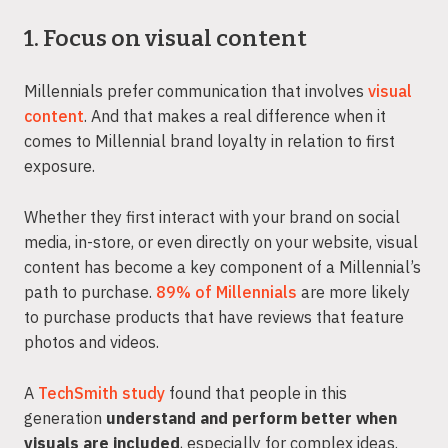
1. Focus on visual content
Millennials prefer communication that involves
visual
content
. And that makes a real difference when it
comes to Millennial brand loyalty in relation to first
exposure.
Whether they first interact with your brand on social
media, in-store, or even directly on your website, visual
content has become a key component of a Millennial’s
path to purchase.
89% of Millennials
are more likely
to purchase products that have reviews that feature
photos and videos.
A
TechSmith study
found that people in this
generation
understand and perform better when
visuals are included
, especially for complex ideas.