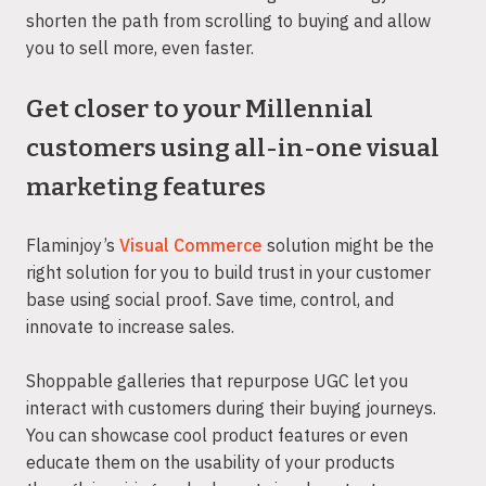
shorten the path from scrolling to buying and allow
you to sell more, even faster.
Get closer to your Millennial
customers using all-in-one visual
marketing features
Flaminjoy’s
Visual Commerce
solution might be the
right solution for you to build trust in your customer
base using social proof. Save time, control, and
innovate to increase sales.
Shoppable galleries that repurpose UGC let you
interact with customers during their buying journeys.
You can showcase cool product features or even
educate them on the usability of your products