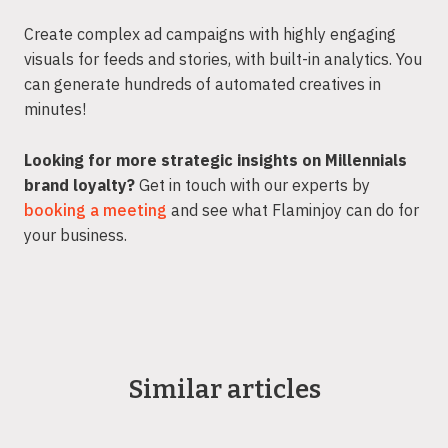
Create complex ad campaigns with highly engaging
visuals for feeds and stories, with built-in analytics. You
can generate hundreds of automated creatives in
minutes!
Looking for more strategic insights on Millennials
brand loyalty?
Get in touch with our experts by
booking a meeting
and see what Flaminjoy can do for
your business.
Similar articles