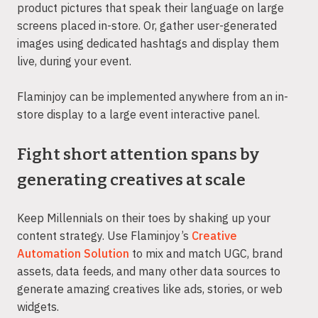
product pictures that speak their language on large
screens placed in-store. Or, gather user-generated
images using dedicated hashtags and display them
live, during your event.
Flaminjoy can be implemented anywhere from an in-
store display to a large event interactive panel.
Fight short attention spans by
generating creatives at scale
Keep Millennials on their toes by shaking up your
content strategy. Use Flaminjoy’s
Creative
Automation Solution
to mix and match UGC, brand
assets, data feeds, and many other data sources to
generate amazing creatives like ads, stories, or web
widgets.