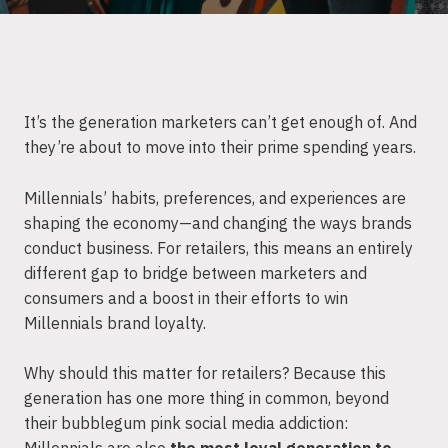
It’s the generation marketers can’t get enough of. And
they’re about to move into their prime spending years.
Millennials’ habits, preferences, and experiences are
shaping the economy—and changing the ways brands
conduct business. For retailers, this means an entirely
different gap to bridge between marketers and
consumers and a boost in their efforts to win
Millennials brand loyalty.
Why should this matter for retailers? Because this
generation has one more thing in common, beyond
their bubblegum pink social media addiction: