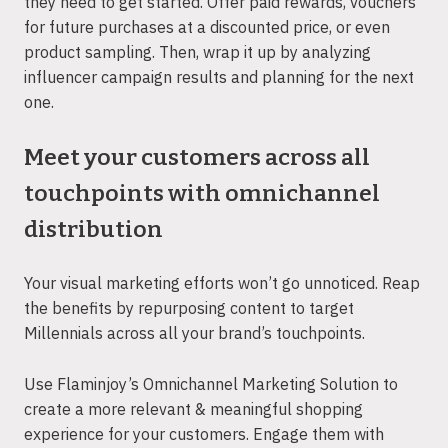
they need to get started. Offer paid rewards, vouchers
for future purchases at a discounted price, or even
product sampling. Then, wrap it up by analyzing
influencer campaign results and planning for the next
one.
Meet your customers across all
touchpoints with omnichannel
distribution
Your visual marketing efforts won’t go unnoticed. Reap
the benefits by repurposing content to target
Millennials across all your brand’s touchpoints.
Use Flaminjoy’s Omnichannel Marketing Solution to
create a more relevant & meaningful shopping
experience for your customers. Engage them with