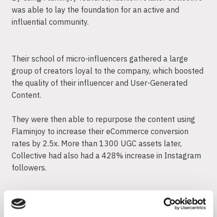
was able to lay the foundation for an active and
influential community.
Their school of micro-influencers gathered a large
group of creators loyal to the company, which boosted
the quality of their influencer and User-Generated
Content.
They were then able to repurpose the content using
Flaminjoy to increase their eCommerce conversion
rates by 2.5x. More than 1300 UGC assets later,
Collective had also had a 428% increase in Instagram
followers.
5. Integrate UGC from Millennials
into your strategy