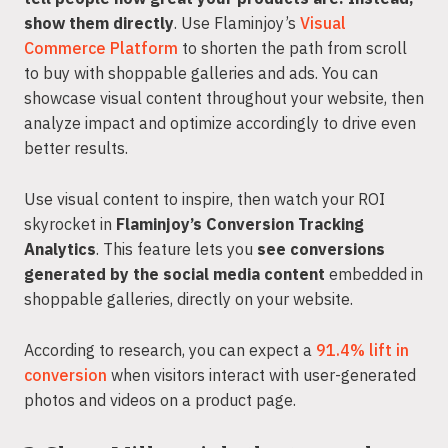
show them directly
. Use Flaminjoy’s
Visual
Commerce Platform
to shorten the path from scroll
to buy with shoppable galleries and ads. You can
showcase visual content throughout your website, then
analyze impact and optimize accordingly to drive even
better results.
Use visual content to inspire, then watch your ROI
skyrocket in
Flaminjoy’s Conversion Tracking
Analytics
. This feature lets you
see conversions
generated by the social media content
embedded in
shoppable galleries, directly on your website.
According to research, you can expect a
91.4% lift in
conversion
when visitors interact with user-generated
photos and videos on a product page.