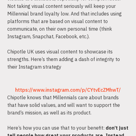
Not taking visual content seriously will keep your
Millennial brand loyalty low. And that includes using
platforms that are based on visual content to
communicate, on their own personal time (think
Instagram, Snapchat, Facebook, etc.).
Chipotle UK uses visual content to showcase its
strengths. Here’s them adding a dash of integrity to
their Instagram strategy
https://www.instagram.com/p/CYtvEcZMhwT/
Chipotle knows that Millennials care about brands
that have solid values, and will want to support the
brand’s mission, as well as its product.
Here’s how you can use that to your benefit:
don’t just
tell people how great your products are. Instead,