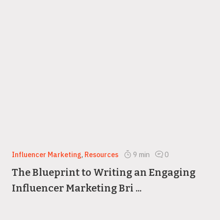
Influencer Marketing
,
Resources
9
min
0
The Blueprint to Writing an Engaging
Influencer Marketing Bri ...