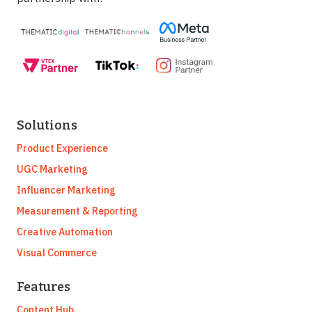
Solutions
Product Experience
UGC Marketing
Influencer Marketing
Measurement & Reporting
Creative Automation
Visual Commerce
Features
Content Hub