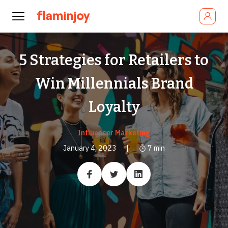
5 Strategies for Retailers to
Win Millennials Brand
Loyalty
Influencer Marketing
January 4, 2023
|
7
min