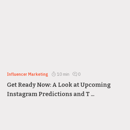
Influencer Marketing
10
min
0
Get Ready Now: A Look at Upcoming
Instagram Predictions and T ...