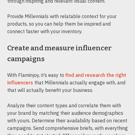
through inspiring and relevant visual content.
Provide Millennials with relatable context for your
products, so you can help them be inspired and
connect faster with your inventory.
Create and measure influencer
campaigns
With Flaminjoy, it’s easy to
find and research the right
influencers
that Millennials actually engage with, and
that will actually benefit your business.
Analyze their content types and correlate them with
your brand by matching their audience demographics
with yours. Determine their availability based on recent
campaigns. Send comprehensive briefs, with everything