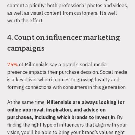
content a priority: both professional photos and videos,
as well as visual content from customers. It’s well
worth the effort.
4. Count on influencer marketing
campaigns
75%
of Millennials say a brand’s social media
presence impacts their purchase decision. Social media
is a key driver when it comes to growing loyalty and
forming connections with consumers in this generation.
At the same time,
Millennials are always looking for
online approval, inspiration, and advice on
purchases, including which brands to invest in
. By
finding the right type of influencers that align with your
vision, you’ll be able to bring your brand’s values right