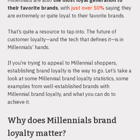
Millennials are also
the most loyal generation to
their favorite brands
, with
just over 50%
saying they
are extremely or quite loyal to their favorite brands.
That’s quite a resource to tap into. The future of
customer loyalty—and the tech that defines it—is in
Millennials’ hands.
If you’re trying to appeal to Millennial shoppers,
establishing brand loyalty is the way to go. Let’s take a
look at some Millennial brand loyalty statistics, some
examples from well-established brands with
Millennial brand loyalty, and what you can do to
achieve it.
Why does Millennials brand
loyalty matter?