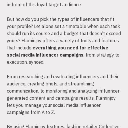
in front of this loyal target audience.
But how do you pick the types of influencers that fit
your profile? Let alone set a timetable when each task
should run its course and a budget that doesn’t exceed
yours? Flaminjoy offers a variety of tools and features
that include
everything you need for effective
social media influencer campaigns
, from strategy to
execution, synced.
From researching and evaluating influencers and their
audience, creating briefs, and streamlining
communication, to monitoring and analyzing influencer-
generated content and campaigns results, Flaminjoy
lets you manage your social media influencer
campaigns from A to Z.
By using Flaminjoy features, fashion retailer Collective