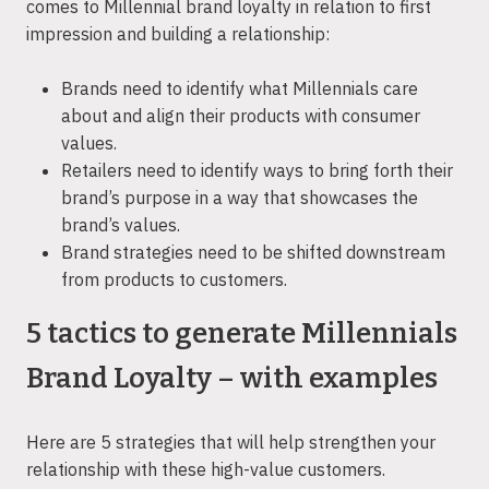
comes to Millennial brand loyalty in relation to first
impression and building a relationship:
Brands need to identify what Millennials care
about and align their products with consumer
values.
Retailers need to identify ways to bring forth their
brand’s purpose in a way that showcases the
brand’s values.
Brand strategies need to be shifted downstream
from products to customers.
5 tactics to generate Millennials
Brand Loyalty – with examples
Here are 5 strategies that will help strengthen your
relationship with these high-value customers.