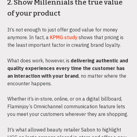
2. Show Millennials the true value
of your product
It’s not enough to just offer good value for money
anymore. In fact, a
KPMG study
shows that pricing is
the least important factor in creating brand loyalty.
What does work, however, is
delivering authentic and
quality experiences every time the customer has
an interaction with your brand
, no matter where the
encounter happens.
Whether it’s in-store, online, or on a digital billboard,
Flaminjoy’s Omnichannel communication feature lets
you meet your customers wherever they are shopping.
It’s what allowed beauty retailer Sabon to highlight