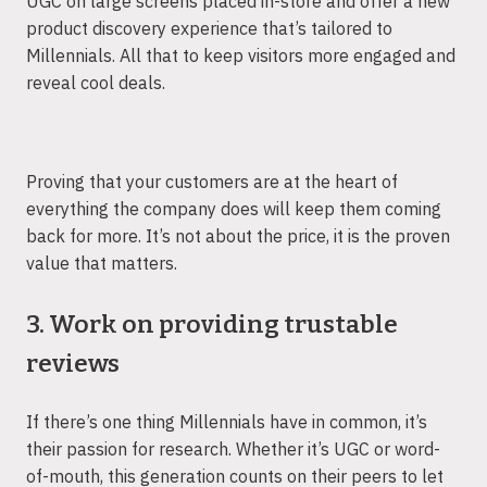
UGC on large screens placed in-store and offer a new
product discovery experience that’s tailored to
Millennials. All that to keep visitors more engaged and
reveal cool deals.
Proving that your customers are at the heart of
everything the company does will keep them coming
back for more. It’s not about the price, it is the proven
value that matters.
3. Work on providing trustable
reviews
If there’s one thing Millennials have in common, it’s
their passion for research. Whether it’s UGC or word-
of-mouth, this generation counts on their peers to let