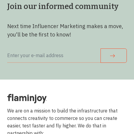
Join our informed community
Next time Influencer Marketing makes a move,
you'll be the first to know!
We are on a mission to build the infrastructure that
connects creativity to commerce so you can create
easier, test faster and fly higher. We do that in
partnership with: