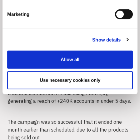
increase their trust and loyalty to your brand.
Marketing
Channel your energy toward meaningful action, like
aligning content with their values and driving change on
societal issues that matter most to them. Then, use
Show details
Flaminjoy to aggregate and repurpose their UGC
content into meaningful campaigns for your brand.
Allow all
Supermarket chain Mega Image activated 30 eco-
friendly health & lifestyle influencers to partake in
Use necessary cookies only
their French Bull loyalty campaign. The brand tracked
UGC and distributed it in ads using Flaminjoy,
generating a reach of +240K accounts in under 5 days.
The campaign was so successful that it ended one
month earlier than scheduled, due to all the products
being sold out.