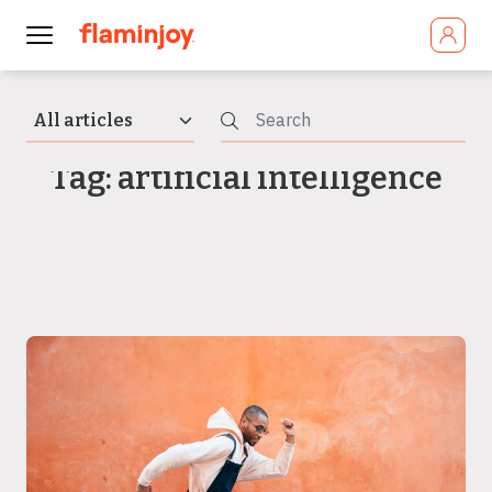
Tag: artificial intelligence