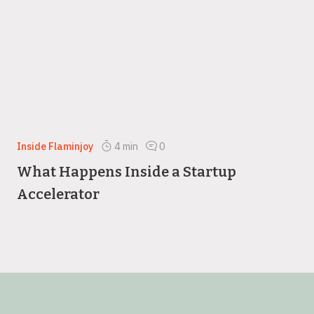
Inside Flaminjoy
4
min
0
What Happens Inside a Startup
Accelerator