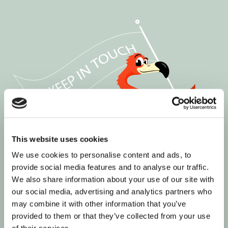
This website uses cookies
We use cookies to personalise content and ads, to
provide social media features and to analyse our traffic.
We also share information about your use of our site with
our social media, advertising and analytics partners who
may combine it with other information that you’ve
provided to them or that they’ve collected from your use