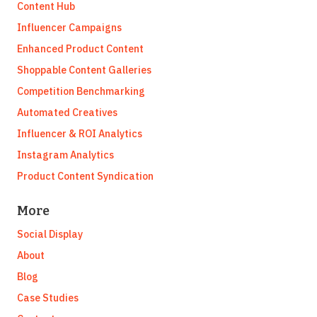
Content Hub
Influencer Campaigns
Enhanced Product Content
Shoppable Content Galleries
Competition Benchmarking
Automated Creatives
Influencer & ROI Analytics
Instagram Analytics
Product Content Syndication
More
Social Display
About
Blog
Case Studies