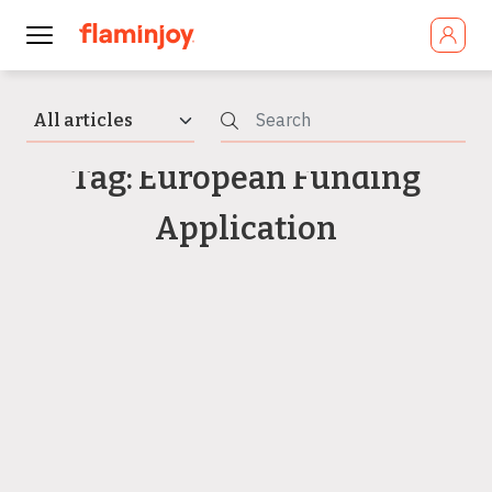
Tag: European Funding
Application