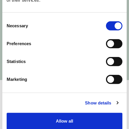
of their services.
Join our informed community
Consent
Necessary
Selection
Next time Influencer Marketing makes a move,
you'll be the first to know!
Preferences
Statistics
Marketing
Show details
We are on a mission to build the infrastructure that
connects creativity to commerce so you can create
Allow all
easier, test faster and fly higher. We do that in