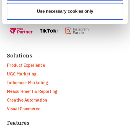
partnership with:
Use necessary cookies only
Solutions
Product Experience
UGC Marketing
Influencer Marketing
Measurement & Reporting
Creative Automation
Visual Commerce
Features