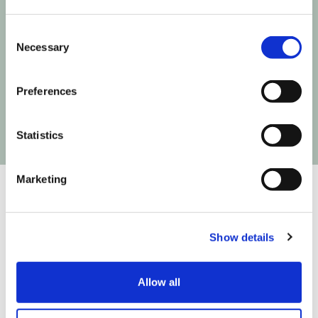
Consent
Next time Influencer Marketing makes a move,
Necessary
Selection
you'll be the first to know!
Preferences
Statistics
Marketing
Show details
We are on a mission to build the infrastructure that
connects creativity to commerce so you can create
easier, test faster and fly higher. We do that in
Allow all
partnership with: