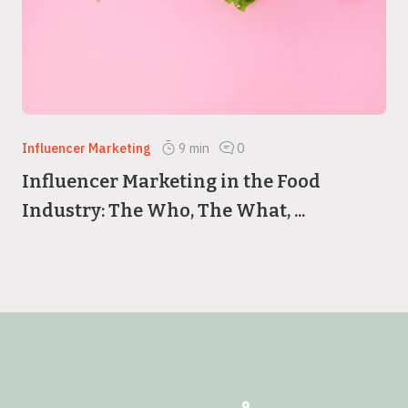
Influencer Marketing
9
min
0
Influencer Marketing in the Food
Industry: The Who, The What, ...