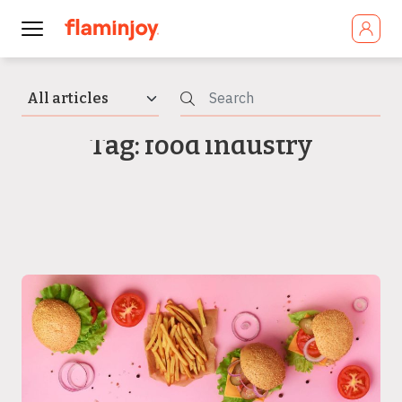
Tag: food industry