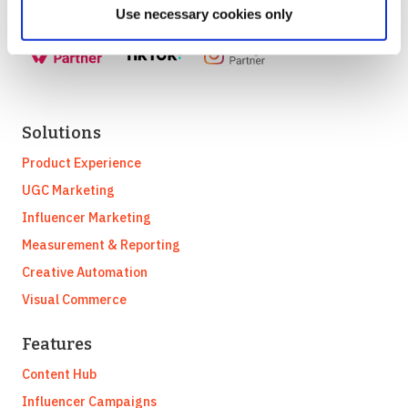
Use necessary cookies only
Solutions
Product Experience
UGC Marketing
Influencer Marketing
Measurement & Reporting
Creative Automation
Visual Commerce
Features
Content Hub
Influencer Campaigns