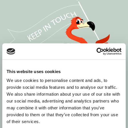
This website uses cookies
We use cookies to personalise content and ads, to
provide social media features and to analyse our traffic.
We also share information about your use of our site with
our social media, advertising and analytics partners who
may combine it with other information that you’ve
provided to them or that they’ve collected from your use
of their services.
Join our informed community