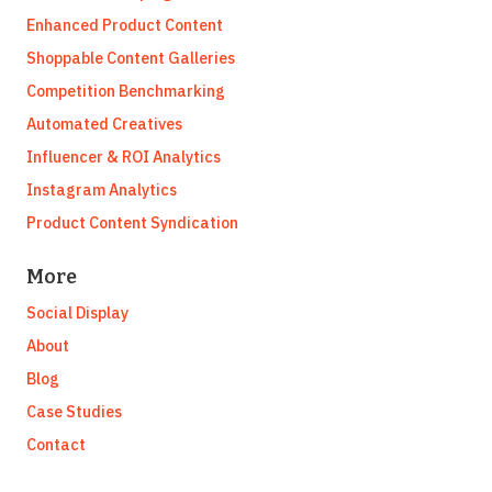
Enhanced Product Content
Shoppable Content Galleries
Competition Benchmarking
Automated Creatives
Influencer & ROI Analytics
Instagram Analytics
Product Content Syndication
More
Social Display
About
Blog
Case Studies
Contact