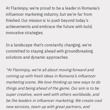
At Flaminjoy, we’re proud to be a leader in Romania’s
influencer marketing industry, but we’re far from
finished. Our mission is to push beyond today’s
achievements and embrace the future with bold,
innovative strategies.
In a landscape that’s constantly changing, we’re
committed to staying ahead with groundbreaking
solutions and dynamic approaches.
“At Flaminjoy, we’re all about moving forward and
coming up with fresh ideas in Romania’s influencer
marketing scene. We love thinking up new ways to do
things and being ahead of the game. Our aim is to be
super creative, work well with others worldwide, and
be the leaders in influencer marketing. We create cool
new services, team up with great partners, and