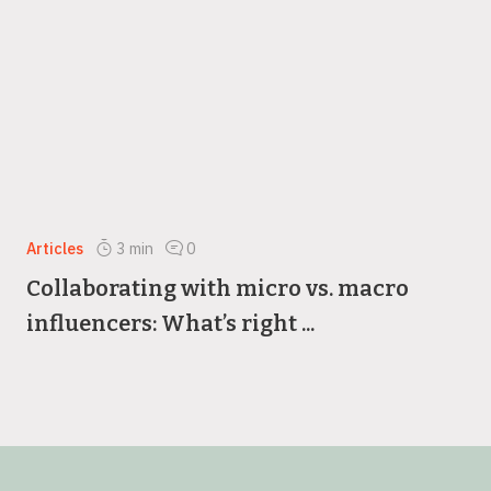
Articles
3
min
0
Collaborating with micro vs. macro
influencers: What’s right ...