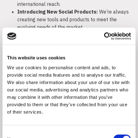
international reach.
Introducing New Social Products:
We’re always
creating new tools and products to meet the
evolving needs of the market.
Platform Update (Amplifame):
We’re rolling out
updates to our Amplifame platform to offer even
more robust features for our clients.
This website uses cookies
Flaminjoy is not about resting on past successes. We
We use cookies to personalise content and ads, to
blend diverse elements into a tailored solution for
provide social media features and to analyse our traffic.
each client, ensuring a unique approach rather than a
We also share information about your use of our site with
one-size-fits-all strategy.
our social media, advertising and analytics partners who
may combine it with other information that you’ve
Partnering with Flaminjoy means aligning with a
provided to them or that they’ve collected from your use
forward-thinking leader in influencer marketing.
of their services.
Consent