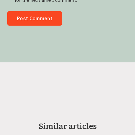
for the next time I comment.
Similar articles