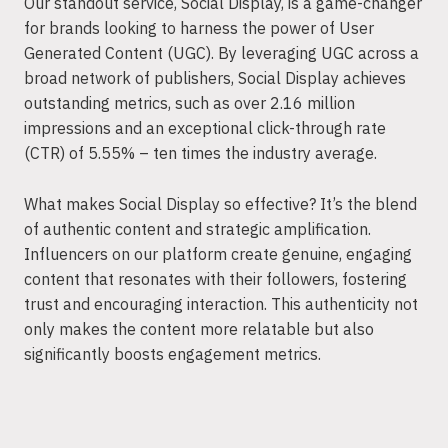
Our standout service, Social Display, is a game-changer
for brands looking to harness the power of User
Generated Content (UGC). By leveraging UGC across a
broad network of publishers, Social Display achieves
outstanding metrics, such as over 2.16 million
impressions and an exceptional click-through rate
(CTR) of 5.55% – ten times the industry average.
What makes Social Display so effective? It’s the blend
of authentic content and strategic amplification.
Influencers on our platform create genuine, engaging
content that resonates with their followers, fostering
trust and encouraging interaction. This authenticity not
only makes the content more relatable but also
significantly boosts engagement metrics.