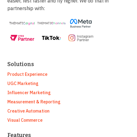
easier, test faster and fly higher. We do that in
partnership with:
Solutions
Product Experience
UGC Marketing
Influencer Marketing
Measurement & Reporting
Creative Automation
Visual Commerce
Features