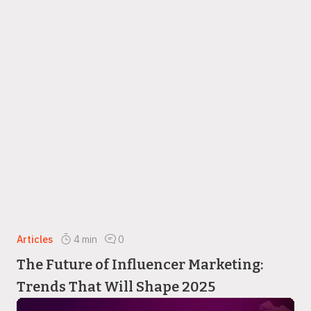
Articles
4
min
0
The Future of Influencer Marketing:
Trends That Will Shape 2025