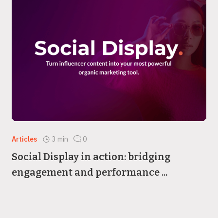
Articles
3
min
0
Social Display in action: bridging
engagement and performance ...