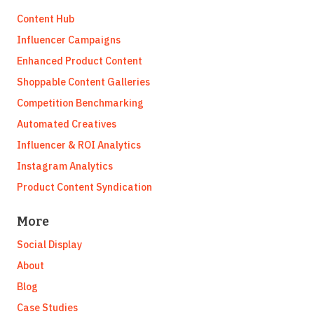
Content Hub
Influencer Campaigns
Enhanced Product Content
Shoppable Content Galleries
Competition Benchmarking
Automated Creatives
Influencer & ROI Analytics
Instagram Analytics
Product Content Syndication
More
Social Display
About
Blog
Case Studies