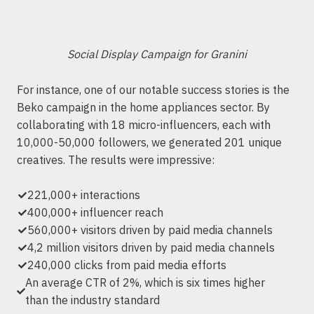
Social Display Campaign for Granini
For instance, one of our notable success stories is the
Beko campaign in the home appliances sector. By
collaborating with 18 micro-influencers, each with
10,000-50,000 followers, we generated 201 unique
creatives. The results were impressive:
221,000+ interactions
400,000+ influencer reach
560,000+ visitors driven by paid media channels
4,2 million visitors driven by paid media channels
240,000 clicks from paid media efforts
An average CTR of 2%, which is six times higher
than the industry standard