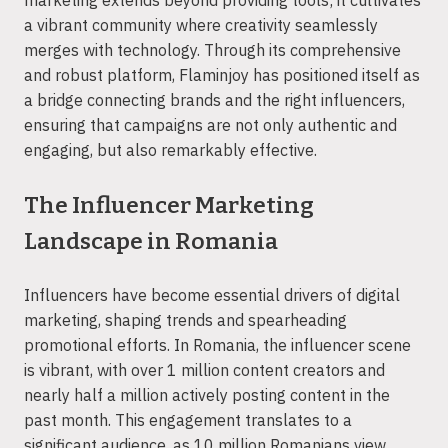
a vibrant community where creativity seamlessly
merges with technology. Through its comprehensive
and robust platform, Flaminjoy has positioned itself as
a bridge connecting brands and the right influencers,
ensuring that campaigns are not only authentic and
engaging, but also remarkably effective.
The Influencer Marketing
Landscape in Romania
Influencers have become essential drivers of digital
marketing, shaping trends and spearheading
promotional efforts. In Romania, the influencer scene
is vibrant, with over 1 million content creators and
nearly half a million actively posting content in the
past month. This engagement translates to a
significant audience, as 10 million Romanians view