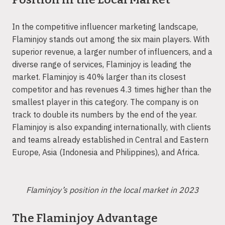
In the competitive influencer marketing landscape,
Flaminjoy stands out among the six main players. With
superior revenue, a larger number of influencers, and a
diverse range of services, Flaminjoy is leading the
market. Flaminjoy is 40% larger than its closest
competitor and has revenues 4.3 times higher than the
smallest player in this category. The company is on
track to double its numbers by the end of the year.
Flaminjoy is also expanding internationally, with clients
and teams already established in Central and Eastern
Europe, Asia (Indonesia and Philippines), and Africa.
Flaminjoy’s position in the local market in 2023
The Flaminjoy Advantage