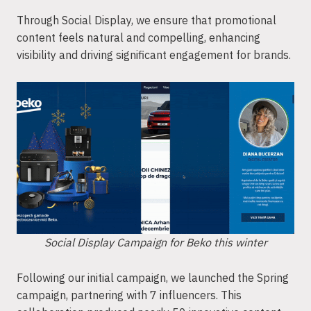
Through Social Display, we ensure that promotional
content feels natural and compelling, enhancing
visibility and driving significant engagement for brands.
Social Display Campaign for Beko this winter
Following our initial campaign, we launched the Spring
campaign, partnering with 7 influencers. This