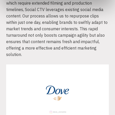
which require extended filming and production
timelines, Social CTV leverages existing social media
content. Our process allows us to repurpose clips
within just one day, enabling brands to swiftly adapt to
market trends and consumer interests. This rapid
turnaround not only boosts campaign agility but also
ensures that content remains fresh and impactful,
offering a more effective and efficient marketing
solution.