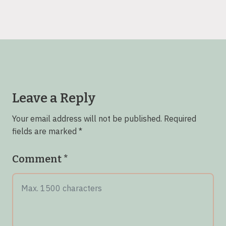
Leave a Reply
Your email address will not be published.
Required
fields are marked
*
Comment
*