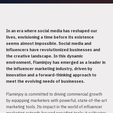
In an era where social media has reshaped our
lives, envisioning a time before its existence
seems almost impossible. Social media and
influencers have revolutionized businesses and
the creative landscape. In this dynamic
environment, Flaminjoy has emerged as a leader in
the influencer marketing industry, driven by
innovation and a forward-thinking approach to
meet the evolving needs of businesses.
Flaminjoy is committed to driving commercial growth
by equipping marketers with powerful, state-of-the-art
marketing tools. Its impact in the world of influencer
marketing extends beyond providing tools; it cultivates