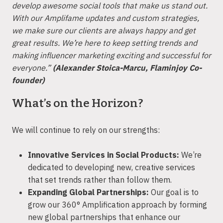
develop awesome social tools that make us stand out.
With our Amplifame updates and custom strategies,
we make sure our clients are always happy and get
great results. We’re here to keep setting trends and
making influencer marketing exciting and successful for
everyone.”
(Alexander Stoica-Marcu, Flaminjoy Co-
founder)
What’s on the Horizon?
We will continue to rely on our strengths:
Innovative Services in Social Products:
We’re
dedicated to developing new, creative services
that set trends rather than follow them.
Expanding Global Partnerships:
Our goal is to
grow our 360° Amplification approach by forming
new global partnerships that enhance our