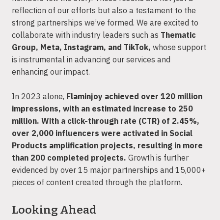
reflection of our efforts but also a testament to the
strong partnerships we’ve formed. We are excited to
collaborate with industry leaders such as
Thematic
Group, Meta, Instagram, and TikTok,
whose support
is instrumental in advancing our services and
enhancing our impact.
In 2023 alone,
Flaminjoy achieved over 120 million
impressions, with an estimated increase to 250
million. With a click-through rate (CTR) of 2.45%,
over 2,000 influencers were activated in Social
Products amplification projects, resulting in more
than 200 completed projects.
Growth is further
evidenced by over 15 major partnerships and 15,000+
pieces of content created through the platform.
Looking Ahead