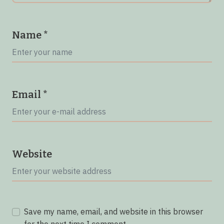
Name
*
Email
*
Website
Save my name, email, and website in this browser