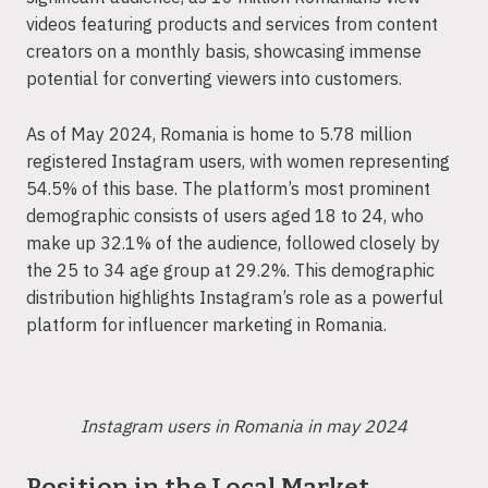
videos featuring products and services from content
creators on a monthly basis, showcasing immense
potential for converting viewers into customers.
As of May 2024, Romania is home to 5.78 million
registered Instagram users, with women representing
54.5% of this base. The platform’s most prominent
demographic consists of users aged 18 to 24, who
make up 32.1% of the audience, followed closely by
the 25 to 34 age group at 29.2%. This demographic
distribution highlights Instagram’s role as a powerful
platform for influencer marketing in Romania.
Instagram users in Romania in may 2024
Position in the Local Market