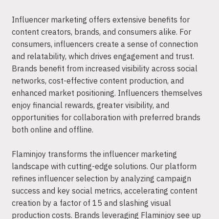
Influencer marketing offers extensive benefits for
content creators, brands, and consumers alike. For
consumers, influencers create a sense of connection
and relatability, which drives engagement and trust.
Brands benefit from increased visibility across social
networks, cost-effective content production, and
enhanced market positioning. Influencers themselves
enjoy financial rewards, greater visibility, and
opportunities for collaboration with preferred brands
both online and offline.
Flaminjoy transforms the influencer marketing
landscape with cutting-edge solutions. Our platform
refines influencer selection by analyzing campaign
success and key social metrics, accelerating content
creation by a factor of 15 and slashing visual
production costs. Brands leveraging Flaminjoy see up