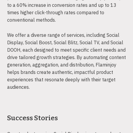
to a 60% increase in conversion rates and up to 13
times higher click-through rates compared to
conventional methods.
We offer a diverse range of services, including Social
Display, Social Boost, Social Blitz, Social TV, and Social
DOOH, each designed to meet specific client needs and
drive tailored growth strategies. By automating content
generation, aggregation, and distribution, Flaminjoy
helps brands create authentic, impactful product
experiences that resonate deeply with their target
audiences.
Success Stories