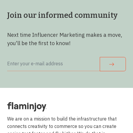
Join our informed community
Next time Influencer Marketing makes a move,
you'll be the first to know!
We are on a mission to build the infrastructure that
connects creativity to commerce so you can create