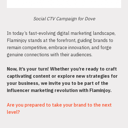
Social CTV Campaign for Dove
In today’s fast-evolving digital marketing landscape,
Flaminjoy stands at the forefront, guiding brands to
remain competitive, embrace innovation, and forge
genuine connections with their audiences.
Now, it’s your turn! Whether you’re ready to craft
captivating content or explore new strategies for
your business, we invite you to be part of the
influencer marketing revolution with Flaminjoy.
Are you prepared to take your brand to the next
level?