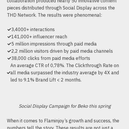
collaboration produced nearly 50 innovative content
pieces distributed through Social Display across the
THD Network. The results were phenomenal:
3,4000+ interactions
141,000+ influencer reach
5 million impressions through paid media
2,2 million visitors driven by paid media channels
38,000 clicks from paid media efforts
An average CTR of 0,78%. The Clickthrough Rate on
all media surpassed the industry average by 4X and
led to 9.1% Brand Lift < 2 months.
Social Display Campaign for Beko this spring
When it comes to Flaminjoy’s growth and success, the
numbers tell the story. These results are not just a