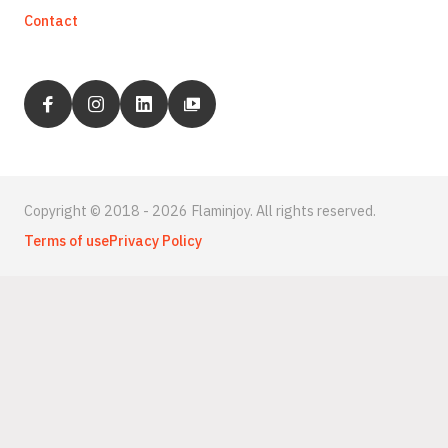
Contact
Copyright © 2018 - 2026 Flaminjoy. All rights reserved.
Terms of use
Privacy Policy