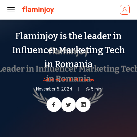
Flaminjoy is the leader in
Influencer Marketing Tech
in Romania
Articles
,
Inside Flaminjoy
November 5, 2024
|
5
min