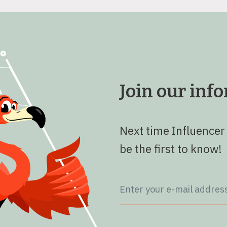
Join our in
Next time Influencer
be the first to know!