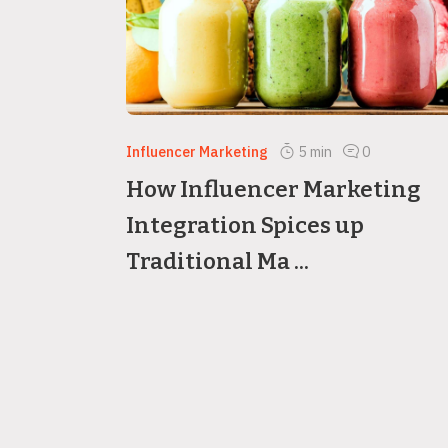
Influencer Marketing
5
min
0
How Influencer Marketing
Integration Spices up
Traditional Ma ...