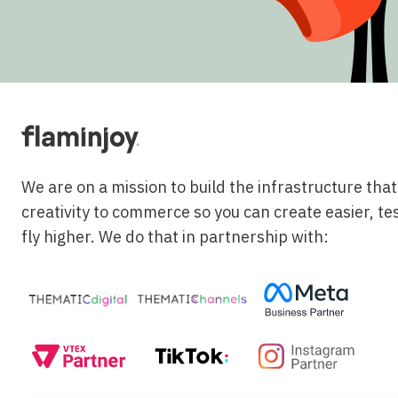
We are on a mission to build the infrastructure tha
creativity to commerce so you can create easier, te
fly higher. We do that in partnership with: