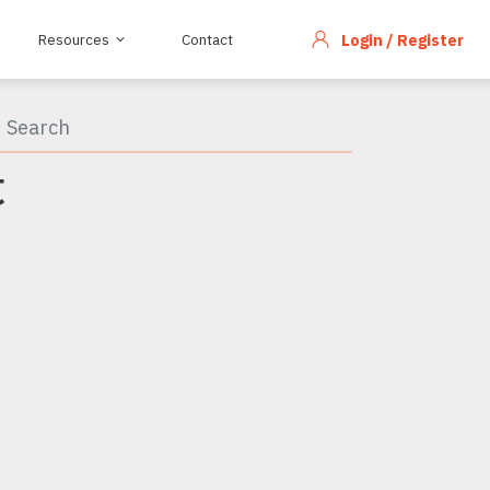
Resources
Contact
Login / Register
C