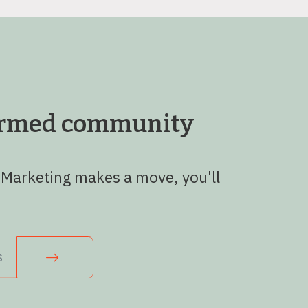
formed community
 Marketing makes a move, you'll