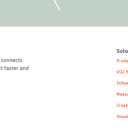
Solu
t connects
Produ
st faster and
UGC M
Influ
Measu
Creat
Visua