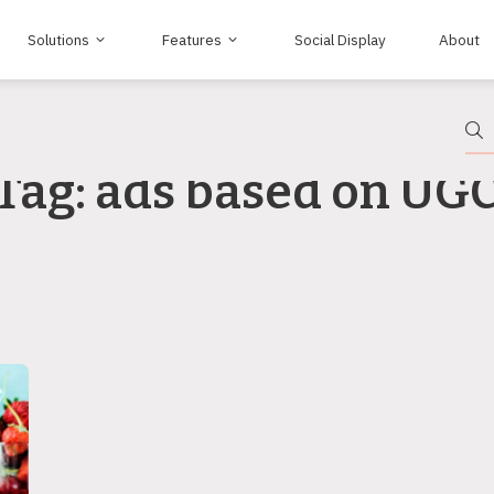
Solutions
Features
Social Display
About
Tag: ads based on UG