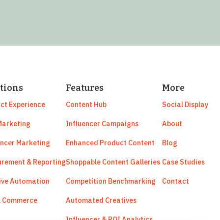
tions
Features
More
ct Experience
Content Hub
Social Display
arketing
Influencer Campaigns
About
encer Marketing
Enhanced Product Content
Blog
rement & Reporting
Shoppable Content Galleries
Case Studies
ive Automation
Competition Benchmarking
Contact
l Commerce
Automated Creatives
Influencer & ROI Analytics