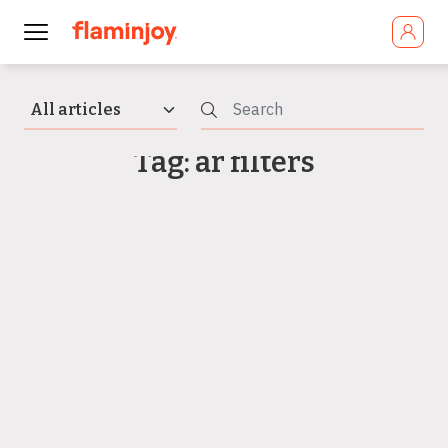
Tag: ar filters