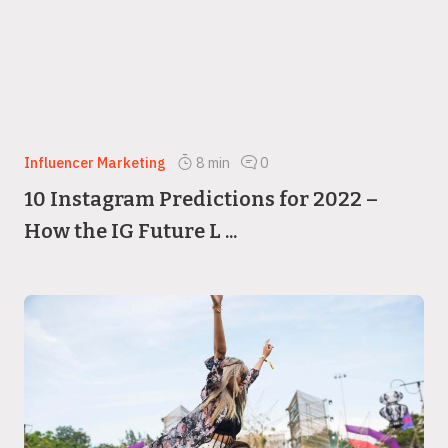
Influencer Marketing
8
min
0
10 Instagram Predictions for 2022 –
How the IG Future L ...