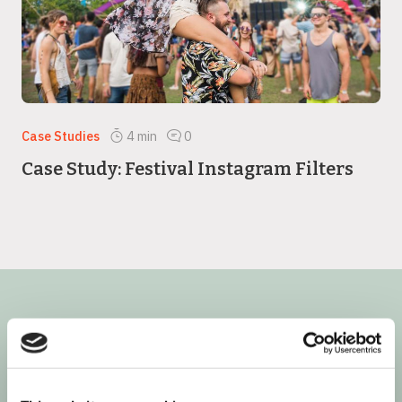
Case Studies
4
min
0
Case Study: Festival Instagram Filters