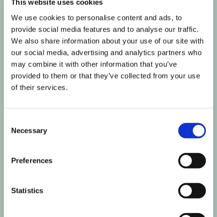
This website uses cookies
We use cookies to personalise content and ads, to
provide social media features and to analyse our traffic.
We also share information about your use of our site with
our social media, advertising and analytics partners who
may combine it with other information that you’ve
provided to them or that they’ve collected from your use
of their services.
Consent
Necessary
Selection
Preferences
Join our informed community
Statistics