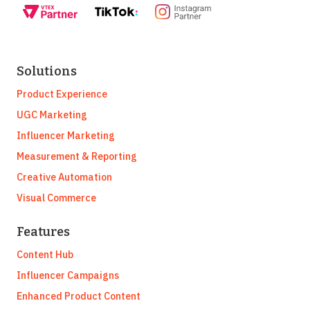
Solutions
Product Experience
UGC Marketing
Influencer Marketing
Measurement & Reporting
Creative Automation
Visual Commerce
Features
Content Hub
Influencer Campaigns
Enhanced Product Content