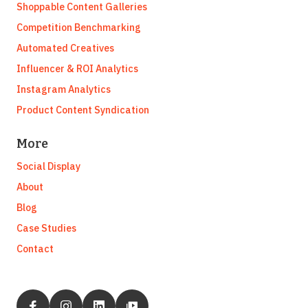
Shoppable Content Galleries
Competition Benchmarking
Automated Creatives
Influencer & ROI Analytics
Instagram Analytics
Product Content Syndication
More
Social Display
About
Blog
Case Studies
Contact