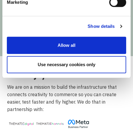
Marketing
Next time Influencer Marketing makes a move,
you'll be the first to know!
Show details
Allow all
Use necessary cookies only
We are on a mission to build the infrastructure that
connects creativity to commerce so you can create
easier, test faster and fly higher. We do that in
partnership with: