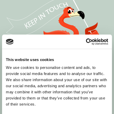
This website uses cookies
We use cookies to personalise content and ads, to
provide social media features and to analyse our traffic.
We also share information about your use of our site with
our social media, advertising and analytics partners who
may combine it with other information that you’ve
provided to them or that they’ve collected from your use
Join our informed community
of their services.