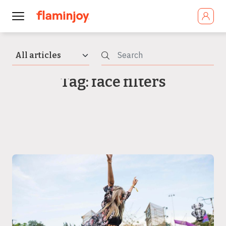
Tag: face filters