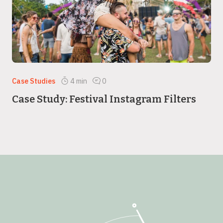
Case Studies
4
min
0
Case Study: Festival Instagram Filters