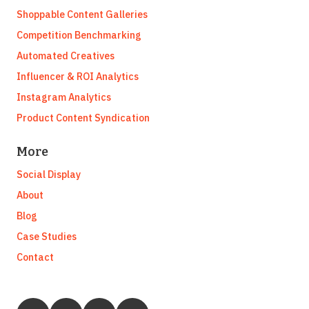
Shoppable Content Galleries
Competition Benchmarking
Automated Creatives
Influencer & ROI Analytics
Instagram Analytics
Product Content Syndication
More
Social Display
About
Blog
Case Studies
Contact