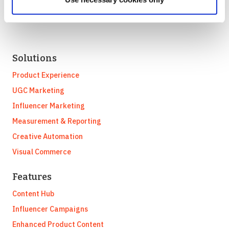
Solutions
Product Experience
UGC Marketing
Influencer Marketing
Measurement & Reporting
Creative Automation
Visual Commerce
Features
Content Hub
Influencer Campaigns
Enhanced Product Content