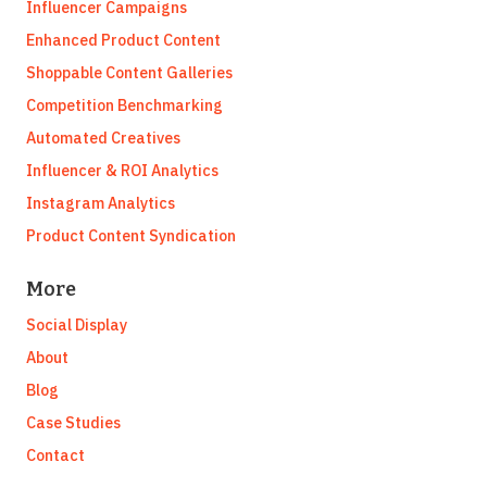
Influencer Campaigns
Enhanced Product Content
Shoppable Content Galleries
Competition Benchmarking
Automated Creatives
Influencer & ROI Analytics
Instagram Analytics
Product Content Syndication
More
Social Display
About
Blog
Case Studies
Contact