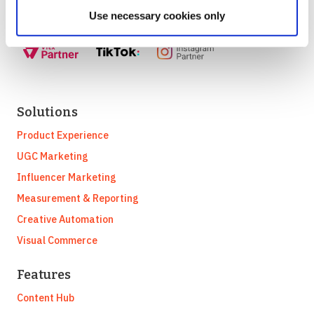
Use necessary cookies only
Solutions
Product Experience
UGC Marketing
Influencer Marketing
Measurement & Reporting
Creative Automation
Visual Commerce
Features
Content Hub