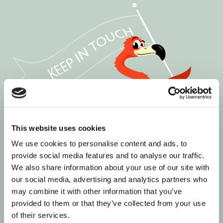
This website uses cookies
We use cookies to personalise content and ads, to
provide social media features and to analyse our traffic.
We also share information about your use of our site with
our social media, advertising and analytics partners who
may combine it with other information that you’ve
provided to them or that they’ve collected from your use
of their services.