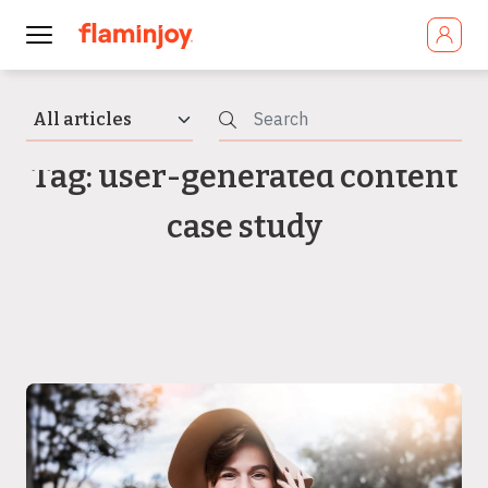
Tag: user-generated content
case study