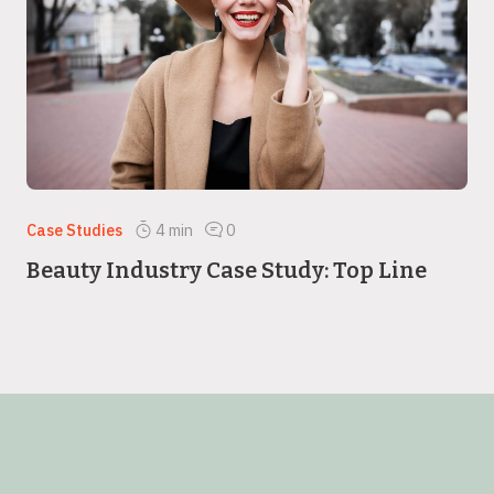
Case Studies
4
min
0
Beauty Industry Case Study: Top Line