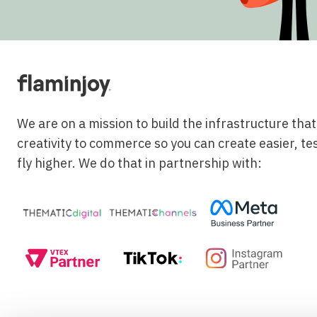
We are on a mission to build the infrastructure tha
creativity to commerce so you can create easier, te
fly higher. We do that in partnership with: