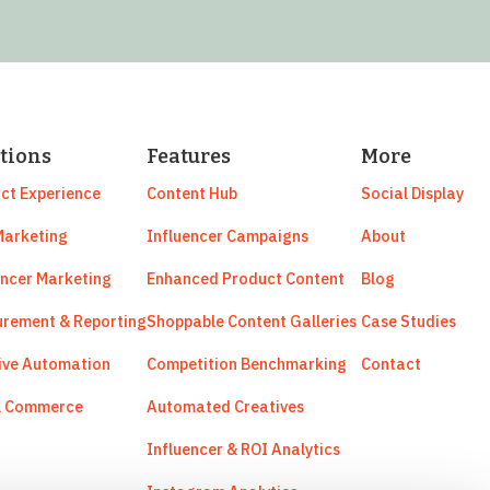
tions
Features
More
ct Experience
Content Hub
Social Display
arketing
Influencer Campaigns
About
encer Marketing
Enhanced Product Content
Blog
rement & Reporting
Shoppable Content Galleries
Case Studies
ive Automation
Competition Benchmarking
Contact
l Commerce
Automated Creatives
Influencer & ROI Analytics