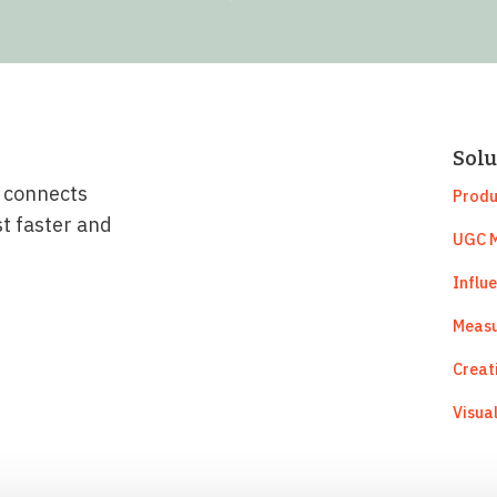
Solu
t connects
Produ
st faster and
UGC M
Influ
Measu
Creat
Visua