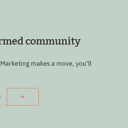
formed community
 Marketing makes a move, you'll