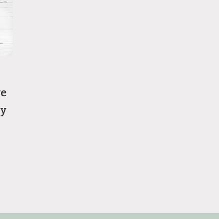
ve
ry