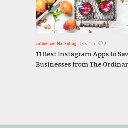
Influencer Marketing
6
min
0
11 Best Instagram Apps to Sa
Businesses from The Ordina