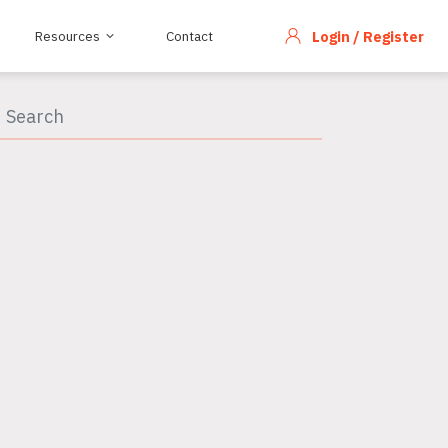
Resources
Contact
Login / Register