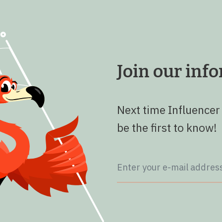
Join our in
Next time Influencer
be the first to know!