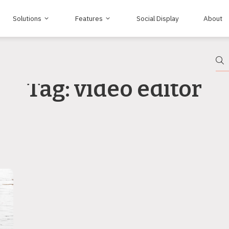
Solutions
Features
Social Display
About
Tag: video editor