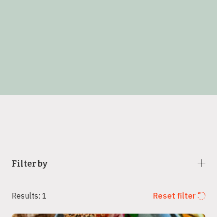
Filter by
Results: 1
Reset filter