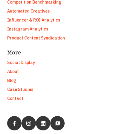
Competition Benchmarking
Automated Creatives
Influencer & ROI Analytics
Instagram Analytics
Product Content Syndication
More
Social Display
About
Blog
Case Studies
Contact