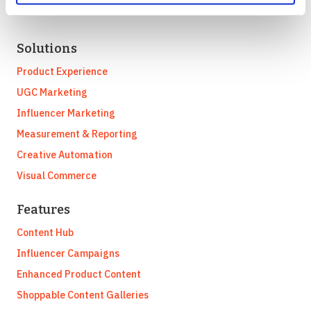
Solutions
Product Experience
UGC Marketing
Influencer Marketing
Measurement & Reporting
Creative Automation
Visual Commerce
Features
Content Hub
Influencer Campaigns
Enhanced Product Content
Shoppable Content Galleries