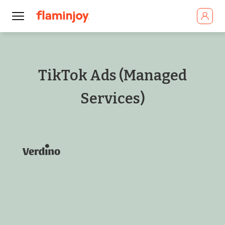
TikTok Ads (Managed
Services)