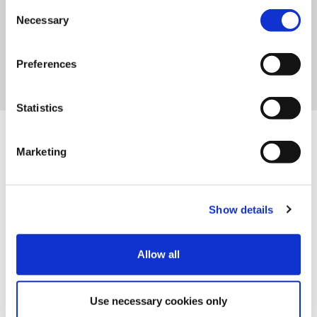
Consent
Necessary
Selection
Preferences
Statistics
Marketing
We are on a mission to build the infrastructure that
connects creativity to commerce so you can create
Show details
easier, test faster and fly higher. We do that in
partnership with:
Allow all
Use necessary cookies only