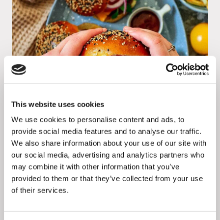
This website uses cookies
We use cookies to personalise content and ads, to
provide social media features and to analyse our traffic.
We also share information about your use of our site with
Verdino activates micro-influencers to
our social media, advertising and analytics partners who
create the conversation around meat
may combine it with other information that you’ve
provided to them or that they’ve collected from your use
alternatives
of their services.
Read more