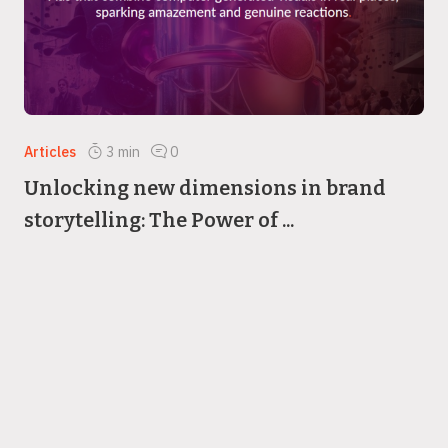
Articles
3
min
0
Unlocking new dimensions in brand
storytelling: The Power of ...