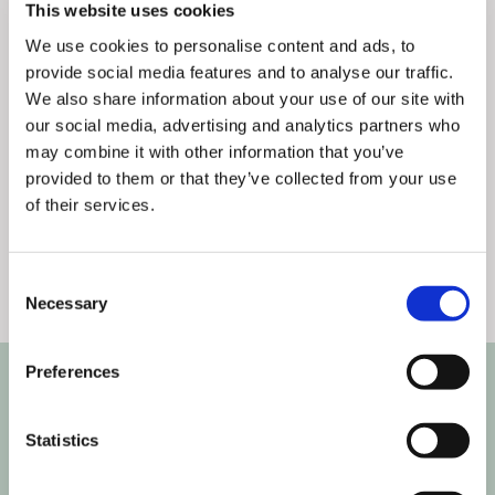
This website uses cookies
We use cookies to personalise content and ads, to
provide social media features and to analyse our traffic.
We also share information about your use of our site with
our social media, advertising and analytics partners who
Articles
,
Partnerships
3
min
0
may combine it with other information that you’ve
provided to them or that they’ve collected from your use
Flaminjoy and Thematic Channels
of their services.
launch the new innovative ser ...
Consent
Necessary
Selection
Preferences
Statistics