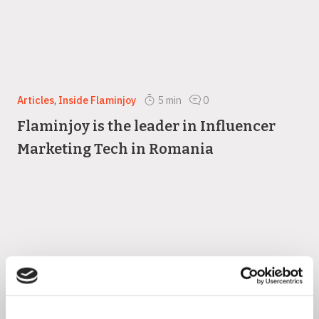
Articles
,
Inside Flaminjoy
5
min
0
Flaminjoy is the leader in Influencer
Marketing Tech in Romania