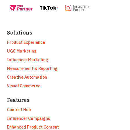
Solutions
Product Experience
UGC Marketing
Influencer Marketing
Measurement & Reporting
Creative Automation
Visual Commerce
Features
Content Hub
Influencer Campaigns
Enhanced Product Content