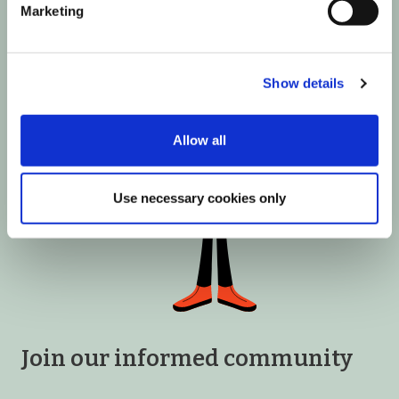
Marketing
Show details
Allow all
Use necessary cookies only
Join our informed community