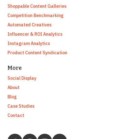
Shoppable Content Galleries
Competition Benchmarking
Automated Creatives
Influencer & ROI Analytics
Instagram Analytics
Product Content Syndication
More
Social Display
About
Blog
Case Studies
Contact