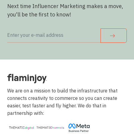
Next time Influencer Marketing makes a move,
you'll be the first to know!
We are on a mission to build the infrastructure that
connects creativity to commerce so you can create
easier, test faster and fly higher. We do that in
partnership with: