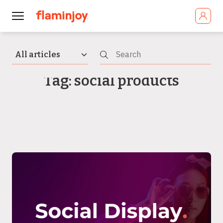
Tag: social products