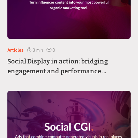
Articles
3
min
0
Social Display in action: bridging
engagement and performance ...