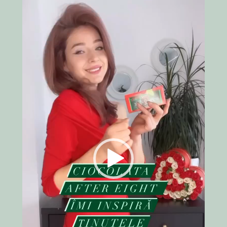
Video
Player