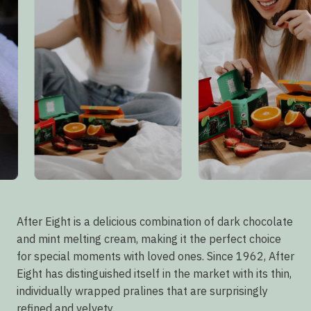
After Eight is a delicious combination of dark chocolate
and mint melting cream, making it the perfect choice
for special moments with loved ones. Since 1962, After
Eight has distinguished itself in the market with its thin,
individually wrapped pralines that are surprisingly
refined and velvety.