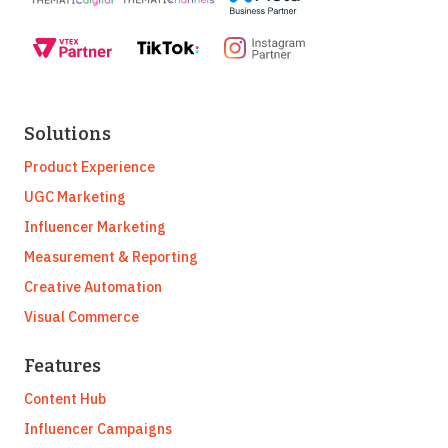
Solutions
Product Experience
UGC Marketing
Influencer Marketing
Measurement & Reporting
Creative Automation
Visual Commerce
Features
Content Hub
Influencer Campaigns