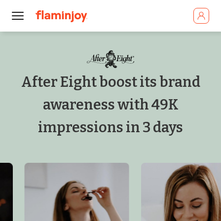
After Eight boost its brand
awareness with 49K
impressions in 3 days