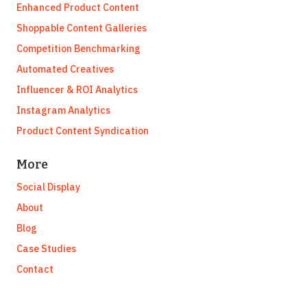
Enhanced Product Content
Shoppable Content Galleries
Competition Benchmarking
Automated Creatives
Influencer & ROI Analytics
Instagram Analytics
Product Content Syndication
More
Social Display
About
Blog
Case Studies
Contact