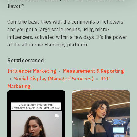
flavor!”.
Combine basic likes with the comments of followers
and you get a large scale results, using micro-
influencers, activated within a few days. It’s the power
of the all-in-one Flaminjoy platform.
Services used:
Influencer Marketing
•
Measurement & Reporting
•
Social Display (Managed Services)
•
UGC
Marketing