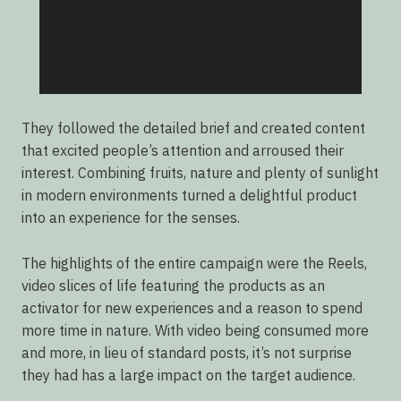
They followed the detailed brief and created content
that excited people’s attention and arroused their
interest. Combining fruits, nature and plenty of sunlight
in modern environments turned a delightful product
into an experience for the senses.
The highlights of the entire campaign were the Reels,
video slices of life featuring the products as an
activator for new experiences and a reason to spend
more time in nature. With video being consumed more
and more, in lieu of standard posts, it’s not surprise
they had has a large impact on the target audience.