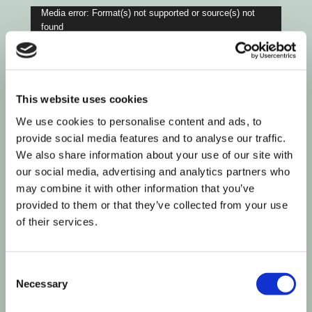
Video
Media error: Format(s) not supported or source(s) not
found
Player
Download File: https://flaminjoy.wpengine.com/wp-
content/uploads/2023/05/671543439.mp4?_=3
This website uses cookies
We use cookies to personalise content and ads, to
provide social media features and to analyse our traffic.
We also share information about your use of our site with
our social media, advertising and analytics partners who
may combine it with other information that you’ve
provided to them or that they’ve collected from your use
of their services.
Consent
Necessary
Selection