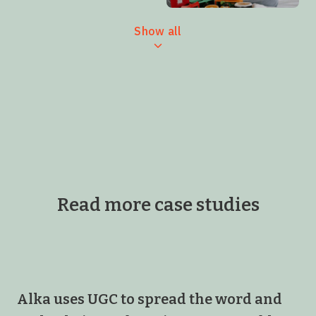
Show all
Read more case studies
Alka uses UGC to spread the word and