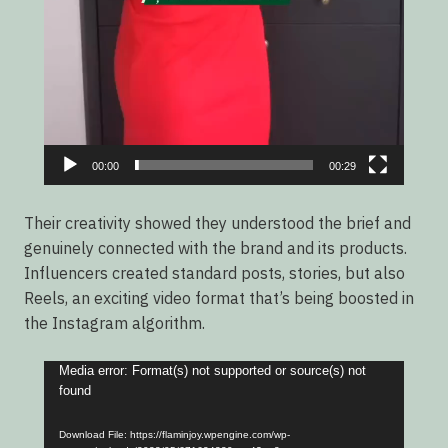
00:00
00:29
Their creativity showed they understood the brief and
genuinely connected with the brand and its products.
Influencers created standard posts, stories, but also
Reels, an exciting video format that’s being boosted in
the Instagram algorithm.
Video
Media error: Format(s) not supported or source(s) not
found
Player
Download File: https://flaminjoy.wpengine.com/wp-