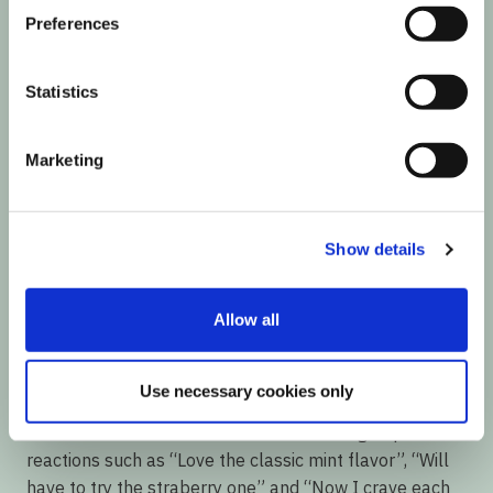
Preferences
Statistics
Marketing
Show details
The Results Summary
Allow all
A Reach of over 64K was generated from these User
Generated Content pieces, with an average of 281
Use necessary cookies only
likes and 26 comments per post.
The Influencers’ followers didn’t take long to post
reactions such as “Love the classic mint flavor”, “Will
have to try the straberry one” and “Now I crave each