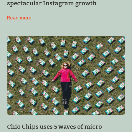
spectacular Instagram growth
Read more
Chio Chips uses 5 waves of micro-