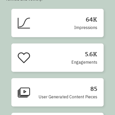
64K
Impressions
5.6K
Engagements
85
User Generated Content Pieces