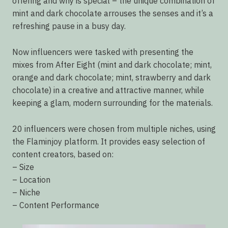
offering and why is special – the unique combination of
mint and dark chocolate arrouses the senses and it’s a
refreshing pause in a busy day.
Now influencers were tasked with presenting the
mixes from After Eight (mint and dark chocolate; mint,
orange and dark chocolate; mint, strawberry and dark
chocolate) in a creative and attractive manner, while
keeping a glam, modern surrounding for the materials.
20 influencers were chosen from multiple niches, using
the Flaminjoy platform. It provides easy selection of
content creators, based on:
– Size
– Location
– Niche
– Content Performance