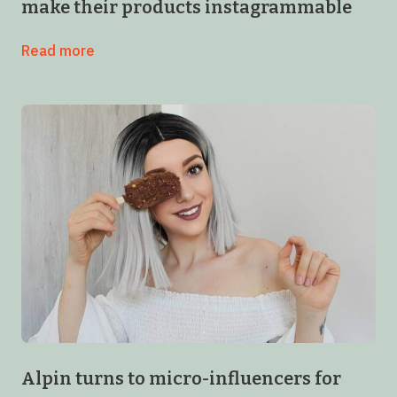
make their products instagrammable
Read more
Alpin turns to micro-influencers for