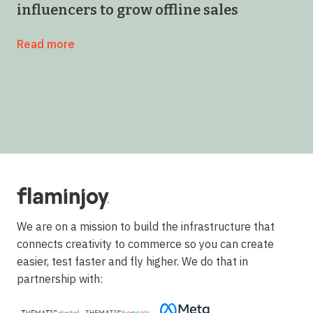
influencers to grow offline sales
Read more
We are on a mission to build the infrastructure that
connects creativity to commerce so you can create
easier, test faster and fly higher. We do that in
partnership with: