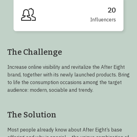
20
Influencers
The Challenge
Increase online visibility and revitalize the After Eight
brand, together with its newly launched products. Bring
to life the consumption occasions among the target
audience: modern, sociable and trendy.
The Solution
Most people already know about After Eight’s base