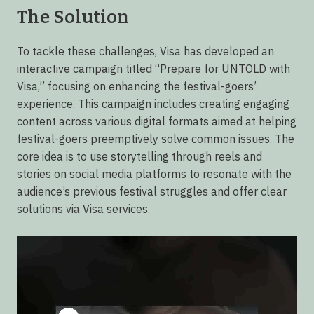
The Solution
To tackle these challenges, Visa has developed an
interactive campaign titled “Prepare for UNTOLD with
Visa,” focusing on enhancing the festival-goers’
experience. This campaign includes creating engaging
content across various digital formats aimed at helping
festival-goers preemptively solve common issues. The
core idea is to use storytelling through reels and
stories on social media platforms to resonate with the
audience’s previous festival struggles and offer clear
solutions via Visa services.
Video
Player