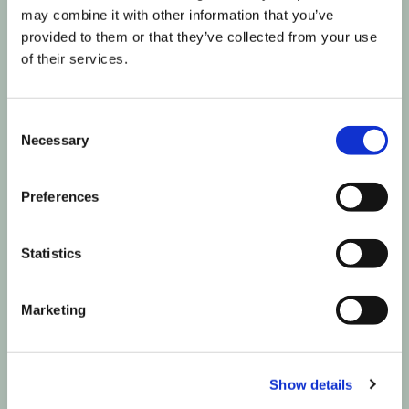
may combine it with other information that you’ve
provided to them or that they’ve collected from your use
of their services.
Consent
Necessary
Selection
Preferences
Statistics
Marketing
Show details