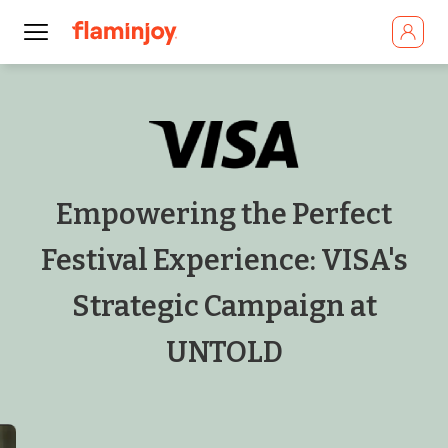
Empowering the Perfect
Festival Experience: VISA's
Strategic Campaign at
UNTOLD