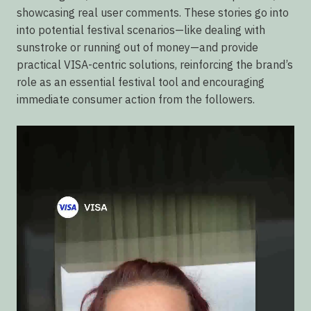
showcasing real user comments. These stories go into
into potential festival scenarios—like dealing with
sunstroke or running out of money—and provide
practical VISA-centric solutions, reinforcing the brand’s
role as an essential festival tool and encouraging
immediate consumer action from the followers.
Video
Player