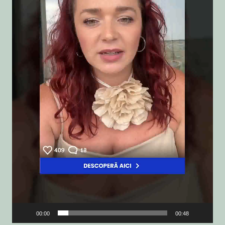
00:00
00:48