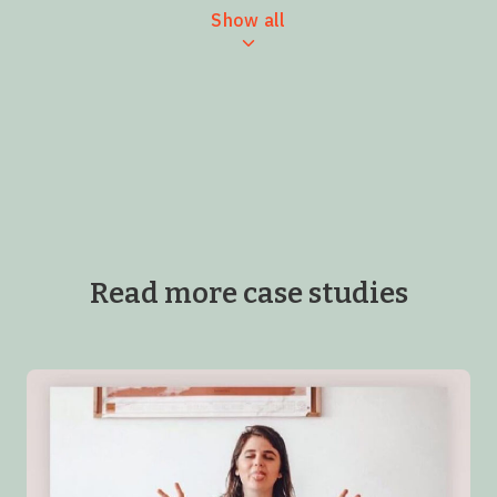
Show all
Read more case studies