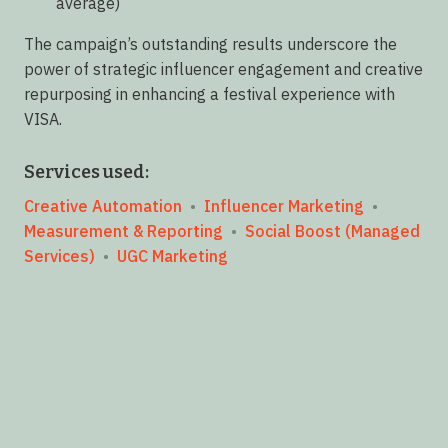
average)
The campaign’s outstanding results underscore the
power of strategic influencer engagement and creative
repurposing in enhancing a festival experience with
VISA.
Services used:
Creative Automation
•
Influencer Marketing
•
Measurement & Reporting
•
Social Boost (Managed
Services)
•
UGC Marketing