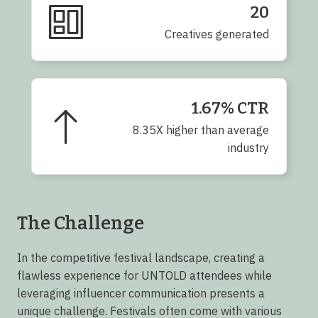
20
Creatives generated
1.67% CTR
8.35X higher than average
industry
The Challenge
In the competitive festival landscape, creating a
flawless experience for UNTOLD attendees while
leveraging influencer communication presents a
unique challenge. Festivals often come with various