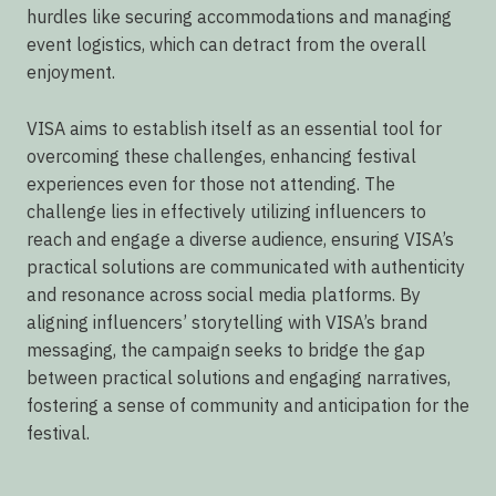
hurdles like securing accommodations and managing
event logistics, which can detract from the overall
enjoyment.
VISA aims to establish itself as an essential tool for
overcoming these challenges, enhancing festival
experiences even for those not attending. The
challenge lies in effectively utilizing influencers to
reach and engage a diverse audience, ensuring VISA’s
practical solutions are communicated with authenticity
and resonance across social media platforms. By
aligning influencers’ storytelling with VISA’s brand
messaging, the campaign seeks to bridge the gap
between practical solutions and engaging narratives,
fostering a sense of community and anticipation for the
festival.