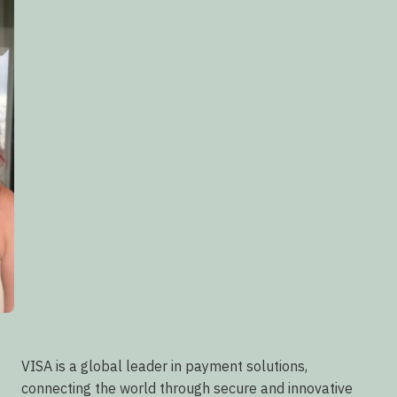
VISA is a global leader in payment solutions,
connecting the world through secure and innovative