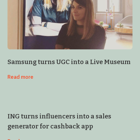
Samsung turns UGC into a Live Museum
Read more
ING turns influencers into a sales
generator for cashback app