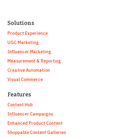
Solutions
Product Experience
UGC Marketing
Influencer Marketing
Measurement & Reporting
Creative Automation
Visual Commerce
Features
Content Hub
Influencer Campaigns
Enhanced Product Content
Shoppable Content Galleries