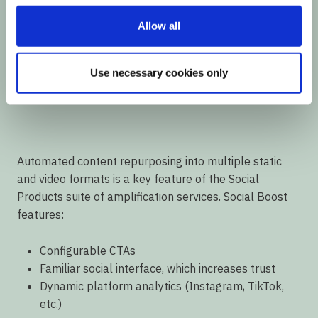
Allow all
Use necessary cookies only
00:00
00:56
Automated content repurposing into multiple static
and video formats is a key feature of the Social
Products suite of amplification services. Social Boost
features:
Configurable CTAs
Familiar social interface, which increases trust
Dynamic platform analytics (Instagram, TikTok,
etc.)