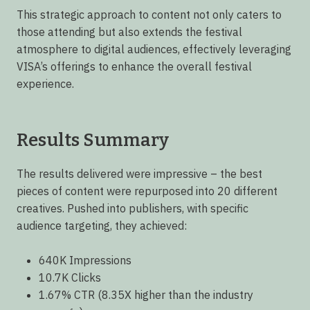
This strategic approach to content not only caters to
those attending but also extends the festival
atmosphere to digital audiences, effectively leveraging
VISA’s offerings to enhance the overall festival
experience.
Results Summary
The results delivered were impressive – the best
pieces of content were repurposed into 20 different
creatives. Pushed into publishers, with specific
audience targeting, they achieved:
640K Impressions
10.7K Clicks
1.67% CTR (8.35X higher than the industry