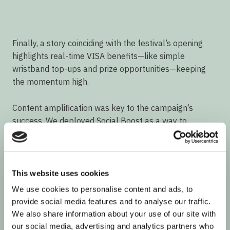
Finally, a story coinciding with the festival’s opening
highlights real-time VISA benefits—like simple
wristband top-ups and prize opportunities—keeping
the momentum high.
Content amplification was key to the campaign’s
success. We deployed Social Boost as a way to
increase the influencer results, by repurposing the
best pieces of content in publishers.
Video
This website uses cookies
Player
We use cookies to personalise content and ads, to
provide social media features and to analyse our traffic.
We also share information about your use of our site with
our social media, advertising and analytics partners who