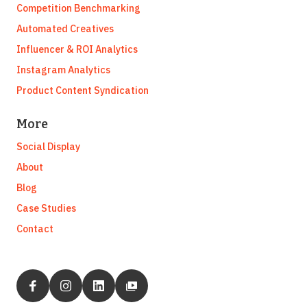
Competition Benchmarking
Automated Creatives
Influencer & ROI Analytics
Instagram Analytics
Product Content Syndication
More
Social Display
About
Blog
Case Studies
Contact