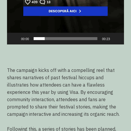
00:00
00:23
The campaign kicks off with a compelling reel that
shares narratives of past festival hiccups and
illustrates how attendees can have a flawless
experience this year by using Visa. By encouraging
community interaction, attendees and fans are
prompted to share their festival stories, making the
campaign interactive and increasing its organic reach.
Following this, a series of stories has been planned,