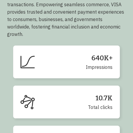
transactions. Empowering seamless commerce, VISA
provides trusted and convenient payment experiences
to consumers, businesses, and governments
worldwide, fostering financial inclusion and economic
growth.
640K+
Impressions
10.7K
Total clicks