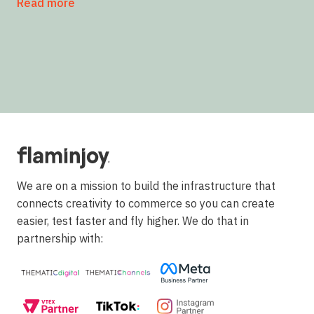
Read more
We are on a mission to build the infrastructure that
connects creativity to commerce so you can create
easier, test faster and fly higher. We do that in
partnership with: