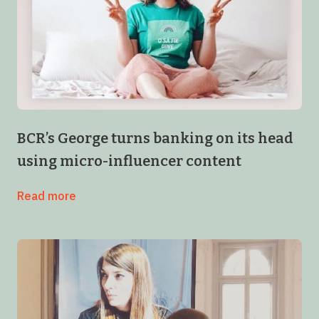
BCR’s George turns banking on its head
using micro-influencer content
Read more