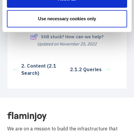
Share This Article :
Use necessary cookies only
Still stuck? How can we help?
Updated on November 25, 2022
2. Content (2.1
2.1.2 Queries
Search)
We are on a mission to build the infrastructure that