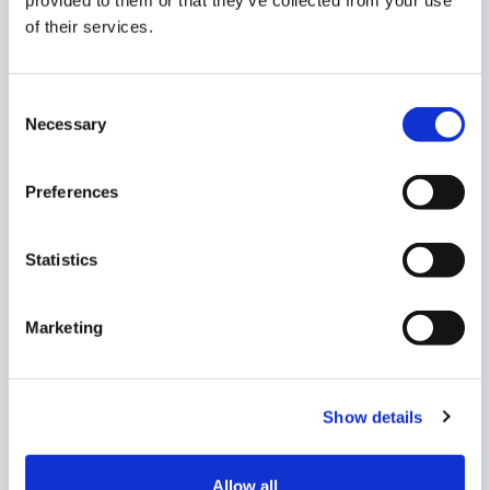
provided to them or that they’ve collected from your use
time, when it was created, and when it was last
of their services.
updated.
Click on a Query and you’ll be taken to a new
Consent
screen, an in-depth view of the content within.
Necessary
Selection
More information about viewing and editing
Queries can be found in
this dedicated help
Preferences
article
.
READ MORE:
Statistics
See all of the Content support articles in
their
Marketing
dedicated section.
Show details
What are your Feelings
Allow all