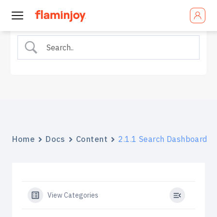
Home
Docs
Content
2.1.1 Search Dashboard
View Categories