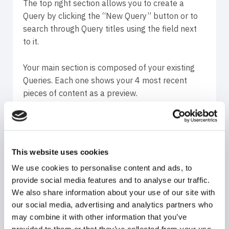
The top right section allows you to create a
Query by clicking the “New Query” button or to
search through Query titles using the field next
to it.
Your main section is composed of your existing
Queries. Each one shows your 4 most recent
pieces of content as a preview.
You can view, edit and delete most of your
Queries (except the connected Instagram
account posts and stories Queries – these can
This website uses cookies
only be viewed and deleted, not edited) by
We use cookies to personalise content and ads, to
clicking the 3 horizontal dots in the top right
provide social media features and to analyse our traffic.
corner of each Query.
We also share information about your use of our site with
our social media, advertising and analytics partners who
Before entering a Query you see how many
may combine it with other information that you’ve
pieces of content are gathered at the current