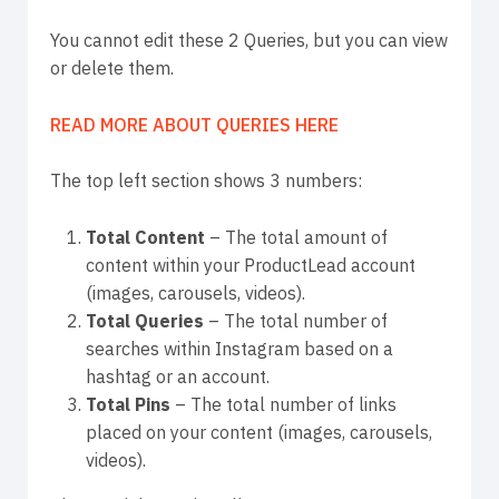
You cannot edit these 2 Queries, but you can view
or delete them.
READ MORE ABOUT QUERIES HERE
The top left section shows 3 numbers:
Total Content
– The total amount of
content within your ProductLead account
(images, carousels, videos).
Total Queries
– The total number of
searches within Instagram based on a
hashtag or an account.
Total Pins
– The total number of links
placed on your content (images, carousels,
videos).