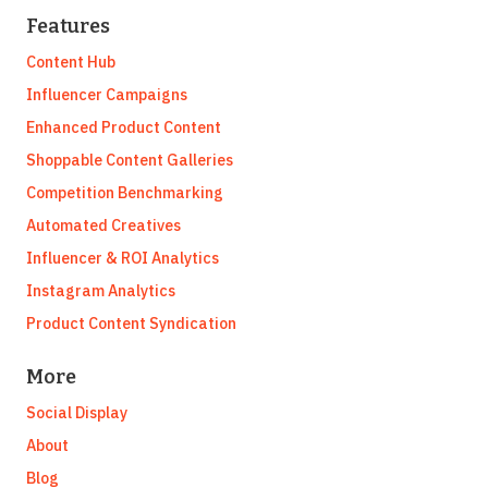
Features
Content Hub
Influencer Campaigns
Enhanced Product Content
Shoppable Content Galleries
Competition Benchmarking
Automated Creatives
Influencer & ROI Analytics
Instagram Analytics
Product Content Syndication
More
Social Display
About
Blog