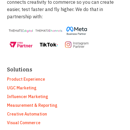
connects creativity to commerce so you can create
easier, test faster and fly higher. We do that in
partnership with:
Solutions
Product Experience
UGC Marketing
Influencer Marketing
Measurement & Reporting
Creative Automation
Visual Commerce