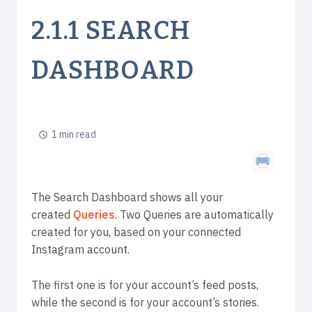
2.1.1 SEARCH
DASHBOARD
1 min read
The Search Dashboard shows all your
created
Queries
. Two Queries are automatically
created for you, based on your connected
Instagram account.
The first one is for your account’s feed posts,
while the second is for your account’s stories.