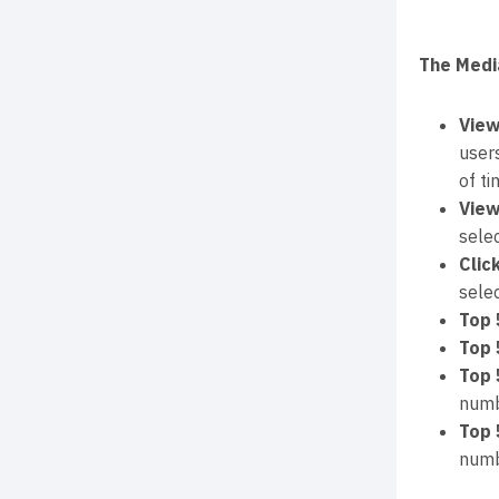
The Medi
View
user
of ti
View
sele
Clic
sele
Top 
Top 
Top 
numb
Top 
numb