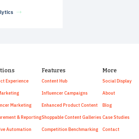
lytics
tions
Features
More
ct Experience
Content Hub
Social Display
arketing
Influencer Campaigns
About
encer Marketing
Enhanced Product Content
Blog
rement & Reporting
Shoppable Content Galleries
Case Studies
ive Automation
Competition Benchmarking
Contact