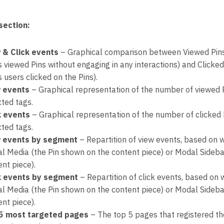
section:
 & Click events
– Graphical comparison between Viewed Pins
s viewed Pins without engaging in any interactions) and Clicke
 users clicked on the Pins).
 events
– Graphical representation of the number of viewed 
cted tags.
k events
– Graphical representation of the number of clicked 
cted tags.
 events by segment
– Repartition of view events, based on 
l Media (the Pin shown on the content piece) or Modal Sidebar 
nt piece).
k events by segment
– Repartition of click events, based on
l Media (the Pin shown on the content piece) or Modal Sidebar 
nt piece).
5 most targeted pages
– The top 5 pages that registered the