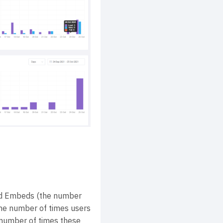
d Embeds (the number
he number of times users
 number of times these