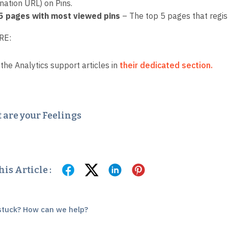
nation URL) on Pins.
5 pages with most viewed pins
– The top 5 pages that regis
RE:
 the Analytics support articles in
their dedicated section.
are your Feelings
is Article :
l stuck? How can we help?