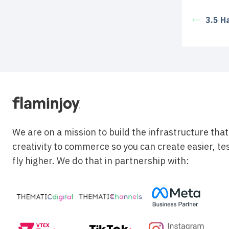
3.5 H
We are on a mission to build the infrastructure tha
creativity to commerce so you can create easier, te
fly higher. We do that in partnership with: