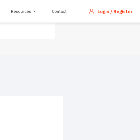
Resources
Contact
Login / Register