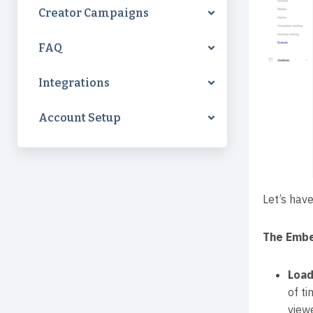
Creator Campaigns
FAQ
Integrations
Account Setup
Let’s have
The Embe
Load
of t
view