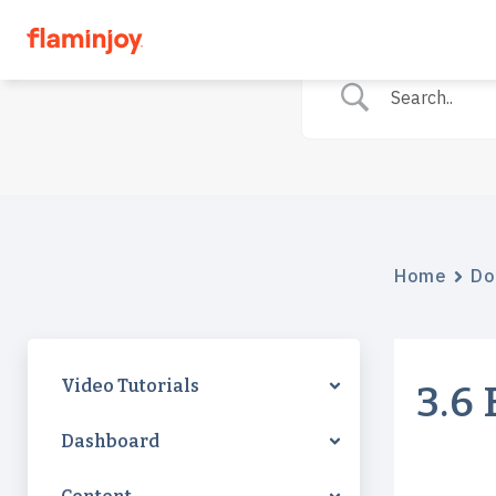
Home
Do
Video Tutorials
3.6
Dashboard