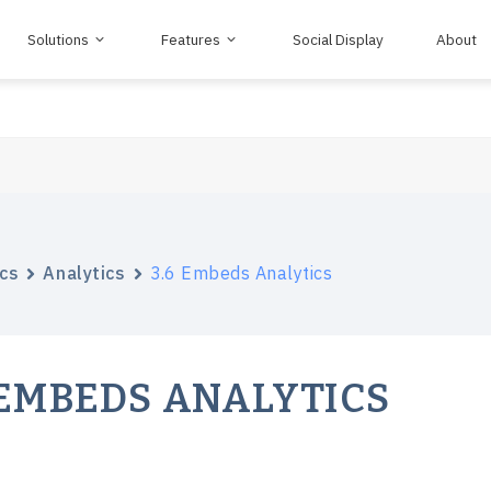
Solutions
Features
Social Display
About
cs
Analytics
3.6 Embeds Analytics
 EMBEDS ANALYTICS