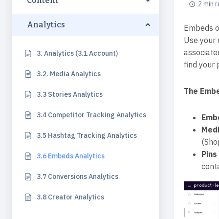
Content
2 min 
Analytics
Embeds or
Use your 
associate
3. Analytics (3.1 Account)
find your 
3.2. Media Analytics
The Embe
3.3 Stories Analytics
3.4 Competitor Tracking Analytics
Emb
Med
3.5 Hashtag Tracking Analytics
(Sho
Pins
3.6 Embeds Analytics
cont
3.7 Conversions Analytics
3.8 Creator Analytics