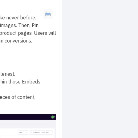
ke never before.
images. Then, Pin
roduct pages. Users will
in conversions.
eries).
ithin those Embeds
ieces of content,