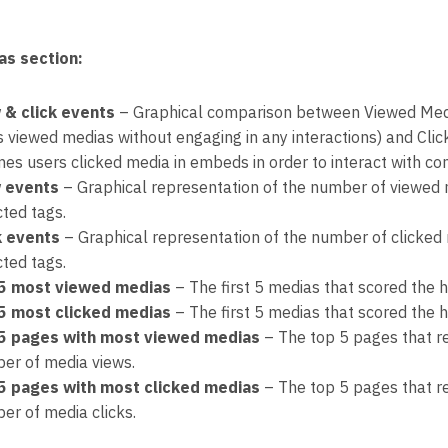
as section:
 & click events
– Graphical comparison between Viewed Medi
s viewed medias without engaging in any interactions) and Cl
mes users clicked media in embeds in order to interact with con
 events
– Graphical representation of the number of viewed 
cted tags.
k events
– Graphical representation of the number of clicked
cted tags.
5 most viewed medias
– The first 5 medias that scored the 
5 most clicked medias
– The first 5 medias that scored the h
5 pages with most viewed medias
– The top 5 pages that re
er of media views.
5 pages with most clicked medias
– The top 5 pages that re
er of media clicks.