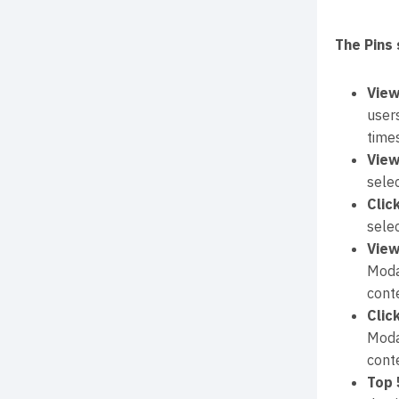
The Pins 
View
user
times
View
sele
Clic
sele
View
Moda
conte
Clic
Moda
conte
Top 