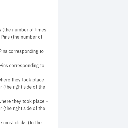
 (the number of times
d Pins (the number of
Pins corresponding to
Pins corresponding to
where they took place –
(the right side of the
 where they took place –
(the right side of the
 most clicks (to the