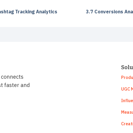
ashtag Tracking Analytics
3.7 Conversions Ana
Solu
t connects
Produ
st faster and
UGC M
Influ
Measu
Creat