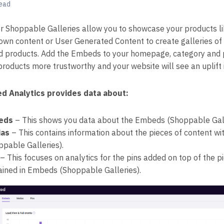
read
 Shoppable Galleries allow you to showcase your products li
own content or User Generated Content to create galleries of 
d products. Add the Embeds to your homepage, category and p
products more trustworthy and your website will see an uplift 
d Analytics provides data about:
eds
– This shows you data about the Embeds (Shoppable Gall
ias
– This contains information about the pieces of content w
ppable Galleries).
– This focuses on analytics for the pins added on top of the p
ained in Embeds (Shoppable Galleries).