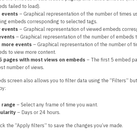
ds failed to load).
 events
– Graphical representation of the number of times u
ying embeds corresponding to selected tags.
 events
– Graphical representation of viewed embeds corresp
 events
– Graphical representation of the number of embeds th
 more events
– Graphical representation of the number of 
ds to view more content.
5 pages with most views on embeds
– The first 5 embed pa
est number of views.
 screen also allows you to filter data using the “Filters” but
by:
 range
– Select any frame of time you want.
ularity
– Days or 24 hours.
ick the “Apply filters” to save the changes you’ve made.