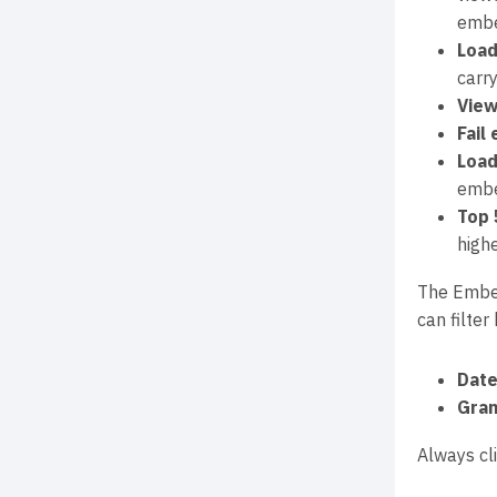
embe
Load
carr
View
Fail
Load
embe
Top 
high
The Embeds
can filter 
Date
Gran
Always cl