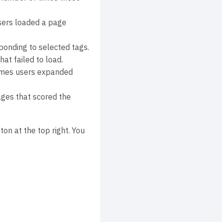
sers loaded a page
onding to selected tags.
at failed to load.
times users expanded
ges that scored the
ton at the top right. You