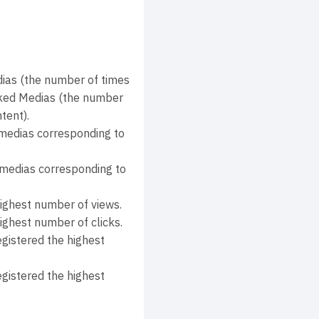
as (the number of times
icked Medias (the number
tent).
medias corresponding to
 medias corresponding to
highest number of views.
ighest number of clicks.
gistered the highest
gistered the highest