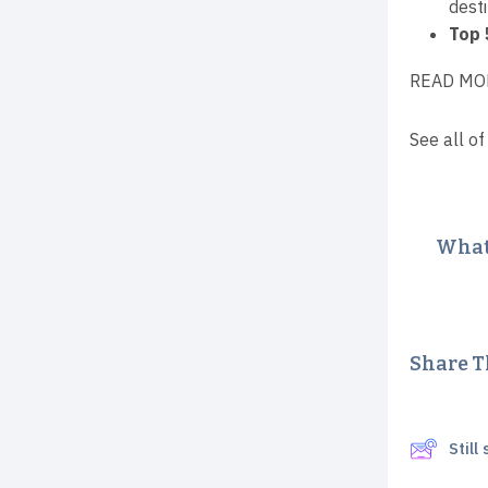
desti
Top 
READ MO
See all of
What 
Share Th
Stil