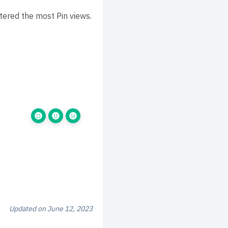
tered the most Pin views.
Updated on June 12, 2023