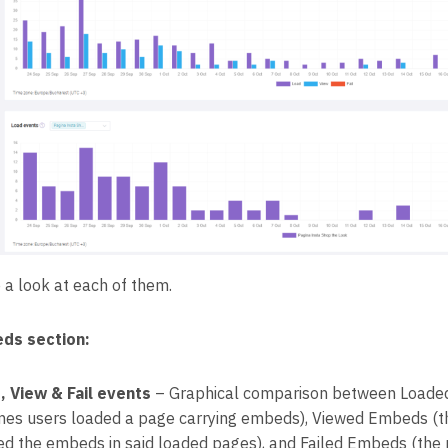
 a look at each of them.
ds section:
, View & Fail events
– Graphical comparison between Loade
imes users loaded a page carrying embeds), Viewed Embeds (t
ed the embeds in said loaded pages), and Failed Embeds (the