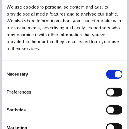
campaign. The last step is to schedule the
We use cookies to personalise content and ads, to
campaign to start when you’ve set it. At the
provide social media features and to analyse our traffic.
moment, the campaign is in Draft mode. Once
We also share information about your use of our site with
you schedule it to run, it will be Scheduled. When
our social media, advertising and analytics partners who
the campaign will start, it will automatically
may combine it with other information that you’ve
change its status to Active.
provided to them or that they’ve collected from your use
of their services.
You can now stop and start applications for a
Creator Campaign (from the Brief section), as
you wish. This helps you in Public campaigns,
Consent
when you know how many creators you want to
Necessary
Selection
enroll.
Preferences
For example, you only have 10 products to send
to influencers, but you’ve received 20
Statistics
applications. You will need to go through their
profiles to see who you want to work with. You
can temporarily stop the applications, while you
Marketing