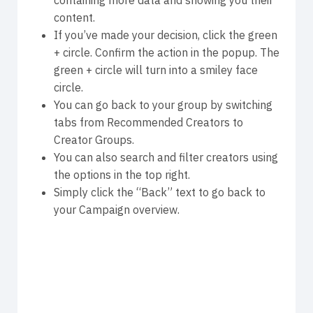
content.
If you’ve made your decision, click the green
+ circle. Confirm the action in the popup. The
green + circle will turn into a smiley face
circle.
You can go back to your group by switching
tabs from Recommended Creators to
Creator Groups.
You can also search and filter creators using
the options in the top right.
Simply click the “Back” text to go back to
your Campaign overview.