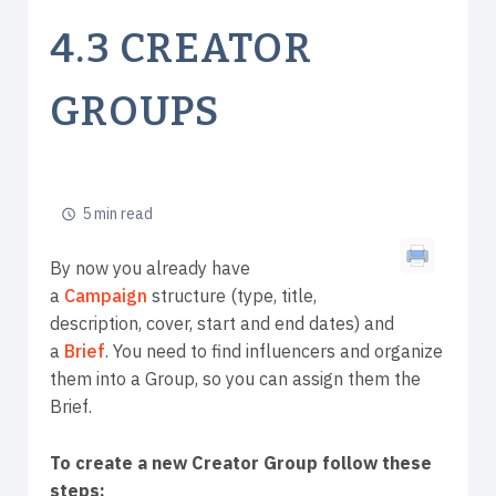
4.3 CREATOR
GROUPS
5 min read
By now you already have
a
Campaign
structure (type, title,
description, cover, start and end dates) and
a
Brief
. You need to find influencers and organize
them into a Group, so you can assign them the
Brief.
To create a new Creator Group follow these
steps: