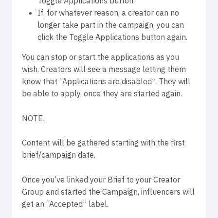
Toggle Applications button.
If, for whatever reason, a creator can no
longer take part in the campaign, you can
click the Toggle Applications button again.
You can stop or start the applications as you
wish. Creators will see a message letting them
know that “Applications are disabled”. They will
be able to apply, once they are started again.
NOTE:
Content will be gathered starting with the first
brief/campaign date.
Once you’ve linked your Brief to your Creator
Group and started the Campaign, influencers will
get an “Accepted” label.