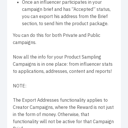
Once an influencer participates in your
campaign brief and has “Accepted” status,
you can export his address from the Brief
section, to send him the product package.
You can do this for both Private and Public
campaigns.
Now all the info for your Product Sampling
Campaigns is in one place: from influencer stats
to applications, addresses, content and reports!
NOTE:
The Export Addresses functionality applies to
Creator Campaigns, where the Reward is not just
in the form of money. Otherwise, that
functionality will not be active for that Campaign