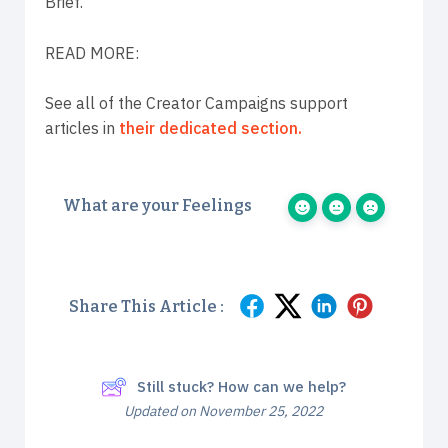
Brief.
READ MORE:
See all of the Creator Campaigns support
articles in
their dedicated section.
What are your Feelings
Share This Article :
Still stuck? How can we help?
Updated on November 25, 2022