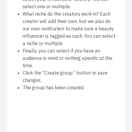
select one or multiple.
What niche do the creators work in? Each
creator will add their own, but we also do
our own verification to make sure a beauty
influencer is tagged as such. You can select
a niche or multiple.
Finally, you can select if you have an
audience in mind or nothing specific at this
time.
Click the “Create group” button to save
changes.
The group has been created.