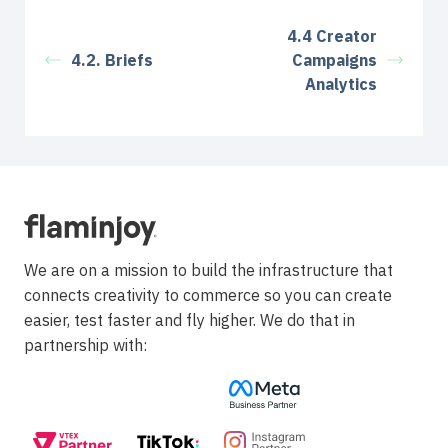
4.4 Creator
4.2. Briefs
Campaigns
Analytics
We are on a mission to build the infrastructure that
connects creativity to commerce so you can create
easier, test faster and fly higher. We do that in
partnership with: