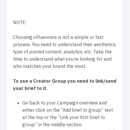
NOTE:
Choosing influencers is not a simple or fast
process. You need to understand their aesthetics,
type of posted content, analytics, etc. Take the
time to understand what you’re looking for and
who matches your brand the most.
To use a Creator Group you need to link/send
your brief to it.
Go back to your Campaign overview and
either click on the “Add brief to group” text
at the top or the “Link your first brief to
group” in the middle section.