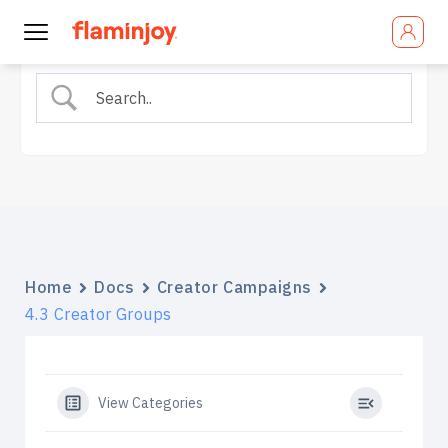
Home
Docs
Creator Campaigns
4.3 Creator Groups
View Categories