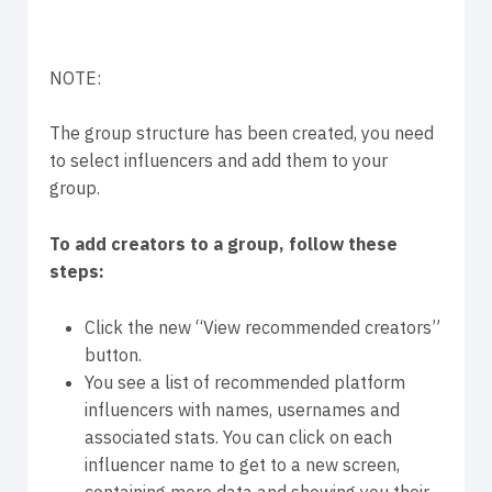
NOTE:
The group structure has been created, you need
to select influencers and add them to your
group.
To add creators to a group, follow these
steps:
Click the new “View recommended creators”
button.
You see a list of recommended platform
influencers with names, usernames and
associated stats. You can click on each
influencer name to get to a new screen,
containing more data and showing you their