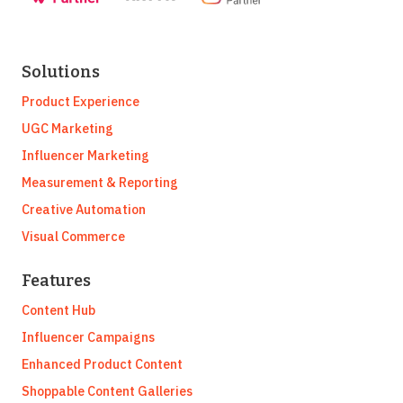
Solutions
Product Experience
UGC Marketing
Influencer Marketing
Measurement & Reporting
Creative Automation
Visual Commerce
Features
Content Hub
Influencer Campaigns
Enhanced Product Content
Shoppable Content Galleries