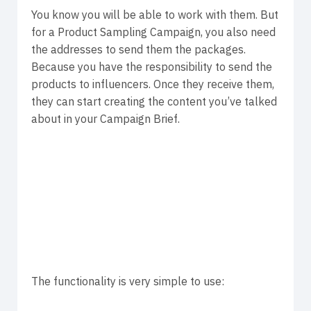
You know you will be able to work with them. But
for a Product Sampling Campaign, you also need
the addresses to send them the packages.
Because you have the responsibility to send the
products to influencers. Once they receive them,
they can start creating the content you’ve talked
about in your Campaign Brief.
The functionality is very simple to use: