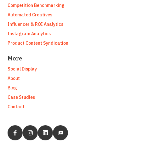
Competition Benchmarking
Automated Creatives
Influencer & ROI Analytics
Instagram Analytics
Product Content Syndication
More
Social Display
About
Blog
Case Studies
Contact