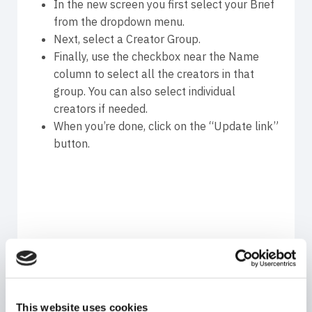
In the new screen you first select your Brief
from the dropdown menu.
Next, select a Creator Group.
Finally, use the checkbox near the Name
column to select all the creators in that
group. You can also select individual
creators if needed.
When you’re done, click on the “Update link”
button.
You’re almost done creating your influencer
This website uses cookies