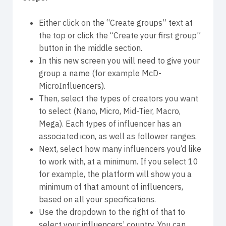
Either click on the “Create groups” text at
the top or click the “Create your first group”
button in the middle section.
In this new screen you will need to give your
group a name (for example McD-
MicroInfluencers).
Then, select the types of creators you want
to select (Nano, Micro, Mid-Tier, Macro,
Mega). Each types of influencer has an
associated icon, as well as follower ranges.
Next, select how many influencers you’d like
to work with, at a minimum. If you select 10
for example, the platform will show you a
minimum of that amount of influencers,
based on all your specifications.
Use the dropdown to the right of that to
select your influencers’ country. You can