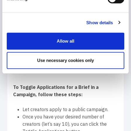
do this verification. If you decide only 5 are the
right match, you toggle the applications again
and you get more influencers to check.
Show details
Allow all
Use necessary cookies only
To Toggle Applications for a Brief in a
Campaign, follow these steps:
Let creators apply to a public campaign.
Once you have your desired number of
creators (let’s say 10), you can click the