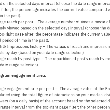
d on the selected days interval (choose the date range interva
 filter; the percentage indicates the current value compared w
in the past).
age reach per post – The average number of times a media of
uely viewed based on the selected days interval (choose the d
top-right page filter; the percentage indicates the current va
 period of time in the past).
h & Impressions history – The values of reach and impressions
cts by day (based on your date range selection)
age reach by post type – The repartition of post’s reach by m
date range selection).
agram engagement area:
age engagement rate per post – The average value of the E
lated using the total figure of interactions on your medias, d
owers (on a daily basis) of the account based on the selected d
range interval from the top-right page filter; the other percen