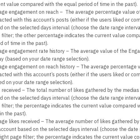
ent value compared with the equal period of time in the past).
age engagement on reach – The average percentage value of
acted with this account’s posts (either if the users liked or c
d on the selected days interval (choose the date range interva
 filter; the other percentage indicates the current value comp
d of time in the past).
age engagement rate history – The average value of the Eng
ay (based on your date range selection).
age engagement on reach history – The average percentage v
acted with this account’s posts (either if the users liked or 
ed on your date range selection).
s received – The total number of likes gathered by the medias
d on the selected days interval (choose the date range interva
 filter; the percentage indicates the current value compared w
in the past).
age likes received – The average number of likes gathered b
 account based on the selected days interval (choose the date 
right page filter; the percentage indicates the current value 