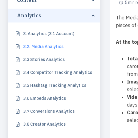
Content
5 min 
Analytics
The Media
pieces of 
3. Analytics (3.1 Account)
At the to
3.2. Media Analytics
Tota
3.3 Stories Analytics
caro
3.4 Competitor Tracking Analytics
from 
Ima
3.5 Hashtag Tracking Analytics
selec
Vide
3.6 Embeds Analytics
days 
3.7 Conversions Analytics
Caro
selec
3.8 Creator Analytics