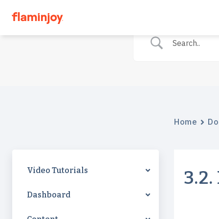
Home
Do
Video Tutorials
3.2
Dashboard