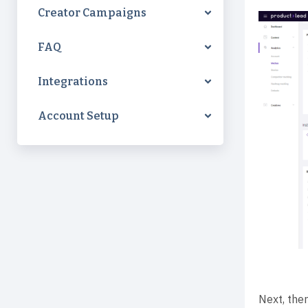
Creator Campaigns
FAQ
Integrations
Account Setup
Next, ther