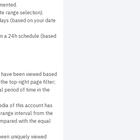
mmented.
e range selection).
days (based on your date
on a 24h schedule (based
s have been viewed based
he top-right page filter;
 period of time in the
dia of this account has
range interval from the
compared with the equal
been uniquely viewed