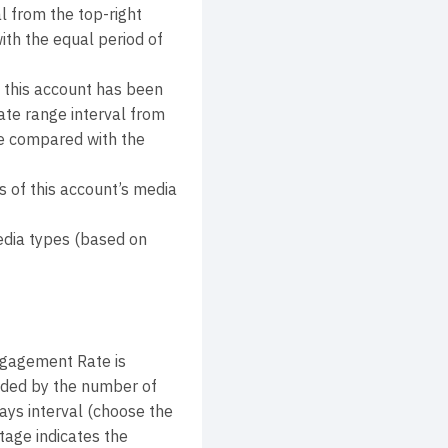
l from the top-right
ith the equal period of
 this account has been
ate range interval from
lue compared with the
 of this account’s media
edia types (based on
ngagement Rate is
ivided by the number of
ays interval (choose the
tage indicates the