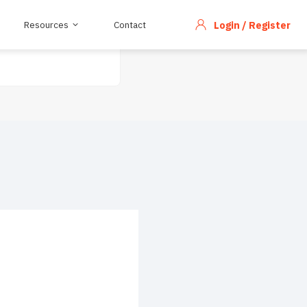
Resources
Contact
Login / Register