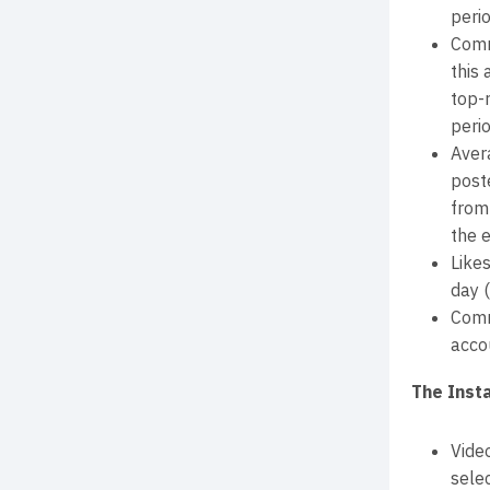
perio
Comm
this
top-
perio
Aver
post
from
the e
Like
day 
Comm
acco
The Inst
Vide
selec