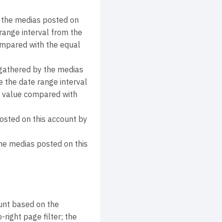
 the medias posted on
range interval from the
compared with the equal
athered by the medias
 the date range interval
nt value compared with
osted on this account by
e medias posted on this
unt based on the
right page filter; the