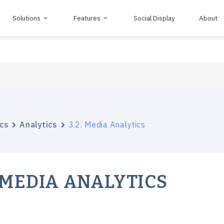
Solutions
Features
Social Display
About
cs
Analytics
3.2. Media Analytics
. MEDIA ANALYTICS