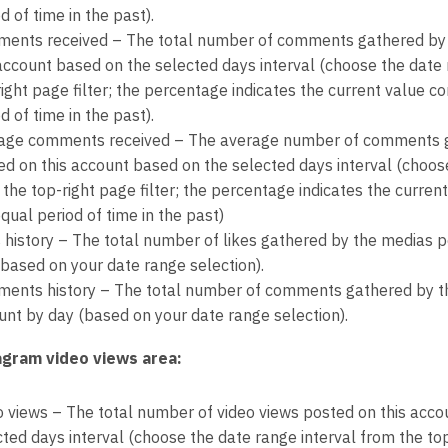
d of time in the past).
ents received – The total number of comments gathered by
 account based on the selected days interval (choose the date 
right page filter; the percentage indicates the current value 
d of time in the past).
age comments received – The average number of comments g
ed on this account based on the selected days interval (choose
 the top-right page filter; the percentage indicates the curre
qual period of time in the past)
s history – The total number of likes gathered by the medias p
(based on your date range selection).
ents history – The total number of comments gathered by th
unt by day (based on your date range selection).
agram video views area:
o views – The total number of video views posted on this acco
ted days interval (choose the date range interval from the top-