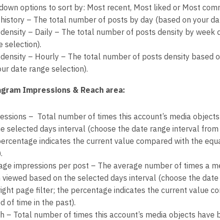
down options to sort by: Most recent, Most liked or Most co
 history – The total number of posts by day (based on your dat
 density – Daily – The total number of posts density by week 
 selection).
 density – Hourly – The total number of posts density based 
ur date range selection).
agram Impressions & Reach area:
essions – Total number of times this account’s media object
e selected days interval (choose the date range interval from t
percentage indicates the current value compared with the equal
.
age impressions per post – The average number of times a me
 viewed based on the selected days interval (choose the date 
right page filter; the percentage indicates the current value 
d of time in the past).
h – Total number of times this account’s media objects have 