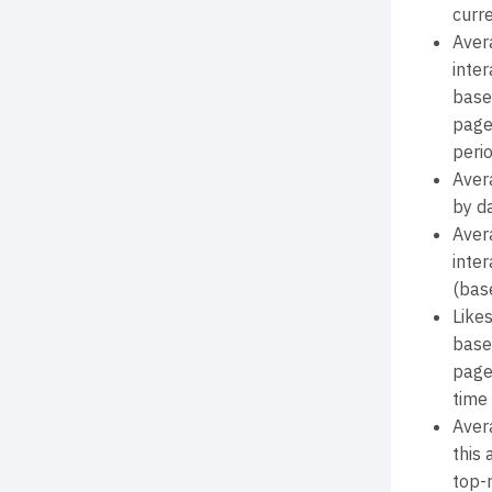
curr
Aver
inter
base
page
perio
Aver
by d
Aver
inter
(bas
Like
base
page
time 
Aver
this
top-