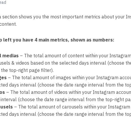
read
 section shows you the most important metrics about your I
content.
p left you have 4 main metrics, shown as numbers:
l medias
– The total amount of content within your Instagram
usels & videos based on the selected days interval (choose th
the top-right page filter).
ges
– The total amount of images within your Instagram accou
ted days interval (choose the date range interval from the top-
os
– The total amount of videos within your Instagram accoun
interval (choose the date range interval from the top-right pag
usels
– The total amount of carousels within your Instagram
ted days interval (choose the date range interval from the top-