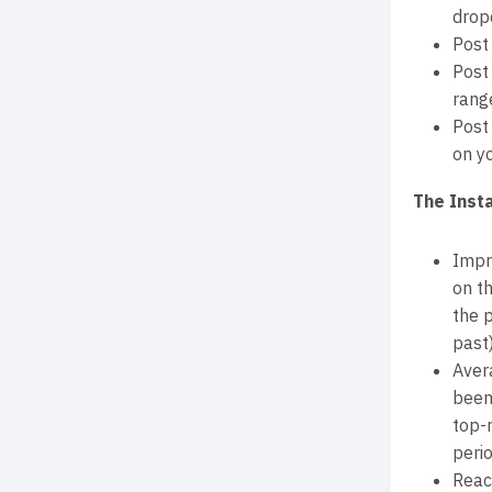
drop
Post
Post
range
Post
on yo
The Inst
Impr
on th
the 
past)
Aver
been
top-
perio
Reac