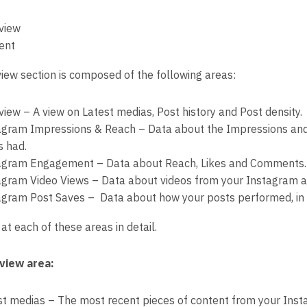
view
ent
iew section is composed of the following areas:
view – A view on Latest medias, Post history and Post density.
agram Impressions & Reach – Data about the Impressions an
s had.
agram Engagement – Data about Reach, Likes and Comments.
agram Video Views – Data about videos from your Instagram a
agram Post Saves – Data about how your posts performed, in 
 at each of these areas in detail.
view area:
st medias – The most recent pieces of content from your Ins