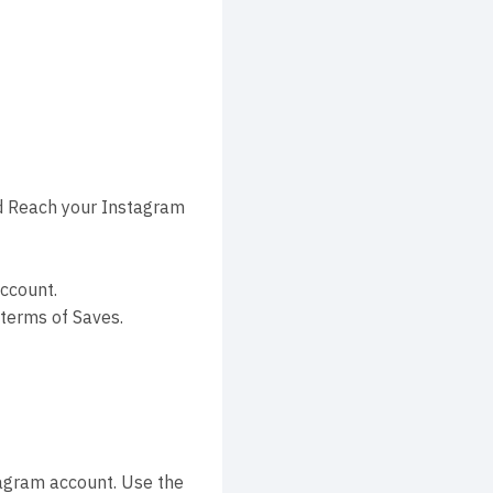
d Reach your Instagram
ccount.
terms of Saves.
tagram account. Use the