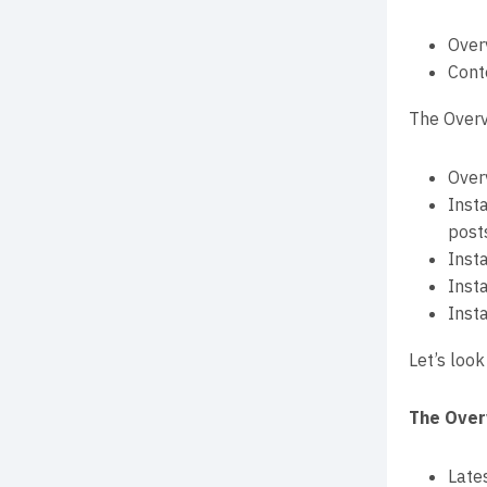
Over
Cont
The Overv
Over
Inst
post
Inst
Inst
Inst
Let’s look
The Over
Late