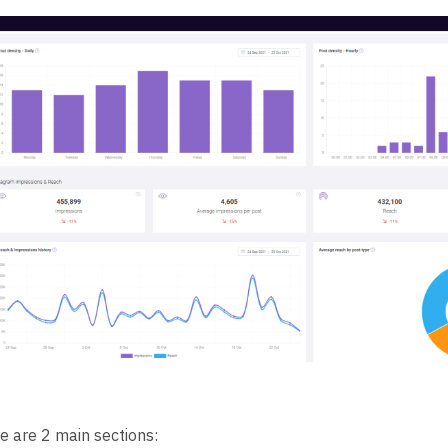
e are 2 main sections: