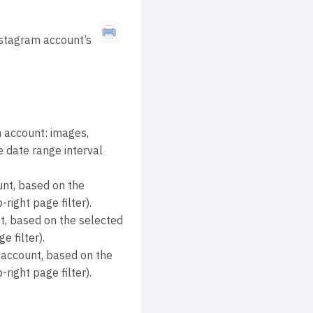
nstagram account’s
 account: images,
e date range interval
nt, based on the
right page filter).
t, based on the selected
e filter).
 account, based on the
right page filter).