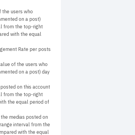
 the users who
ommented on a post)
l from the top-right
ared with the equal
agement Rate per posts
alue of the users who
commented on a post) day
 posted on this account
l from the top-right
ith the equal period of
y the medias posted on
range interval from the
compared with the equal