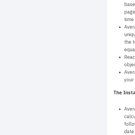
base
page
time 
Aver
uniq
the 
equal
Reac
obje
Aver
your 
The Inst
Aver
calcu
foll
date 