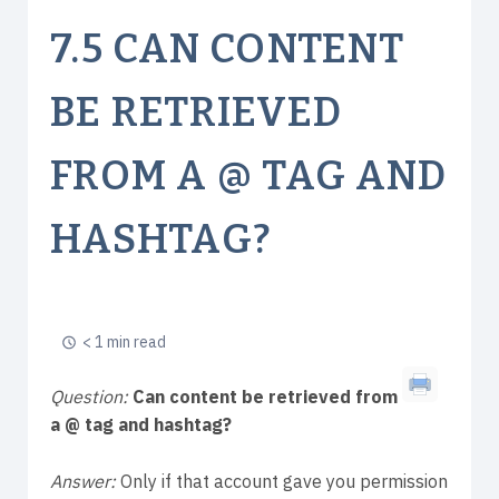
7.5 CAN CONTENT
BE RETRIEVED
FROM A @ TAG AND
HASHTAG?
< 1 min read
Question:
Can content be retrieved from
a @ tag and hashtag?
Answer:
Only if that account gave you permission