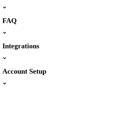
FAQ
Integrations
Account Setup