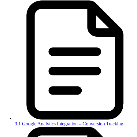
9.1 Google Analytics Integration – Conversion Tracking