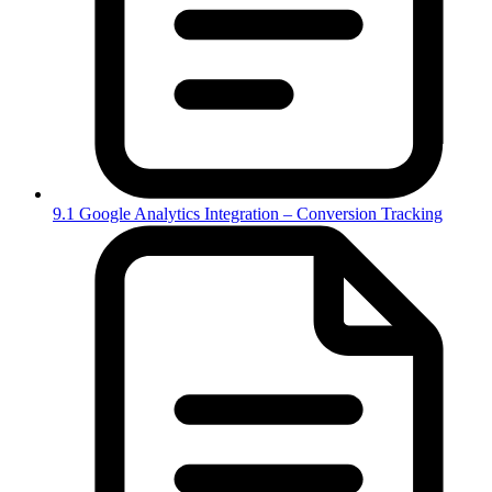
9.1 Google Analytics Integration – Conversion Tracking