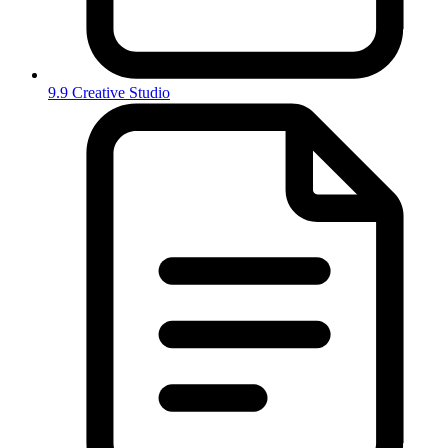
9.9 Creative Studio