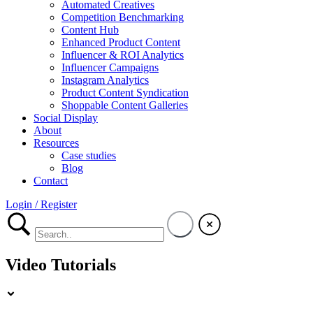
Automated Creatives
Competition Benchmarking
Content Hub
Enhanced Product Content
Influencer & ROI Analytics
Influencer Campaigns
Instagram Analytics
Product Content Syndication
Shoppable Content Galleries
Social Display
About
Resources
Case studies
Blog
Contact
Login / Register
Video Tutorials