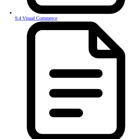
9.4 Visual Commerce