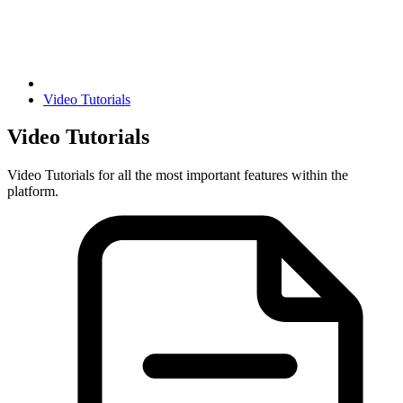
Video Tutorials
Video Tutorials
Video Tutorials for all the most important features within the
platform.