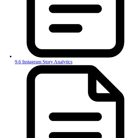
9.6 Instagram Story Analytics