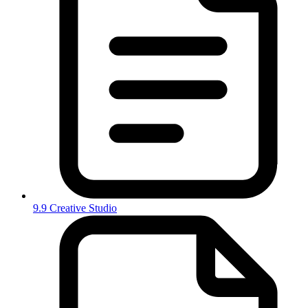
9.9 Creative Studio