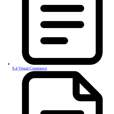
9.4 Visual Commerce