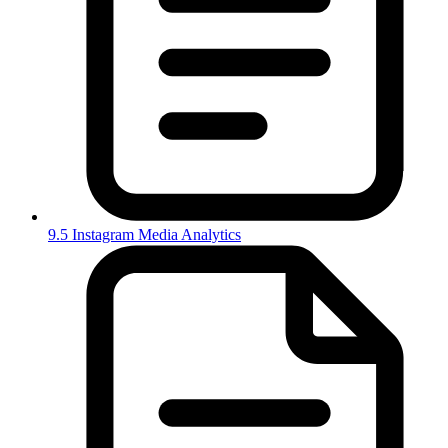
9.5 Instagram Media Analytics