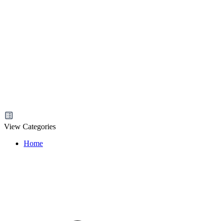
View Categories
Home