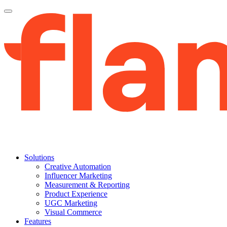
Solutions
Creative Automation
Influencer Marketing
Measurement & Reporting
Product Experience
UGC Marketing
Visual Commerce
Features