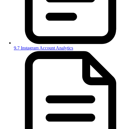
9.7 Instagram Account Analytics