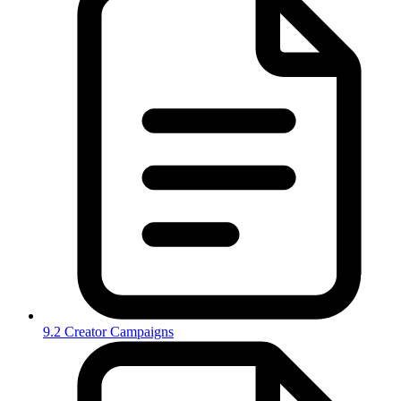
9.2 Creator Campaigns