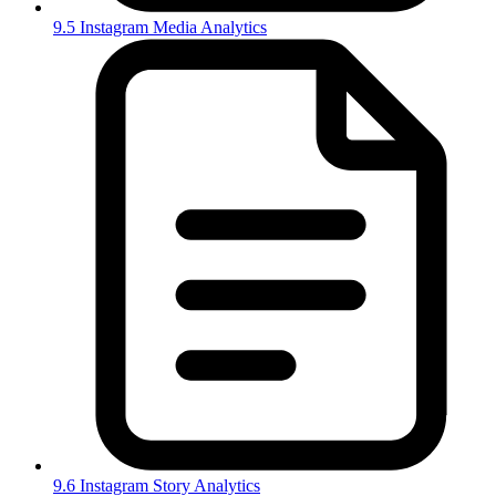
9.5 Instagram Media Analytics
9.6 Instagram Story Analytics