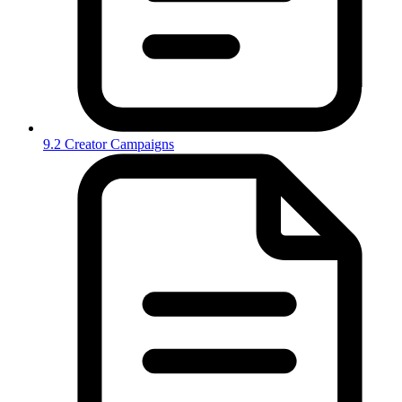
9.2 Creator Campaigns