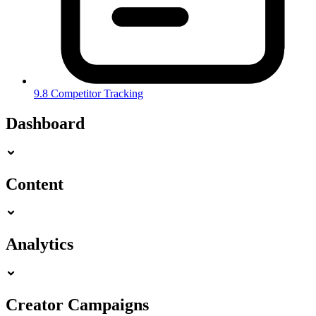
9.8 Competitor Tracking
Dashboard
Content
Analytics
Creator Campaigns