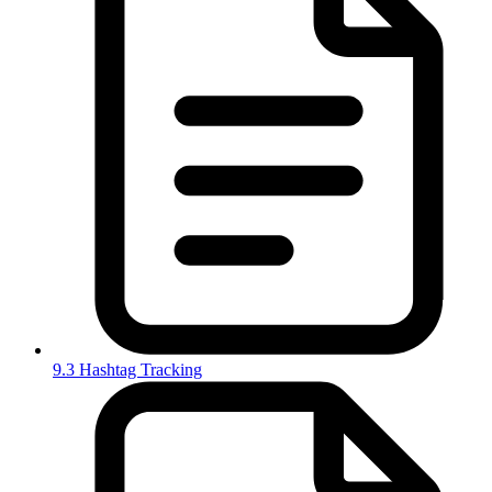
9.3 Hashtag Tracking