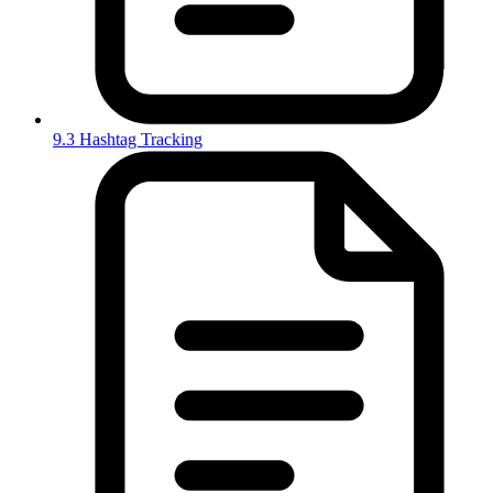
9.3 Hashtag Tracking